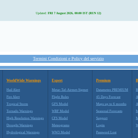
Updated:
FRI 7 August 2026, 00:00 IST (RUN 12)
Termini Condizioni e Policy del servizio
WorldWide Warnings
Expert
Premium
B
Hail Alert
Metar-Taf-Airmet-Sigmet
Datameteo PREMIUM
R
Fire Alert
Flight Rules
45 Days Forecast
A
Tropical Storm
GFS Model
Maps up to 6 months
A
Tornado Warnings
WRF Model
Seasonal Forecasts
M
High Resolution Warnings
CFS Model
Support
M
Drought Warnings
Meteograms
Login
W
Hydrological Warnings
WW3 Model
Password Lost