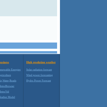
usiness
High resolution weather
enewable Energies
Solar radiation forecast
gricolture
Wind power forecasting
ir,Water,Roads
Hydro Power Forecast
eteoBrowser
eteoVid
eather Model