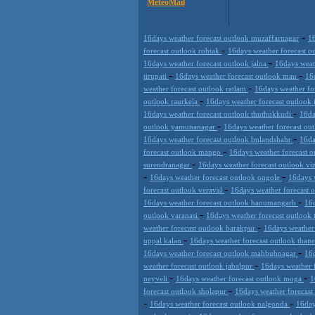
MeteoMail
-
16days weather forecast outlook muzaffarnagar
16
-
forecast outlook rohtak
16days weather forecast 
-
16days weather forecast outlook jalna
16days weat
-
-
tirupati
16days weather forecast outlook mau
16
-
weather forecast outlook ratlam
16days weather f
-
outlook raurkela
16days weather forecast outlook
-
16days weather forecast outlook thuthukkudi
16da
-
outlook yamunanagar
16days weather forecast ou
-
16days weather forecast outlook bulandshahr
16da
-
forecast outlook mango
16days weather forecast o
-
surendranagar
16days weather forecast outlook v
-
-
16days weather forecast outlook ongole
16days 
-
forecast outlook veraval
16days weather forecast 
-
16days weather forecast outlook hanumangarh
16d
-
outlook varanasi
16days weather forecast outlook
-
weather forecast outlook barakpur
16days weather
-
uppal kalan
16days weather forecast outlook than
-
16days weather forecast outlook mahbubnagar
16d
-
weather forecast outlook jabalpur
16days weather 
-
-
neyveli
16days weather forecast outlook moga
1
-
forecast outlook sholapur
16days weather forecas
-
-
16days weather forecast outlook nalgonda
16day