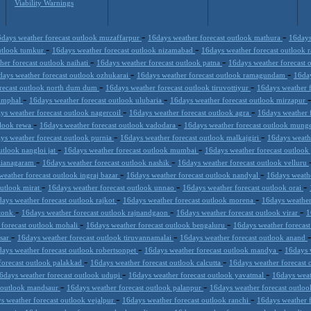
Viability Warnings
-
-
days weather forecast outlook muzaffarpur
16days weather forecast outlook mathura
16days
-
-
outlook tumkur
16days weather forecast outlook nizamabad
16days weather forecast outlook
-
-
her forecast outlook naihati
16days weather forecast outlook patna
16days weather forecast 
-
-
days weather forecast outlook ozhukarai
16days weather forecast outlook ramagundam
16day
-
-
orecast outlook north dum dum
16days weather forecast outlook tiruvottiyur
16days weather 
-
-
 imphal
16days weather forecast outlook ulubaria
16days weather forecast outlook mirzapur
-
-
ys weather forecast outlook nagercoil
16days weather forecast outlook agra
16days weather f
-
-
tlook rewa
16days weather forecast outlook vadodara
16days weather forecast outlook mung
-
-
ys weather forecast outlook purnia
16days weather forecast outlook malkajgiri
16days weath
-
-
utlook nangloi jat
16days weather forecast outlook mumbai
16days weather forecast outloo
-
-
izianagaram
16days weather forecast outlook nashik
16days weather forecast outlook velluru
-
-
weather forecast outlook ingraj bazar
16days weather forecast outlook nandyal
16days weath
-
-
-
outlook mirat
16days weather forecast outlook unnao
16days weather forecast outlook orai
-
-
ays weather forecast outlook rajkot
16days weather forecast outlook morena
16days weather
-
-
-
 tonk
16days weather forecast outlook rajnandgaon
16days weather forecast outlook virar
1
-
-
 forecast outlook mohali
16days weather forecast outlook bengaluru
16days weather forecast
-
-
esar
16days weather forecast outlook tiruvannamalai
16days weather forecast outlook anand
-
-
ays weather forecast outlook robertsonpet
16days weather forecast outlook mandya
16days 
-
-
forecast outlook palakkad
16days weather forecast outlook calcutta
16days weather forecast 
-
-
6days weather forecast outlook udupi
16days weather forecast outlook yavatmal
16days weat
-
-
t outlook mandsaur
16days weather forecast outlook palanpur
16days weather forecast outlo
-
-
s weather forecast outlook vejalpur
16days weather forecast outlook ranchi
16days weather 