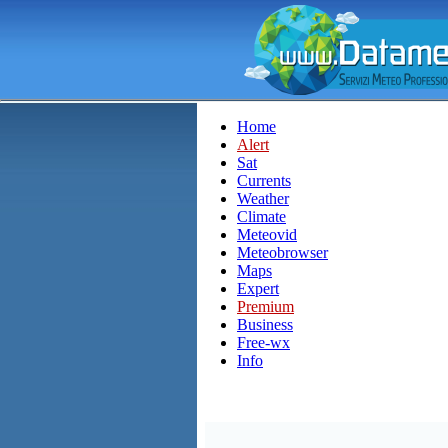
Home
Alert
Sat
Currents
Weather
Climate
Meteovid
Meteobrowser
Maps
Expert
Premium
Business
Free-wx
Info