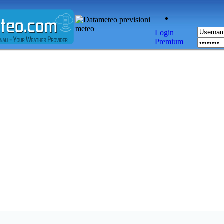
Login
Premium