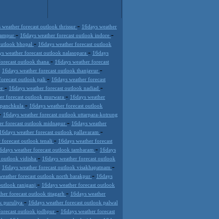
-
 weather forecast outlook thrissur
16days weather
-
-
 rampur
16days weather forecast outlook indore
-
outlook bhopal
16days weather forecast outlook
-
s weather forecast outlook nalasopara
16days
-
forecast outlook thana
16days weather forecast
-
-
16days weather forecast outlook thanjavur
-
orecast outlook pali
16days weather forecast
-
-
er
16days weather forecast outlook nadiad
-
er forecast outlook murwara
16days weather
-
k panchkula
16days weather forecast outlook
-
16days weather forecast outlook uttarpara-kotrung
-
er forecast outlook midnapur
16days weather
-
16days weather forecast outlook pallavaram
-
 forecast outlook tenali
16days weather forecast
-
6days weather forecast outlook tambaram
16days
-
 outlook vidisha
16days weather forecast outlook
-
-
16days weather forecast outlook visakhapatnam
-
weather forecast outlook north barakpur
16days
-
outlook raniganj
16days weather forecast outlook
-
her forecast outlook titagarh
16days weather
-
ok puruliya
16days weather forecast outlook palwal
-
forecast outlook jodhpur
16days weather forecast