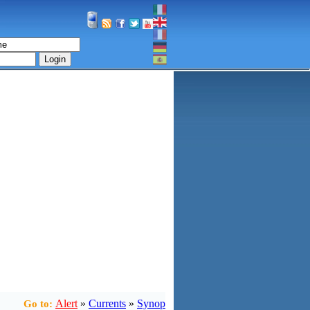
Login
Alert
»
Currents
»
Synop
Go to: