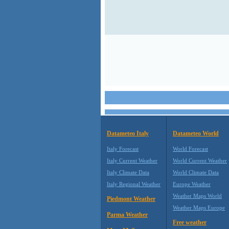
Datameteo Italy
Datameteo World
Italy Forecast
World Forecast
Italy Current Weather
World Current Weather
Italy Climate Data
World Climate Data
Italy Regional Weather
Europe Weather
Weather Maps World
Piedmont Weather
Weather Maps Europe
Parma Weather
Free weather