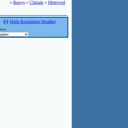
»
Buoys
»
Climate
»
Meteovid
High Resolution Weather
tion: