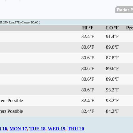
:25.25N Lon:87E (Closest ICAO )
HI °F
LO °F
Pre
82.4°F
91.4°F
80.6°F
89.6°F
80.6°F
87.8°F
80.6°F
89.6°F
80.6°F
89.6°F
80.6°F
93.2°F
ers Possible
82.4°F
93.2°F
ers Possible
82.4°F
84.2°F
 16
,
MON 17
,
TUE 18
,
WED 19
,
THU 20