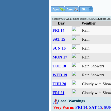
Sunrise:05:14Asia/Kolkata Sunset:18:21Asia/Kolkata Lat
Day
Weather
FRI 14
Rain
SAT 15
Rain
SUN 16
Rain
MON 17
Rain
TUE 18
Rain Showers
WED 19
Rain Showers
THU 20
Cloudy with Show
FRI 21
Cloudy with Show
Local Warnings
Very Warm:
FRI 14
,
SAT 15
,
SUN