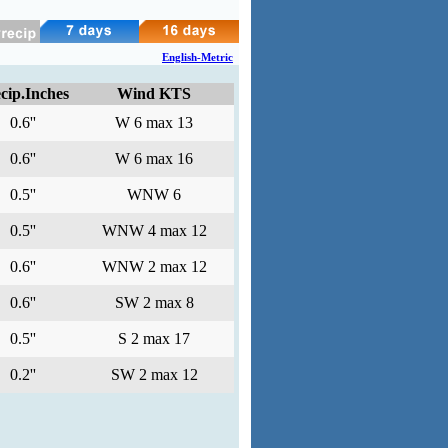
English-Metric
cip.Inches
Wind KTS
0.6''
W 6 max 13
0.6''
W 6 max 16
0.5''
WNW 6
0.5''
WNW 4 max 12
0.6''
WNW 2 max 12
0.6''
SW 2 max 8
0.5''
S 2 max 17
0.2''
SW 2 max 12