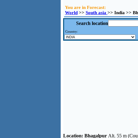
You are in Forecast:
World
>>
South asia
>> India >> B
Search location
Country:
Location:
Bhagalpur
Alt. 55 m (Coun