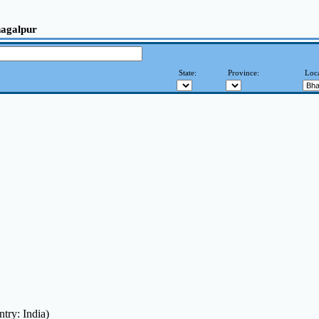
hagalpur
State:
Province:
Loca
try: India)