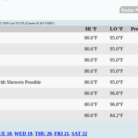
t:17.05N Lon:79.27E (Closest ICAO VOHY)
HI °F
LO °F
Pre
80.6°F
95.0°F
80.6°F
95.0°F
80.6°F
95.0°F
80.6°F
95.0°F
with Showers Possible
80.6°F
95.0°F
80.6°F
96.8°F
80.6°F
96.8°F
80.6°F
84.2°F
UE 18
,
WED 19
,
THU 20
,
FRI 21
,
SAT 22