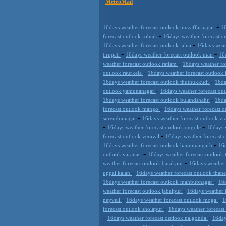
MeteoMail
-
16days weather forecast outlook muzaffarnagar
16
-
forecast outlook rohtak
16days weather forecast 
-
16days weather forecast outlook jalna
16days weat
-
-
tirupati
16days weather forecast outlook mau
16
-
weather forecast outlook ratlam
16days weather f
-
outlook raurkela
16days weather forecast outlook
-
16days weather forecast outlook thuthukkudi
16da
-
outlook yamunanagar
16days weather forecast ou
-
16days weather forecast outlook bulandshahr
16da
-
forecast outlook mango
16days weather forecast o
-
surendranagar
16days weather forecast outlook v
-
-
16days weather forecast outlook ongole
16days 
-
forecast outlook veraval
16days weather forecast 
-
16days weather forecast outlook hanumangarh
16d
-
outlook varanasi
16days weather forecast outlook
-
weather forecast outlook barakpur
16days weather
-
uppal kalan
16days weather forecast outlook than
-
16days weather forecast outlook mahbubnagar
16d
-
weather forecast outlook jabalpur
16days weather 
-
-
neyveli
16days weather forecast outlook moga
1
-
forecast outlook sholapur
16days weather forecas
-
-
16days weather forecast outlook nalgonda
16day