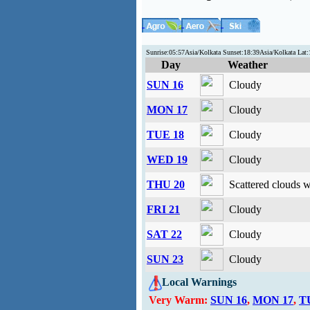
Sunrise:05:57Asia/Kolkata Sunset:18:39Asia/Kolkata La
Day
Weather
SUN 16
Cloudy
MON 17
Cloudy
TUE 18
Cloudy
WED 19
Cloudy
THU 20
Scattered clouds 
FRI 21
Cloudy
SAT 22
Cloudy
SUN 23
Cloudy
Local Warnings
Very Warm:
SUN 16
,
MON 17
,
T