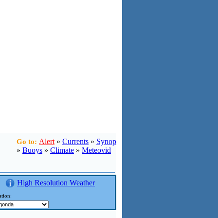
Alert
»
Currents
»
Synop
Go to:
»
Buoys
»
Climate
»
Meteovid
High Resolution Weather
tion: