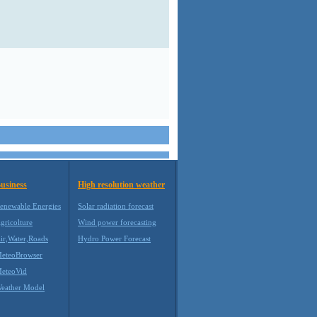
usiness
High resolution weather
enewable Energies
Solar radiation forecast
gricolture
Wind power forecasting
ir,Water,Roads
Hydro Power Forecast
eteoBrowser
eteoVid
eather Model