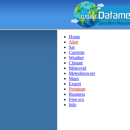
Home
Alert
Sat
Currents
Weather
Climate
Meteovid
Meteobrowser
Maps
Expert
Premium
Business
Free-wx
Info