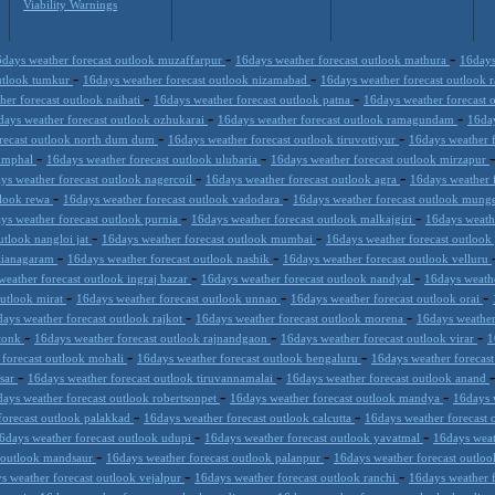
Viability Warnings
-
-
days weather forecast outlook muzaffarpur
16days weather forecast outlook mathura
16days
-
-
outlook tumkur
16days weather forecast outlook nizamabad
16days weather forecast outlook
-
-
her forecast outlook naihati
16days weather forecast outlook patna
16days weather forecast 
-
-
days weather forecast outlook ozhukarai
16days weather forecast outlook ramagundam
16day
-
-
orecast outlook north dum dum
16days weather forecast outlook tiruvottiyur
16days weather 
-
-
 imphal
16days weather forecast outlook ulubaria
16days weather forecast outlook mirzapur
-
-
ys weather forecast outlook nagercoil
16days weather forecast outlook agra
16days weather f
-
-
tlook rewa
16days weather forecast outlook vadodara
16days weather forecast outlook mung
-
-
ys weather forecast outlook purnia
16days weather forecast outlook malkajgiri
16days weath
-
-
utlook nangloi jat
16days weather forecast outlook mumbai
16days weather forecast outloo
-
-
izianagaram
16days weather forecast outlook nashik
16days weather forecast outlook velluru
-
-
weather forecast outlook ingraj bazar
16days weather forecast outlook nandyal
16days weath
-
-
-
outlook mirat
16days weather forecast outlook unnao
16days weather forecast outlook orai
-
-
ays weather forecast outlook rajkot
16days weather forecast outlook morena
16days weather
-
-
-
 tonk
16days weather forecast outlook rajnandgaon
16days weather forecast outlook virar
1
-
-
 forecast outlook mohali
16days weather forecast outlook bengaluru
16days weather forecast
-
-
esar
16days weather forecast outlook tiruvannamalai
16days weather forecast outlook anand
-
-
ays weather forecast outlook robertsonpet
16days weather forecast outlook mandya
16days 
-
-
forecast outlook palakkad
16days weather forecast outlook calcutta
16days weather forecast 
-
-
6days weather forecast outlook udupi
16days weather forecast outlook yavatmal
16days weat
-
-
t outlook mandsaur
16days weather forecast outlook palanpur
16days weather forecast outlo
-
-
s weather forecast outlook vejalpur
16days weather forecast outlook ranchi
16days weather 