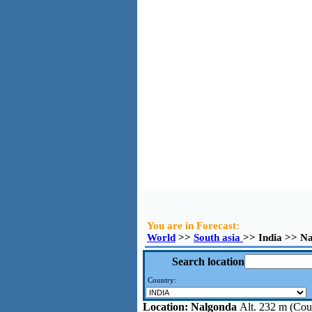
You are in Forecast:
World
>>
South asia
>> India >> N
Search location
Country:
Location:
Nalgonda
Alt. 232 m (Coun