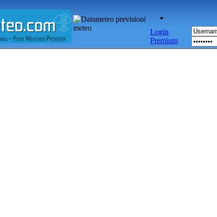
Login
Premium