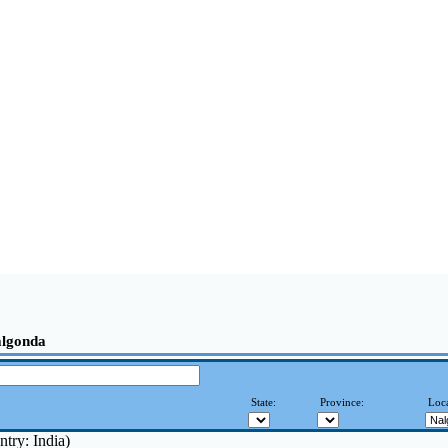
algonda
State:
Province:
Loca
try: India)