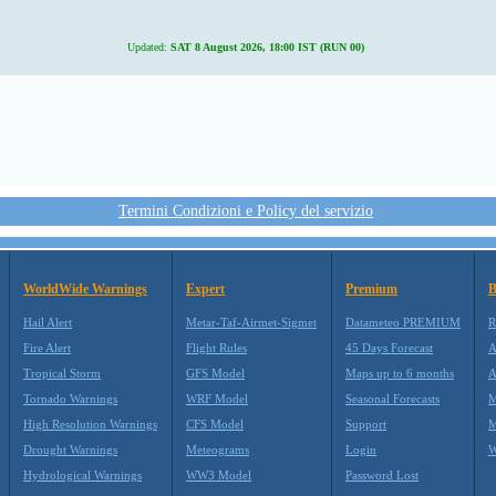
Updated:
SAT 8 August 2026, 18:00 IST (RUN 00)
Termini Condizioni e Policy del servizio
WorldWide Warnings
Expert
Premium
B
Hail Alert
Metar-Taf-Airmet-Sigmet
Datameteo PREMIUM
R
Fire Alert
Flight Rules
45 Days Forecast
A
Tropical Storm
GFS Model
Maps up to 6 months
A
Tornado Warnings
WRF Model
Seasonal Forecasts
M
High Resolution Warnings
CFS Model
Support
M
Drought Warnings
Meteograms
Login
W
Hydrological Warnings
WW3 Model
Password Lost