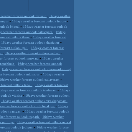
-
 weather forecast outlook thrissur
16days weather
-
-
 rampur
16days weather forecast outlook indore
-
outlook bhopal
16days weather forecast outlook
-
s weather forecast outlook nalasopara
16days
-
forecast outlook thana
16days weather forecast
-
-
16days weather forecast outlook thanjavur
-
orecast outlook pali
16days weather forecast
-
-
er
16days weather forecast outlook nadiad
-
er forecast outlook murwara
16days weather
-
k panchkula
16days weather forecast outlook
-
16days weather forecast outlook uttarpara-kotrung
-
er forecast outlook midnapur
16days weather
-
16days weather forecast outlook pallavaram
-
 forecast outlook tenali
16days weather forecast
-
6days weather forecast outlook tambaram
16days
-
 outlook vidisha
16days weather forecast outlook
-
-
16days weather forecast outlook visakhapatnam
-
weather forecast outlook north barakpur
16days
-
outlook raniganj
16days weather forecast outlook
-
her forecast outlook titagarh
16days weather
-
ok puruliya
16days weather forecast outlook palwal
-
forecast outlook jodhpur
16days weather forecast