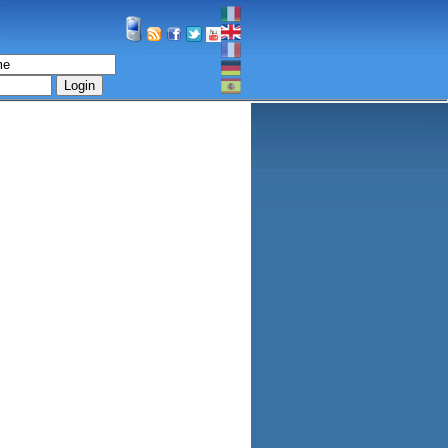
Login