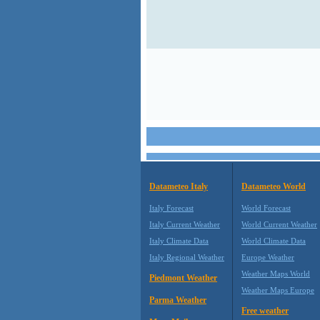
Datameteo Italy
Datameteo World
Italy Forecast
World Forecast
Italy Current Weather
World Current Weather
Italy Climate Data
World Climate Data
Italy Regional Weather
Europe Weather
Weather Maps World
Piedmont Weather
Weather Maps Europe
Parma Weather
Free weather