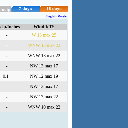
English-Metric
cip.Inches
Wind KTS
-
W 13 max 25
-
WNW 13 max 23
-
WNW 13 max 22
-
NW 13 max 17
0.1''
NW 12 max 19
-
NW 12 max 17
-
NW 13 max 22
-
WNW 10 max 22