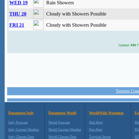
WED 19
Rain Showers
THU 20
Cloudy with Showers Possible
FRI 21
Cloudy with Showers Possible
Updated:
FRI 7 
Termini Condi
Datameteo Italy
Datameteo World
WorldWide Warnings
Ex
Italy Forecast
World Forecast
Hail Alert
Me
Italy Current Weather
World Current Weather
Fire Alert
Fli
Italy Climate Data
World Climate Data
Tropical Storm
GF