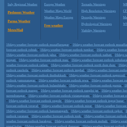
Italy Regional Weather
Europe Weather
Tornado Warnings
WR
Weather Maps World
High Resolution Warnings
CF
Piedmont Weather
Weather Maps Europe
Drought Warnings
Me
Parma Weather
Hydrological Warnings
WW
Free weather
MeteoMail
Viability Warnings
-
16days weather forecast outlook muzaffarnagar
16days weather forecast outlook muzaff
-
-
forecast outlook rohtak
16days weather forecast outlook tumkur
16days weather foreca
-
-
16days weather forecast outlook jalna
16days weather forecast outlook naihati
16days w
-
-
tirupati
16days weather forecast outlook mau
16days weather forecast outlook ozhukar
-
-
weather forecast outlook ratlam
16days weather forecast outlook north dum dum
16days
-
-
outlook raurkela
16days weather forecast outlook imphal
16days weather forecast outl
-
16days weather forecast outlook thuthukkudi
16days weather forecast outlook nagercoil
-
-
outlook yamunanagar
16days weather forecast outlook rewa
16days weather forecast o
-
-
16days weather forecast outlook bulandshahr
16days weather forecast outlook purnia
1
-
-
forecast outlook mango
16days weather forecast outlook nangloi jat
16days weather fo
-
-
surendranagar
16days weather forecast outlook vizianagaram
16days weather forecast 
-
-
-
16days weather forecast outlook ongole
16days weather forecast outlook ingraj bazar
-
-
forecast outlook veraval
16days weather forecast outlook mirat
16days weather forecas
-
-
16days weather forecast outlook hanumangarh
16days weather forecast outlook rajkot
-
-
outlook varanasi
16days weather forecast outlook tonk
16days weather forecast outloo
-
-
weather forecast outlook barakpur
16days weather forecast outlook mohali
16days weat
-
-
uppal kalan
16days weather forecast outlook thanesar
16days weather forecast outlook 