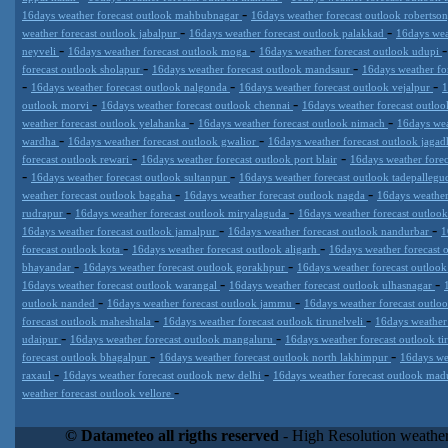
-
16days weather forecast outlook mahbubnagar
16days weather forecast outlook robertso
-
-
weather forecast outlook jabalpur
16days weather forecast outlook palakkad
16days wea
-
-
neyveli
16days weather forecast outlook moga
16days weather forecast outlook udupi
-
-
forecast outlook sholapur
16days weather forecast outlook mandsaur
16days weather fo
-
-
-
16days weather forecast outlook nalgonda
16days weather forecast outlook vejalpur
1
-
-
outlook morvi
16days weather forecast outlook chennai
16days weather forecast outlo
-
-
weather forecast outlook yelahanka
16days weather forecast outlook nimach
16days wea
-
-
wardha
16days weather forecast outlook gwalior
16days weather forecast outlook jagad
-
-
forecast outlook rewari
16days weather forecast outlook port blair
16days weather forec
-
-
16days weather forecast outlook sultanpur
16days weather forecast outlook tadepalle
-
-
weather forecast outlook bagaha
16days weather forecast outlook nagda
16days weather
-
-
rudrapur
16days weather forecast outlook miryalaguda
16days weather forecast outloo
-
-
16days weather forecast outlook jamalpur
16days weather forecast outlook nandurbar
1
-
-
forecast outlook kota
16days weather forecast outlook aligarh
16days weather forecast
-
-
bhayandar
16days weather forecast outlook gorakhpur
16days weather forecast outloo
-
-
16days weather forecast outlook warangal
16days weather forecast outlook ulhasnagar
-
-
outlook nanded
16days weather forecast outlook jammu
16days weather forecast outloo
-
-
forecast outlook maheshtala
16days weather forecast outlook tirunelveli
16days weather
-
-
udaipur
16days weather forecast outlook mangaluru
16days weather forecast outlook t
-
-
forecast outlook bhagalpur
16days weather forecast outlook north lakhimpur
16days we
-
-
raxaul
16days weather forecast outlook new delhi
16days weather forecast outlook mad
-
weather forecast outlook vellore
Datameteo (trade mark powered by LRC inc) combines meteorological
extremely scalable, from the simple xml application or CSV feed wo
© Datameteo all rigths reserved
- High Resolution weather
enterprise environments but can easily integrated with third-party of