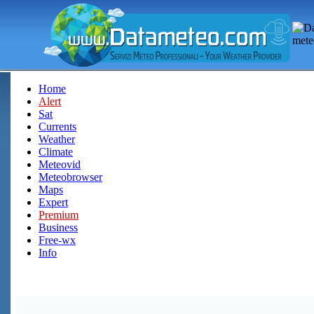
Home
Alert
Sat
Currents
Weather
Climate
Meteovid
Meteobrowser
Maps
Expert
Premium
Business
Free-wx
Info