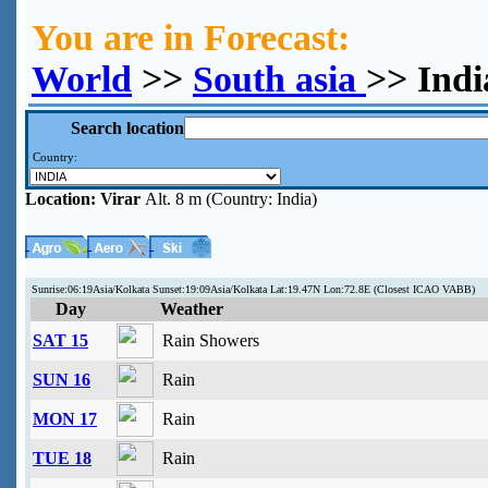
You are in Forecast:
World
>>
South asia
>> Indi
Search location
Country:
Location:
Virar
Alt. 8 m (Country: India)
Sunrise:06:19Asia/Kolkata Sunset:19:09Asia/Kolkata Lat:19.47N Lon:72.8E (Closest ICAO VABB)
Day
Weather
SAT 15
Rain Showers
SUN 16
Rain
MON 17
Rain
TUE 18
Rain