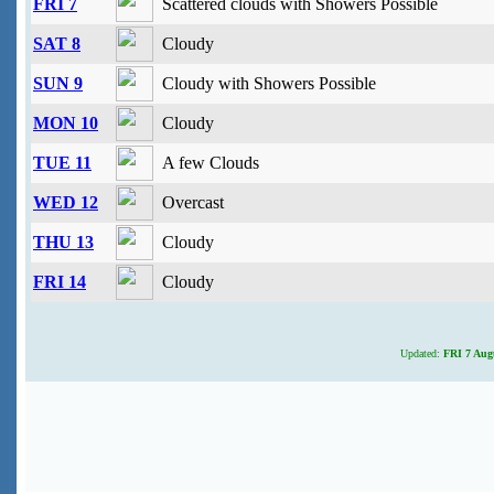
FRI 7
Scattered clouds with Showers Possible
SAT 8
Cloudy
SUN 9
Cloudy with Showers Possible
MON 10
Cloudy
TUE 11
A few Clouds
WED 12
Overcast
THU 13
Cloudy
FRI 14
Cloudy
Updated:
FRI 7 Augu