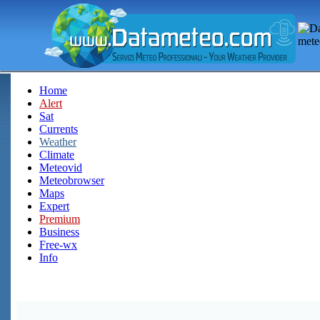
Home
Alert
Sat
Currents
Weather
Climate
Meteovid
Meteobrowser
Maps
Expert
Premium
Business
Free-wx
Info