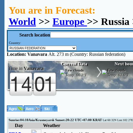
You are in Forecast:
World
>>
Europe
>> Russia
Search location
Country:
Location:
Vanavara
Alt. 273 m (Country: Russian federation)
Current Data
Next hou
Time in
Vanavara
Few clouds
Few clouds
Temp:
66.2°F
Temp:
62.6°F
Sunrise:04:10Asia/Krasnoyarsk Sunset:20:22 UTC+07:00 KRAT
Lat:60.32N Lon:102.27E
Day
Weather