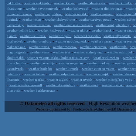
-
-
-
-
-
nakhodka
weather elektrostal
weather kazan
weather almetyevsk
weather khimki
-
-
-
-
khasavyurt
weather nevinnomyssk
weather kislovodsk
weather dimitrovgrad
weath
-
-
-
-
novocheboksarsk
weather serpukhov
weather norilsk
weather murom
weather neft
-
-
-
-
noginsk
weather yelets
weather shchyolkovo
weather sergiyev posad
weather nefte
-
-
-
-
oktyabrskiy
weather arzamas
weather leninsk-kuznetskiy
weather saint petersburg
w
-
-
-
-
weather velikie luki
weather kiselyovsk
weather ukhta
weather kansk
weather sarap
-
-
-
-
-
glazov
weather ust-ilimsk
weather tolyatti
weather krasnodar
weather ulyanovsk
w
-
-
-
-
khabarovsk
weather orenburg
weather novokuznetsk
weather ryazan
weather tyum
-
-
-
-
-
makhachkala
weather tomsk
weather moscow
weather kemerovo
weather tula
wea
-
-
-
-
-
magnitogorsk
weather kursk
weather tver
weather nizhniy tagil
weather stavropol
-
-
-
chokurdakh
weather yakutia-sakha / bukhta tiksi ice strip
weather ekimchan
weather 
-
-
-
-
mys schmidta
weather lavrentija
weather magadan
weather markovo
weather pevek
-
-
-
-
ust'ordynskij
weather bodajbo
weather kirensk
weather vitim-in-yakut
weather hori
-
-
-
-
peterburg
weather tot'ma
weather kolpashevo-in-t
weather enisejsk
weather abakan
-
-
-
-
khatanga
weather igarka
weather alykel
weather uytash
weather mineral'nye vody
-
-
-
-
-
weather ivdel-in-sverdl
weather ekaterinburg
weather onez
weather usinsk
weathe
-
-
uljanovsk
weather bashkortostan
Datameteo (trade mark powered by LRC inc) combines meteorological
extremely scalable, from the simple xml application or CSV feed wo
© Datameteo all rigths reserved
- High Resolution weather
enterprise environments but can easily integrated with third-party of
Website optimized for Firefox-Safari-Chrome-IE8 Datameteo
loyalty. We are located in Italy operating since 2000 with an interna
popular weather site for people interested in flying, skydiving, kites
forecast worldwide. Through our cluster servers located in a condi
network connections we offer a wide range of weather services 
(CFS) models, data customization services (web, video etc..)and i