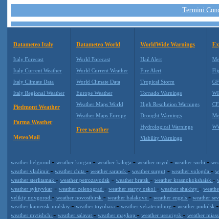
Termini Condi
Datameteo Italy
Datameteo World
WorldWide Warnings
Ex
Italy Forecast
World Forecast
Hail Alert
Me
Italy Current Weather
World Current Weather
Fire Alert
Fli
Italy Climate Data
World Climate Data
Tropical Storm
GF
Italy Regional Weather
Europe Weather
Tornado Warnings
WR
Weather Maps World
High Resolution Warnings
CF
Piedmont Weather
Weather Maps Europe
Drought Warnings
Me
Parma Weather
Hydrological Warnings
WW
Free weather
MeteoMail
Viability Warnings
-
-
-
-
-
weather belgorod
weather kurgan
weather kaluga
weather oryol
weather sochi
wea
-
-
-
-
-
weather vladimir
weather chita
weather saransk
weather surgut
weather vologda
w
-
-
-
-
weather sterlitamak
weather petrozavodsk
weather bratsk
weather krasnokokshaisk
-
-
-
-
weather syktyvkar
weather zelenograd
weather staryy oskol
weather shakhty
weathe
-
-
-
-
velikiy novgorod
weather novosibirsk
weather balakovo
weather engels
weather se
-
-
-
weather kamensk-uralskiy
weather toyohara
weather yekaterinburg
weather podolsk
-
-
-
-
weather mytishchi
weather salavat
weather maykop
weather ussuriysk
weather mias