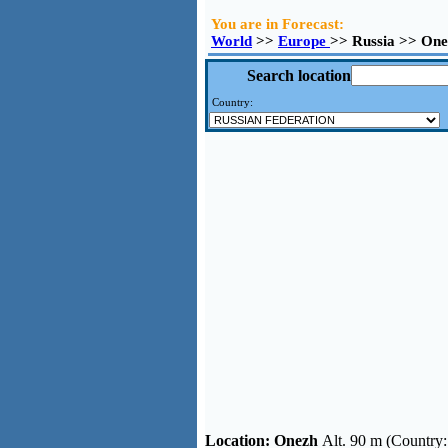
You are in Forecast:
World
>>
Europe
>> Russia >> On
Search location
Country:
Location:
Onezh
Alt. 90 m (Country: