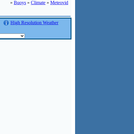
»
Buoys
»
Climate
»
Meteovid
High Resolution Weather