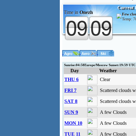
Current 
Time in
Onezh
Few clo
Temp:
7
Sunrise:04:58Europe/Moscow Sunset:19:59 UT
Day
Weather
THU 6
Clear
FRI 7
Scattered clouds w
SAT 8
Scattered clouds w
SUN 9
A few Clouds
MON 10
A few Clouds
TUE 11
A few Clouds