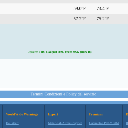
59.0°F
73.4°F
57.2°F
75.2°F
Updated:
THU 6 August 2026, 07:30 MSK (RUN 18)
Termini Condizioni e Policy del servizio
WorldWide Warnings
Expert
Premium
B
Hail Alert
Metar-Taf-Airmet-Sigmet
Datameteo PREMIUM
R