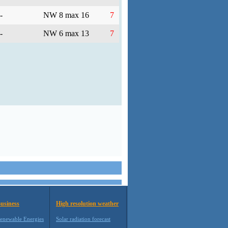
-
NW 8 max 16
7
-
NW 6 max 13
7
usiness
High resolution weather
enewable Energies
Solar radiation forecast