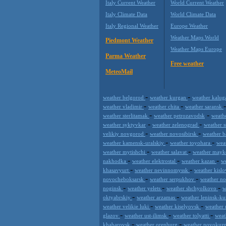
Italy Current Weather
World Current Weather
Italy Climate Data
World Climate Data
Italy Regional Weather
Europe Weather
Weather Maps World
Piedmont Weather
Weather Maps Europe
Parma Weather
Free weather
MeteoMail
-
-
weather belgorod
weather kurgan
weather kalu
-
-
weather vladimir
weather chita
weather saransk
-
-
weather sterlitamak
weather petrozavodsk
weath
-
-
weather syktyvkar
weather zelenograd
weather 
-
-
velikiy novgorod
weather novosibirsk
weather 
-
-
weather kamensk-uralskiy
weather toyohara
wea
-
-
weather mytishchi
weather salavat
weather may
-
-
-
nakhodka
weather elektrostal
weather kazan
w
-
-
khasavyurt
weather nevinnomyssk
weather kisl
-
-
novocheboksarsk
weather serpukhov
weather no
-
-
-
noginsk
weather yelets
weather shchyolkovo
w
-
-
oktyabrskiy
weather arzamas
weather leninsk-k
-
-
weather velikie luki
weather kiselyovsk
weather
-
-
-
glazov
weather ust-ilimsk
weather tolyatti
weat
-
-
khabarovsk
weather orenburg
weather novokuz