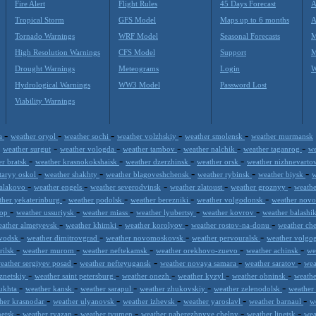
Fire Alert
Flight Rules
45 Days Forecast
A
Tropical Storm
GFS Model
Maps up to 6 months
A
Tornado Warnings
WRF Model
Seasonal Forecasts
M
High Resolution Warnings
CFS Model
Support
M
Drought Warnings
Meteograms
Login
W
Hydrological Warnings
WW3 Model
Password Lost
Viability Warnings
-
-
-
-
-
ga
weather oryol
weather sochi
weather volzhskiy
weather smolensk
weather murmansk
-
-
-
-
-
-
weather surgut
weather vologda
weather tambov
weather nalchik
weather taganrog
we
-
-
-
-
er bratsk
weather krasnokokshaisk
weather dzerzhinsk
weather orsk
weather nizhnevarto
-
-
-
-
-
staryy oskol
weather shakhty
weather blagoveshchensk
weather rybinsk
weather biysk
w
-
-
-
-
-
balakovo
weather engels
weather severodvinsk
weather zlatoust
weather groznyy
weathe
-
-
-
-
ther yekaterinburg
weather podolsk
weather berezniki
weather volgodonsk
weather nov
-
-
-
-
-
kop
weather ussuriysk
weather miass
weather lyubertsy
weather kovrov
weather balashi
-
-
-
-
eather almetyevsk
weather khimki
weather korolyov
weather rostov-na-donu
weather ch
-
-
-
-
ovodsk
weather dimitrovgrad
weather novomoskovsk
weather pervouralsk
weather volgo
-
-
-
-
-
rilsk
weather murom
weather neftekamsk
weather orekhovo-zuevo
weather achinsk
we
-
-
-
-
eather sergiyev posad
weather nefteyugansk
weather novaya samara
weather saratov
wea
-
-
-
-
-
uznetskiy
weather saint petersburg
weather onezh
weather kyzyl
weather obninsk
weathe
-
-
-
-
-
 ukhta
weather kansk
weather sarapul
weather zhukovskiy
weather zelenodolsk
weather
-
-
-
-
-
her krasnodar
weather ulyanovsk
weather izhevsk
weather yaroslavl
weather barnaul
w
-
-
-
-
-
netsk
weather ryazan
weather tyumen
weather naberezhnyye chelny
weather lipetsk
wea