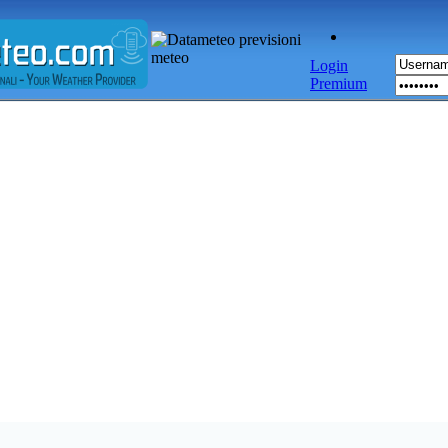
Login
Premium