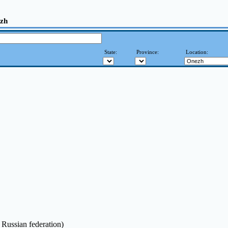
ezh
State:
Province:
Location:
 Russian federation)