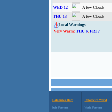
WED 12
A few Clouds
THU 13
A few Clouds
Local Warnings
Very Warm:
THU 6
,
FRI 7
Datameteo Italy
Datameteo World
Italy Forecast
World Forecast