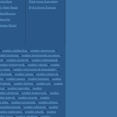
gricolture
Wind power forecasting
ir,Water,Roads
Hydro Power Forecast
eteoBrowser
eteoVid
eather Model
-
-
-
weather vladikavkaz
weather cherepovets
-
-
ather kostroma
weather komsomolsk-na-amure
-
-
-
vsk
weather noossiysk
weather nizhnekamsk
-
-
eather prokopyevsk
weather yakutsk
weather
-
-
r syzran
weather petropavlovsk-kamchatskiy
-
-
-
ocherkassk
weather nazran
weather rubtsovsk
-
-
-
kha
weather samara
weather kolomna
weather
-
-
-
elyabinsk
weather kolpino
weather ufa
weather
-
-
grad
weather kamyshin
weather
-
-
ather cherkessk
weather krasnoyarsk
weather
-
-
ther bataysk
weather seversk
weather
-
-
-
r elista
weather novotroitsk
weather derbent
-
-
 mezhdurechensk
weather solikamsk
weather
-
-
eather vladivostok
weather irkutsk
weather
-
-
ther penza
weather astrakhan
weather