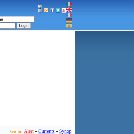
Login
Alert
»
Currents
»
Synop
Go to: