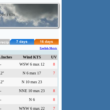
 WSW
1 KTS
English-Metric
.Inches
Wind KTS
UV
-
WSW 6 max 12
8
2''
N 6 max 17
7
2''
N 10 max 23
-
NNE 10 max 23
8
-
N 6
8
-
WNW 6 max 22
7