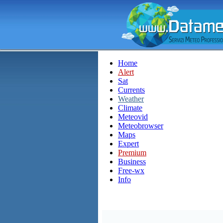
Home
Alert
Sat
Currents
Weather
Climate
Meteovid
Meteobrowser
Maps
Expert
Premium
Business
Free-wx
Info