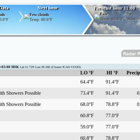
Data
Next hour
Forecast hour 11:00
Fair
Prec:
-
uds
Few clouds
Temp:
80.6°F
Wind:
8.8°F
Temp:
80.6°F
C+03:00 MSK
Lat:51.72N Lon:39.26E (Closest ICAO UUOO)
LO °F
HI °F
Precip
64.4°F
91.4°F
ith Showers Possible
73.4°F
91.4°F
0.
ith Showers Possible
68.0°F
78.8°F
0.
60.8°F
77.0°F
59.0°F
77.0°F
60.8°F
78.8°F