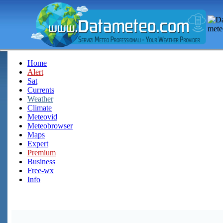
Home
Alert
Sat
Currents
Weather
Climate
Meteovid
Meteobrowser
Maps
Expert
Premium
Business
Free-wx
Info