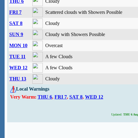
THU 6
Cloudy
FRI 7
Scattered clouds with Showers Possible
SAT 8
Cloudy
SUN 9
Cloudy with Showers Possible
MON 10
Overcast
TUE 11
A few Clouds
WED 12
A few Clouds
THU 13
Cloudy
Local Warnings
Very Warm:
THU 6
,
FRI 7
,
SAT 8
,
WED 12
Updated:
THU 6 Augu