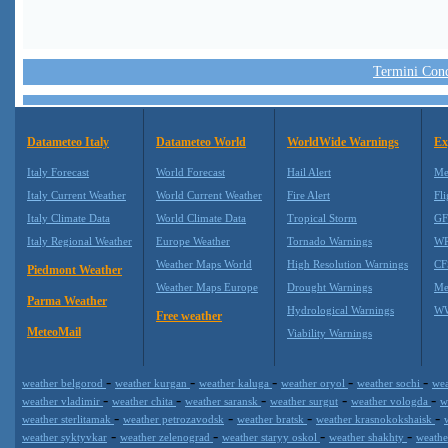
Termini Condi
Datameteo Italy
Datameteo World
WorldWide Warnings
Ex
Italy Forecast
World Forecast
Hail Alert
Me
Italy Current Weather
World Current Weather
Fire Alert
Fli
Italy Climate Data
World Climate Data
Tropical Storm
GF
Italy Regional Weather
Europe Weather
Tornado Warnings
WR
Weather Maps World
High Resolution Warnings
CF
Piedmont Weather
Weather Maps Europe
Drought Warnings
Me
Parma Weather
Hydrological Warnings
WW
Free weather
MeteoMail
Viability Warnings
-
-
-
-
-
weather belgorod
weather kurgan
weather kaluga
weather oryol
weather sochi
wea
-
-
-
-
-
weather vladimir
weather chita
weather saransk
weather surgut
weather vologda
w
-
-
-
-
weather sterlitamak
weather petrozavodsk
weather bratsk
weather krasnokokshaisk
-
-
-
-
weather syktyvkar
weather zelenograd
weather staryy oskol
weather shakhty
weathe