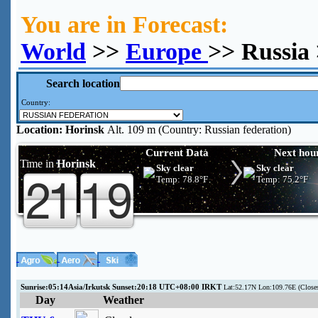
You are in Forecast:
World
>>
Europe
>> Russia
Search location
Country:
Location:
Horinsk
Alt. 109 m (Country: Russian federation)
Current Data
Next hou
Time in
Horinsk
Sky clear
Sky clear
Temp:
78.8°F
Temp:
75.2°F
Sunrise:05:14Asia/Irkutsk Sunset:20:18 UTC+08:00 IRKT
Lat:52.17N Lon:109.76E (Close
Day
Weather