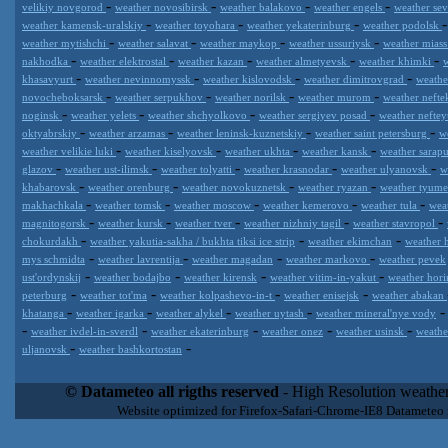
-
-
-
-
velikiy novgorod
weather novosibirsk
weather balakovo
weather engels
weather se
-
-
-
weather kamensk-uralskiy
weather toyohara
weather yekaterinburg
weather podolsk
-
-
-
-
weather mytishchi
weather salavat
weather maykop
weather ussuriysk
weather mias
-
-
-
-
-
nakhodka
weather elektrostal
weather kazan
weather almetyevsk
weather khimki
-
-
-
-
khasavyurt
weather nevinnomyssk
weather kislovodsk
weather dimitrovgrad
weath
-
-
-
-
novocheboksarsk
weather serpukhov
weather norilsk
weather murom
weather neft
-
-
-
-
noginsk
weather yelets
weather shchyolkovo
weather sergiyev posad
weather nefte
-
-
-
-
oktyabrskiy
weather arzamas
weather leninsk-kuznetskiy
weather saint petersburg
w
-
-
-
-
weather velikie luki
weather kiselyovsk
weather ukhta
weather kansk
weather sarap
-
-
-
-
-
glazov
weather ust-ilimsk
weather tolyatti
weather krasnodar
weather ulyanovsk
w
-
-
-
-
khabarovsk
weather orenburg
weather novokuznetsk
weather ryazan
weather tyum
-
-
-
-
-
makhachkala
weather tomsk
weather moscow
weather kemerovo
weather tula
wea
-
-
-
-
-
magnitogorsk
weather kursk
weather tver
weather nizhniy tagil
weather stavropol
-
-
-
chokurdakh
weather yakutia-sakha / bukhta tiksi ice strip
weather ekimchan
weather 
-
-
-
-
mys schmidta
weather lavrentija
weather magadan
weather markovo
weather pevek
-
-
-
-
ust'ordynskij
weather bodajbo
weather kirensk
weather vitim-in-yakut
weather hori
-
-
-
-
peterburg
weather tot'ma
weather kolpashevo-in-t
weather enisejsk
weather abakan
-
-
-
-
khatanga
weather igarka
weather alykel
weather uytash
weather mineral'nye vody
-
-
-
-
-
weather ivdel-in-sverdl
weather ekaterinburg
weather onez
weather usinsk
weathe
-
-
uljanovsk
weather bashkortostan
Datameteo (trade mark powered by LRC inc) combines meteorological
extremely scalable, from the simple xml application or CSV feed wo
© Datameteo all rigths reserved
- High Resolution weather
enterprise environments but can easily integrated with third-party of
Website optimized for Firefox-Safari-Chrome-IE8 Datameteo
loyalty. We are located in Italy operating since 2000 with an interna
popular weather site for people interested in flying, skydiving, kites