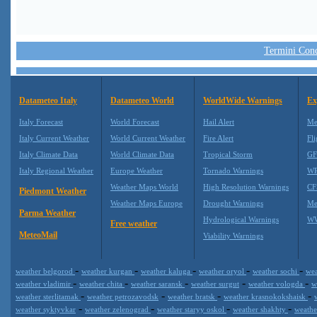
Termini Condi
Datameteo Italy
Datameteo World
WorldWide Warnings
Ex
Italy Forecast
World Forecast
Hail Alert
Me
Italy Current Weather
World Current Weather
Fire Alert
Fli
Italy Climate Data
World Climate Data
Tropical Storm
GF
Italy Regional Weather
Europe Weather
Tornado Warnings
WR
Weather Maps World
High Resolution Warnings
CF
Piedmont Weather
Weather Maps Europe
Drought Warnings
Me
Parma Weather
Hydrological Warnings
WW
Free weather
MeteoMail
Viability Warnings
-
-
-
-
-
weather belgorod
weather kurgan
weather kaluga
weather oryol
weather sochi
wea
-
-
-
-
-
weather vladimir
weather chita
weather saransk
weather surgut
weather vologda
w
-
-
-
-
weather sterlitamak
weather petrozavodsk
weather bratsk
weather krasnokokshaisk
-
-
-
-
weather syktyvkar
weather zelenograd
weather staryy oskol
weather shakhty
weathe