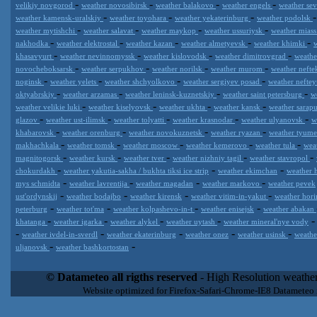
-
-
-
-
velikiy novgorod
weather novosibirsk
weather balakovo
weather engels
weather se
-
-
-
weather kamensk-uralskiy
weather toyohara
weather yekaterinburg
weather podolsk
-
-
-
-
weather mytishchi
weather salavat
weather maykop
weather ussuriysk
weather mias
-
-
-
-
-
nakhodka
weather elektrostal
weather kazan
weather almetyevsk
weather khimki
-
-
-
-
khasavyurt
weather nevinnomyssk
weather kislovodsk
weather dimitrovgrad
weath
-
-
-
-
novocheboksarsk
weather serpukhov
weather norilsk
weather murom
weather neft
-
-
-
-
noginsk
weather yelets
weather shchyolkovo
weather sergiyev posad
weather nefte
-
-
-
-
oktyabrskiy
weather arzamas
weather leninsk-kuznetskiy
weather saint petersburg
w
-
-
-
-
weather velikie luki
weather kiselyovsk
weather ukhta
weather kansk
weather sarap
-
-
-
-
-
glazov
weather ust-ilimsk
weather tolyatti
weather krasnodar
weather ulyanovsk
w
-
-
-
-
khabarovsk
weather orenburg
weather novokuznetsk
weather ryazan
weather tyum
-
-
-
-
-
makhachkala
weather tomsk
weather moscow
weather kemerovo
weather tula
wea
-
-
-
-
-
magnitogorsk
weather kursk
weather tver
weather nizhniy tagil
weather stavropol
-
-
-
chokurdakh
weather yakutia-sakha / bukhta tiksi ice strip
weather ekimchan
weather 
-
-
-
-
mys schmidta
weather lavrentija
weather magadan
weather markovo
weather pevek
-
-
-
-
ust'ordynskij
weather bodajbo
weather kirensk
weather vitim-in-yakut
weather hori
-
-
-
-
peterburg
weather tot'ma
weather kolpashevo-in-t
weather enisejsk
weather abakan
-
-
-
-
khatanga
weather igarka
weather alykel
weather uytash
weather mineral'nye vody
-
-
-
-
-
weather ivdel-in-sverdl
weather ekaterinburg
weather onez
weather usinsk
weathe
-
-
uljanovsk
weather bashkortostan
Datameteo (trade mark powered by LRC inc) combines meteorological
extremely scalable, from the simple xml application or CSV feed wo
© Datameteo all rigths reserved
- High Resolution weather
enterprise environments but can easily integrated with third-party of
Website optimized for Firefox-Safari-Chrome-IE8 Datameteo
loyalty. We are located in Italy operating since 2000 with an interna
popular weather site for people interested in flying, skydiving, kites