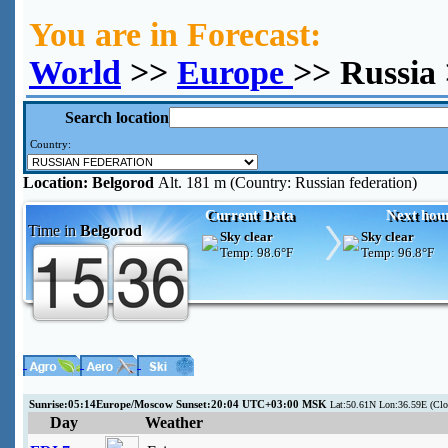
You are in Forecast:
World
>>
Europe
>> Russia
Search location
Country:
Location:
Belgorod
Alt. 181 m (Country: Russian federation)
Current Data
Next hou
Time in
Belgorod
Sky clear
Sky clear
Temp:
98.6°F
Temp:
96.8°F
Sunrise:05:14Europe/Moscow Sunset:20:04 UTC+03:00 MSK
Lat:50.61N Lon:36.59E (Cl
Day
Weather