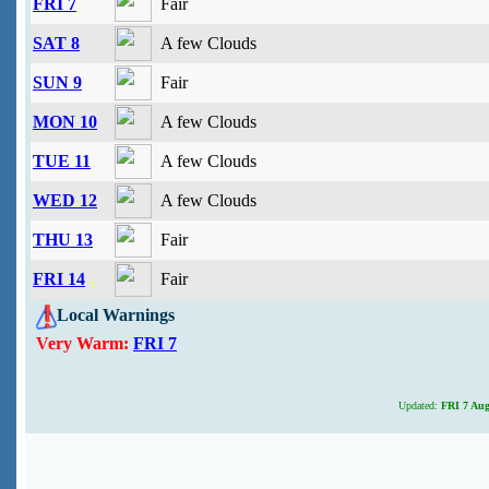
FRI 7
Fair
SAT 8
A few Clouds
SUN 9
Fair
MON 10
A few Clouds
TUE 11
A few Clouds
WED 12
A few Clouds
THU 13
Fair
FRI 14
Fair
Local Warnings
Very Warm:
FRI 7
Updated:
FRI 7 Aug