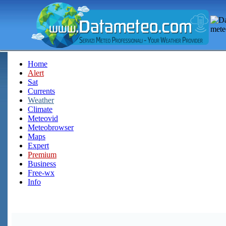
Home
Alert
Sat
Currents
Weather
Climate
Meteovid
Meteobrowser
Maps
Expert
Premium
Business
Free-wx
Info