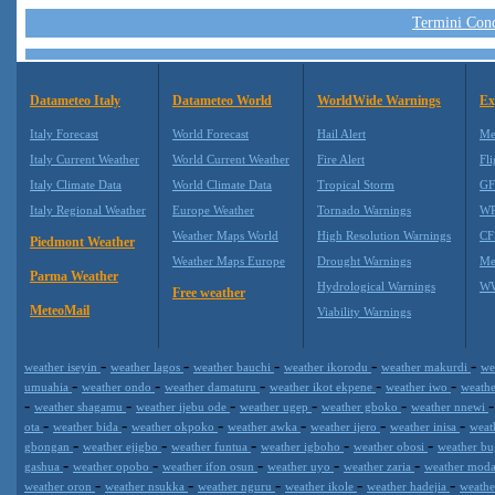
Termini Condi
Datameteo Italy
Datameteo World
WorldWide Warnings
Ex
Italy Forecast
World Forecast
Hail Alert
Me
Italy Current Weather
World Current Weather
Fire Alert
Fli
Italy Climate Data
World Climate Data
Tropical Storm
GF
Italy Regional Weather
Europe Weather
Tornado Warnings
WR
Weather Maps World
High Resolution Warnings
CF
Piedmont Weather
Weather Maps Europe
Drought Warnings
Me
Parma Weather
Hydrological Warnings
WW
Free weather
MeteoMail
Viability Warnings
-
-
-
-
-
weather iseyin
weather lagos
weather bauchi
weather ikorodu
weather makurdi
we
-
-
-
-
-
umuahia
weather ondo
weather damaturu
weather ikot ekpene
weather iwo
weath
-
-
-
-
-
weather shagamu
weather ijebu ode
weather ugep
weather gboko
weather nnewi
-
-
-
-
-
-
ota
weather bida
weather okpoko
weather awka
weather ijero
weather inisa
weat
-
-
-
-
-
gbongan
weather ejigbo
weather funtua
weather igboho
weather obosi
weather b
-
-
-
-
-
gashua
weather opobo
weather ifon osun
weather uyo
weather zaria
weather mod
-
-
-
-
-
weather oron
weather nsukka
weather nguru
weather ikole
weather hadejia
weath