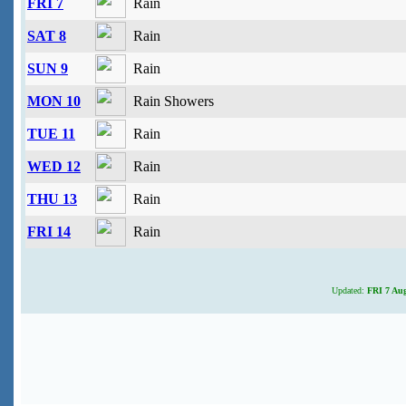
FRI 7
Rain
SAT 8
Rain
SUN 9
Rain
MON 10
Rain Showers
TUE 11
Rain
WED 12
Rain
THU 13
Rain
FRI 14
Rain
Updated:
FRI 7 Aug