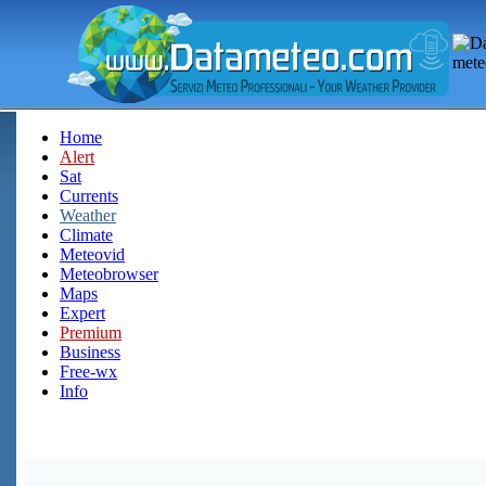
Home
Alert
Sat
Currents
Weather
Climate
Meteovid
Meteobrowser
Maps
Expert
Premium
Business
Free-wx
Info