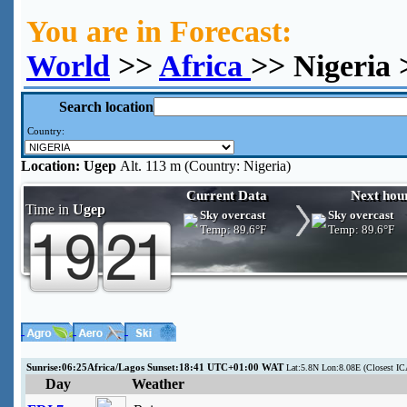
You are in Forecast:
World
>>
Africa
>> Nigeria
Search location
Country:
Location:
Ugep
Alt. 113 m (Country: Nigeria)
Current Data
Next hou
Time in
Ugep
Sky overcast
Sky overcast
Temp:
89.6°F
Temp:
89.6°F
Sunrise:06:25Africa/Lagos Sunset:18:41 UTC+01:00 WAT
Lat:5.8N Lon:8.08E (Closest IC
Day
Weather