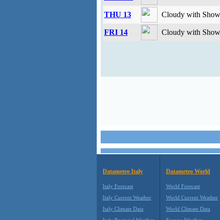
THU 13
Cloudy with Showe
FRI 14
Cloudy with Showe
Datameteo Italy
Datameteo World
Italy Forecast
World Forecast
Italy Current Weather
World Current Weather
Italy Climate Data
World Climate Data
Italy Regional Weather
Europe Weather