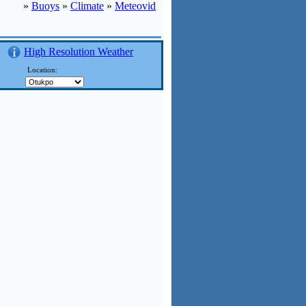
»
Buoys
»
Climate
»
Meteovid
High Resolution Weather
Location: