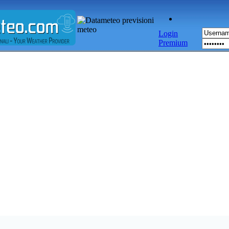
Login
Premium