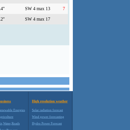
4''
SW 4 max 13
7
2''
SW 4 max 17
usiness
High resolution weather
enewable Energies
Solar radiation forecast
gricolture
Wind power forecasting
ir,Water,Roads
Hydro Power Forecast
eteoBrowser