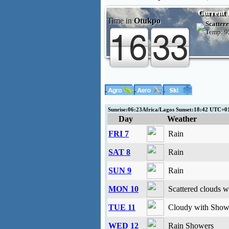
Current 
Time in
Otukpo
Scattere
Temp:
9
Sunrise:06:23Africa/Lagos Sunset:18:42 UTC+
Day
Weather
FRI 7
Rain
SAT 8
Rain
SUN 9
Rain
MON 10
Scattered clouds w
TUE 11
Cloudy with Showe
WED 12
Rain Showers