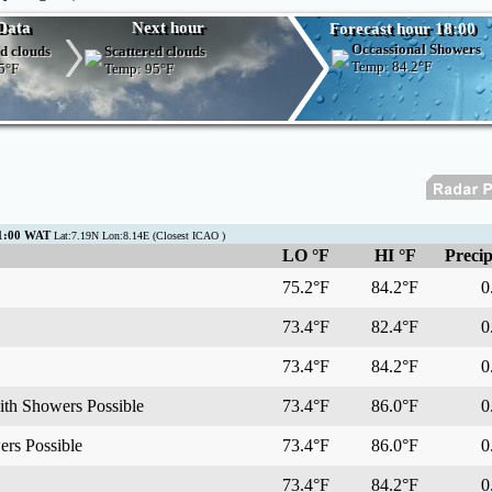
Data
Next hour
Forecast hour 18:00
Occassional Showers
d clouds
Scattered clouds
Temp:
84.2°F
5°F
Temp:
95°F
01:00 WAT
Lat:7.19N Lon:8.14E (Closest ICAO )
LO °F
HI °F
Precip
75.2°F
84.2°F
0.
73.4°F
82.4°F
0.
73.4°F
84.2°F
0.
ith Showers Possible
73.4°F
86.0°F
0.
rs Possible
73.4°F
86.0°F
0.
73.4°F
84.2°F
0.