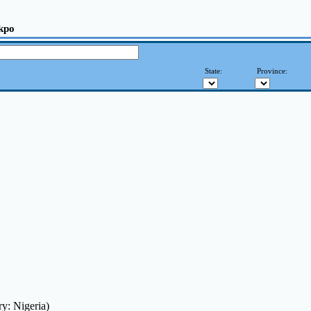
kpo
State:
Province:
y: Nigeria)