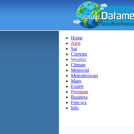
Home
Alert
Sat
Currents
Weather
Climate
Meteovid
Meteobrowser
Maps
Expert
Premium
Business
Free-wx
Info