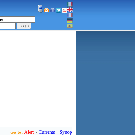
Login
Alert
»
Currents
»
Synop
Go to: