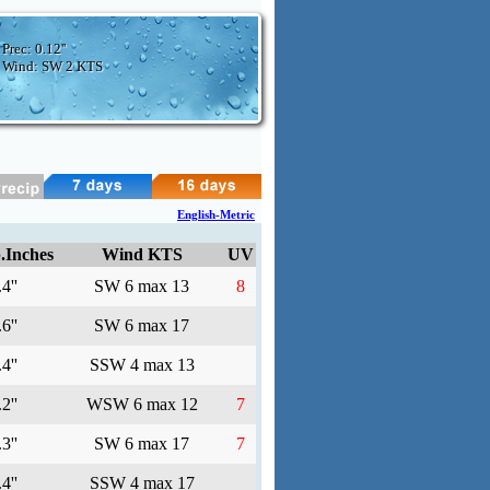
Prec:
0.12''
Wind: SW
2 KTS
English-Metric
.Inches
Wind KTS
UV
4''
SW 6 max 13
8
6''
SW 6 max 17
4''
SSW 4 max 13
2''
WSW 6 max 12
7
3''
SW 6 max 17
7
4''
SSW 4 max 17