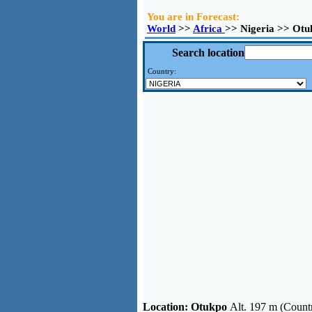
You are in Forecast:
World
>>
Africa
>> Nigeria >> Otu
Search location
Country:
Location:
Otukpo
Alt. 197 m (Countr