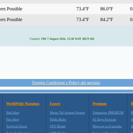
rs Possible
73.4°F
86.0°F
0.
rs Possible
73.4°F
84.2°F
0.
Updated:
FRI 7 August 2026, 15:30 WAT (RUN 06)
Termini Condizioni e Policy del servizio
WorldWide Warnings
Expert
Premium
B
Hail Alert
Metar-Taf-Airmet-Sigmet
Datameteo PREMIUM
R
Fire Alert
Flight Rules
45 Days Forecast
A
Tropical Storm
GFS Model
Maps up to 6 months
A
Tornado Warnings
WRF Model
Seasonal Forecasts
M