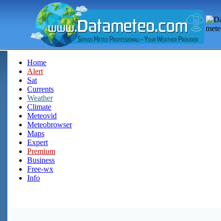
Home
Alert
Sat
Currents
Weather
Climate
Meteovid
Meteobrowser
Maps
Expert
Premium
Business
Free-wx
Info