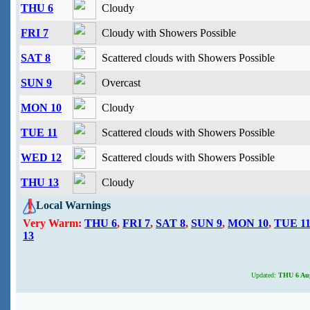
THU 6
Cloudy
FRI 7
Cloudy with Showers Possible
SAT 8
Scattered clouds with Showers Possible
SUN 9
Overcast
MON 10
Cloudy
TUE 11
Scattered clouds with Showers Possible
WED 12
Scattered clouds with Showers Possible
THU 13
Cloudy
Local Warnings
Very Warm:
THU 6
,
FRI 7
,
SAT 8
,
SUN 9
,
MON 10
,
TUE 1
13
Updated:
THU 6 Aug