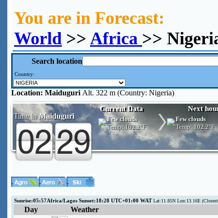
You are in Forecast:
World
>>
Africa
>> Nigeri
Search location
Country:
Location:
Maiduguri
Alt. 322 m (Country: Nigeria)
Current Data
Next hou
Time in
Maiduguri
Few clouds
Few clouds
Temp:
102.2°F
Temp:
102.2°F
Sunrise:05:57Africa/Lagos Sunset:18:28 UTC+01:00 WAT
Lat:11.85N Lon:13.16E (Closes
Day
Weather