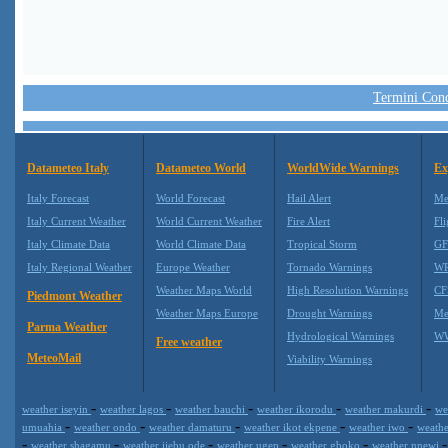
Termini Condi
Datameteo Italy
Datameteo World
WorldWide Warnings
Ex
Italy Forecast
World Forecast
Hail Alert
Me
Italy Current Weather
World Current Weather
Fire Alert
Fli
Italy Climate Data
World Climate Data
Tropical Storm
GF
Italy Regional Weather
Europe Weather
Tornado Warnings
WR
Weather Maps World
High Resolution Warnings
CF
Piedmont Weather
Weather Maps Europe
Drought Warnings
Me
Parma Weather
Hydrological Warnings
WW
Free weather
MeteoMail
Viability Warnings
-
-
-
-
-
weather iseyin
weather lagos
weather bauchi
weather ikorodu
weather makurdi
we
-
-
-
-
-
umuahia
weather ondo
weather damaturu
weather ikot ekpene
weather iwo
weath
-
-
-
-
-
weather shagamu
weather ijebu ode
weather ugep
weather gboko
weather nnewi