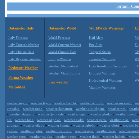
Termini Condi
Datameteo Italy
Datameteo World
WorldWide Warnings
Ex
Italy Forecast
World Forecast
Hail Alert
Me
Italy Current Weather
World Current Weather
Fire Alert
Fli
Italy Climate Data
World Climate Data
Tropical Storm
GF
Italy Regional Weather
Europe Weather
Tornado Warnings
WR
Weather Maps World
High Resolution Warnings
CF
Piedmont Weather
Weather Maps Europe
Drought Warnings
Me
Parma Weather
Hydrological Warnings
WW
Free weather
MeteoMail
Viability Warnings
-
-
-
-
-
weather iseyin
weather lagos
weather bauchi
weather ikorodu
weather makurdi
we
-
-
-
-
-
umuahia
weather ondo
weather damaturu
weather ikot ekpene
weather iwo
weath
-
-
-
-
-
weather shagamu
weather ijebu ode
weather ugep
weather gboko
weather nnewi
-
-
-
-
-
-
ota
weather bida
weather okpoko
weather awka
weather ijero
weather inisa
weat
-
-
-
-
-
gbongan
weather ejigbo
weather funtua
weather igboho
weather obosi
weather b
-
-
-
-
-
gashua
weather opobo
weather ifon osun
weather uyo
weather zaria
weather mod
-
-
-
-
-
weather oron
weather nsukka
weather nguru
weather ikole
weather hadejia
weath