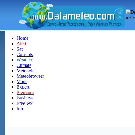
Home
Alert
Sat
Currents
Weather
Climate
Meteovid
Meteobrowser
Maps
Expert
Premium
Business
Free-wx
Info