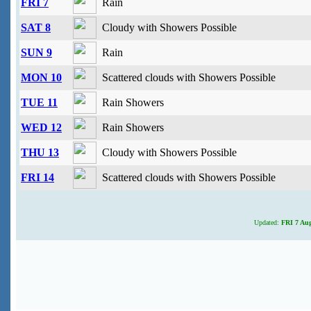
FRI 7
Rain
SAT 8
Cloudy with Showers Possible
SUN 9
Rain
MON 10
Scattered clouds with Showers Possible
TUE 11
Rain Showers
WED 12
Rain Showers
THU 13
Cloudy with Showers Possible
FRI 14
Scattered clouds with Showers Possible
Updated:
FRI 7 Aug