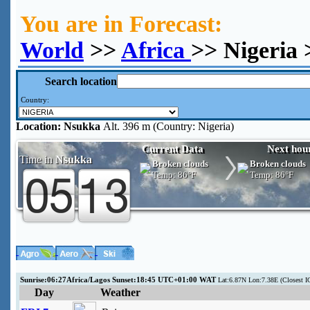
You are in Forecast:
World
>>
Africa
>> Nigeria
Search location
Country:
Location:
Nsukka
Alt. 396 m (Country: Nigeria)
Current Data
Next hou
Time in
Nsukka
Broken clouds
Broken clouds
Temp:
86°F
Temp:
86°F
Sunrise:06:27Africa/Lagos Sunset:18:45 UTC+01:00 WAT
Lat:6.87N Lon:7.38E (Closest 
Day
Weather