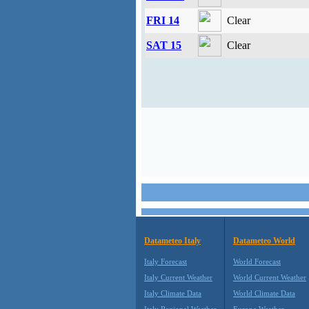
FRI 14
Clear
SAT 15
Clear
Datameteo Italy
Datameteo World
Italy Forecast
World Forecast
Italy Current Weather
World Current Weather
Italy Climate Data
World Climate Data
Italy Regional Weather
Europe Weather