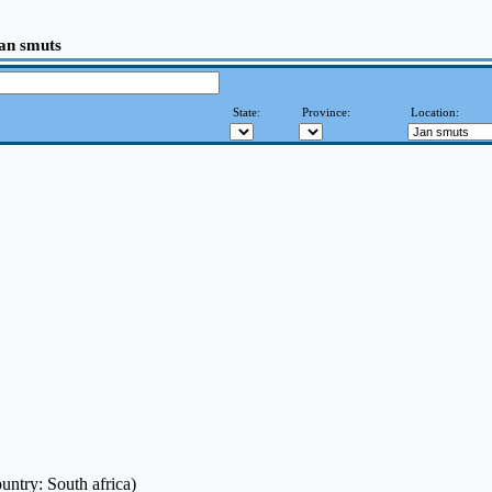
Jan smuts
State:
Province:
Location:
untry: South africa)