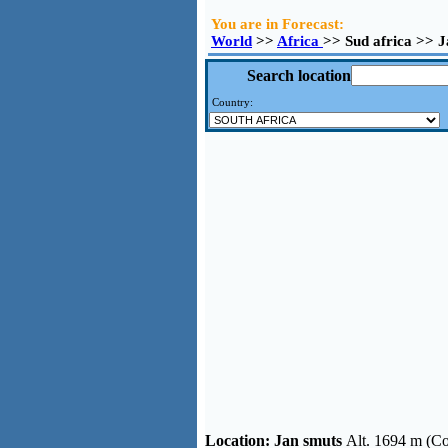
You are in Forecast:
World
>>
Africa
>> Sud africa >> 
Search location
Country:
Location:
Jan smuts
Alt. 1694 m (Co