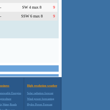
-
SW 4 max 8
9
-
SSW 6 max 8
9
usiness
High resolution weather
enewable Energies
Solar radiation forecast
gricolture
Wind power forecasting
ir,Water,Roads
Hydro Power Forecast
eteoBrowser