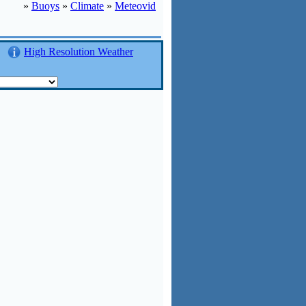
»
Buoys
»
Climate
»
Meteovid
High Resolution Weather