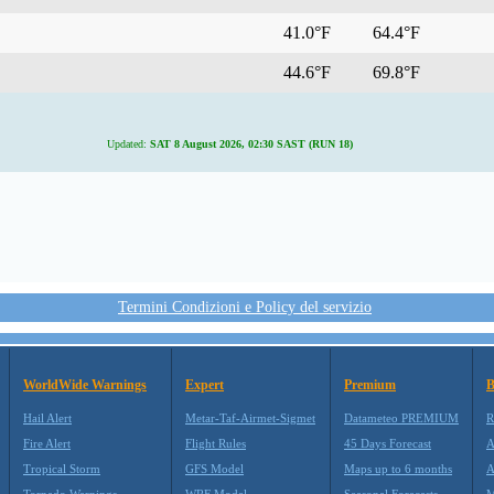
41.0°F
64.4°F
44.6°F
69.8°F
Updated:
SAT 8 August 2026, 02:30 SAST (RUN 18)
Termini Condizioni e Policy del servizio
WorldWide Warnings
Expert
Premium
B
Hail Alert
Metar-Taf-Airmet-Sigmet
Datameteo PREMIUM
R
Fire Alert
Flight Rules
45 Days Forecast
A
Tropical Storm
GFS Model
Maps up to 6 months
A
Tornado Warnings
WRF Model
Seasonal Forecasts
M