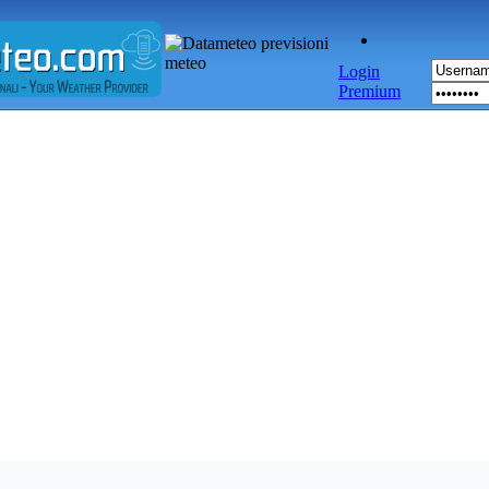
Login
Premium