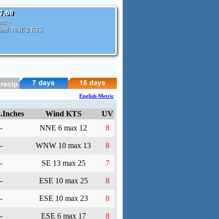
07:00
ec:
-
ind: NNE
2 KTS
English-Metric
.Inches
Wind KTS
UV
-
NNE 6 max 12
8
-
WNW 10 max 13
8
-
SE 13 max 25
7
-
ESE 10 max 25
8
-
ESE 10 max 23
8
-
ESE 6 max 17
8