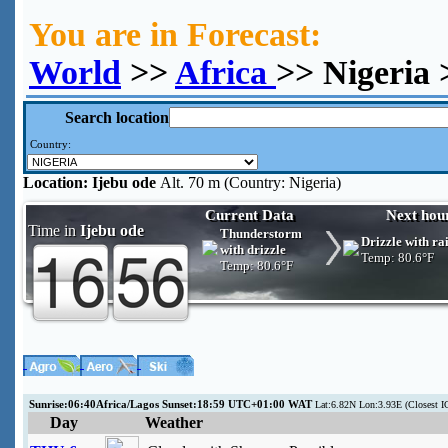
You are in Forecast:
World
>>
Africa
>> Nigeria 
Search location
Country:
Location:
Ijebu ode
Alt. 70 m (Country: Nigeria)
Current Data
Next hou
Time in
Ijebu ode
Thunderstorm
Drizzle with ra
with drizzle
Temp:
80.6°F
Temp:
80.6°F
Sunrise:06:40Africa/Lagos Sunset:18:59 UTC+01:00 WAT
Lat:6.82N Lon:3.93E (Closes
Day
Weather