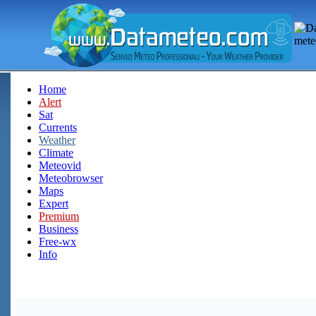
Home
Alert
Sat
Currents
Weather
Climate
Meteovid
Meteobrowser
Maps
Expert
Premium
Business
Free-wx
Info