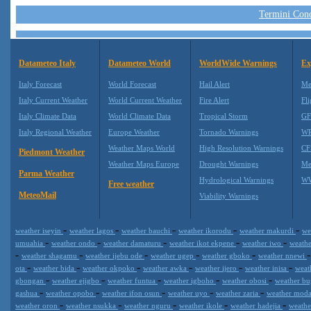
Termini Condi
Datameteo Italy
Datameteo World
WorldWide Warnings
Ex
Italy Forecast
World Forecast
Hail Alert
Me
Italy Current Weather
World Current Weather
Fire Alert
Fli
Italy Climate Data
World Climate Data
Tropical Storm
GF
Italy Regional Weather
Europe Weather
Tornado Warnings
WR
Weather Maps World
High Resolution Warnings
CF
Piedmont Weather
Weather Maps Europe
Drought Warnings
Me
Parma Weather
Hydrological Warnings
WW
Free weather
MeteoMail
Viability Warnings
-
-
-
-
-
weather iseyin
weather lagos
weather bauchi
weather ikorodu
weather makurdi
we
-
-
-
-
-
umuahia
weather ondo
weather damaturu
weather ikot ekpene
weather iwo
weath
-
-
-
-
-
weather shagamu
weather ijebu ode
weather ugep
weather gboko
weather nnewi
-
-
-
-
-
-
ota
weather bida
weather okpoko
weather awka
weather ijero
weather inisa
weat
-
-
-
-
-
gbongan
weather ejigbo
weather funtua
weather igboho
weather obosi
weather b
-
-
-
-
-
gashua
weather opobo
weather ifon osun
weather uyo
weather zaria
weather mod
-
-
-
-
-
weather oron
weather nsukka
weather nguru
weather ikole
weather hadejia
weath