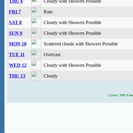
THU 6
Cloudy with Showers Possible
FRI 7
Rain
SAT 8
Cloudy with Showers Possible
SUN 9
Cloudy with Showers Possible
MON 10
Scattered clouds with Showers Possible
TUE 11
Overcast
WED 12
Cloudy with Showers Possible
THU 13
Cloudy
Updated:
THU 6 Aug