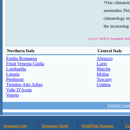
*Our climatolo
anomalies.This
climatology ma
the increasing
Updated:
WED 22 September 2010
Northern Italy
Central Italy
Emilia Romagna
Abruzzo
Friuli Venezia Giulia
Lazio
Lombardia
Marche
Liguria
Molise
Piedmont
Tuscany
Trentino Alto Adige
Umbria
Valle D'Aosta
Veneto
Termini Condi
Datameteo Italy
Datameteo World
WorldWide Warnings
Ex