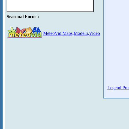
Seasonal Focus :
MeteoVid:Maps,Modelli,Video
Legend Prec