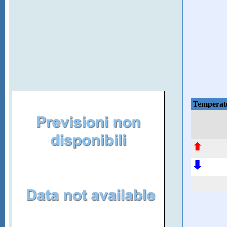
Temperat