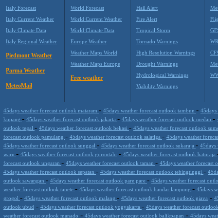
Italy Forecast
World Forecast
Hail Alert
Met
Italy Current Weather
World Current Weather
Fire Alert
Fli
Italy Climate Data
World Climate Data
Tropical Storm
GF
Italy Regional Weather
Europe Weather
Tornado Warnings
WR
Weather Maps World
High Resolution Warnings
CF
Piedmont Weather
Weather Maps Europe
Drought Warnings
Me
Parma Weather
Hydrological Warnings
WW
Free weather
MeteoMail
Viability Warnings
-
-
45days weather forecast outlook mataram
45days weather forecast outlook tambun
45days 
-
-
-
kupang
45days weather forecast outlook jakarta
45days weather forecast outlook medan
-
-
outlook tegal
45days weather forecast outlook bekasi
45days weather forecast outlook su
-
-
forecast outlook pamulang
45days weather forecast outlook salatiga
45days weather foreca
-
-
45days weather forecast outlook sunggal
45days weather forecast outlook sukaraja
45days 
-
-
waru
45days weather forecast outlook gorontalo
45days weather forecast outlook baturaja
-
-
forecast outlook ungaran
45days weather forecast outlook taman
45days weather forecast 
-
-
45days weather forecast outlook sepatan
45days weather forecast outlook tebingtinggi
45da
-
-
outlook sawangan
45days weather forecast outlook pare pare
45days weather forecast out
-
-
weather forecast outlook tanete
45days weather forecast outlook bandar lampung
45days w
-
-
-
grogol
45days weather forecast outlook malang
45days weather forecast outlook giava
4
-
-
outlook ubud
45days weather forecast outlook yogyakarta
45days weather forecast outloo
-
-
weather forecast outlook manado
45days weather forecast outlook balikpapan
45days weat