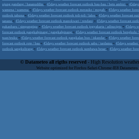
-
-
ujung pandang / hasanuddin
45days weather forecast outlook bau-bau / beto ambiri
45days
-
-
wamena / wamena
45days weather forecast outlook merauke / mopah
45days weather fore
-
-
outlook tahuna
45days weather forecast outlook toli-toli / lalos
45days weather forecast out
-
-
sanana
45days weather forecast outlook manokwari / rendani
45days weather forecast outl
-
-
pakanbaru / simpangtiga
45days weather forecast outlook jogyakarta / adisucipto
45days we
-
forecast outlook pangkalpinang / pangkalpinang
45days weather forecast outlook bengkulu
-
-
tuan/teuku
45days weather forecast outlook pangkalan bun / iskandar
45days weather fore
-
-
forecast outlook rote / baa
45days weather forecast outlook sabu / tardamu
45days weather 
-
-
outlook sangkulirang
45days weather forecast outlook sumbawa besar
45days weather fore
Datameteo (trade mark powered by LRC inc) combines meteorological s
scalable, from the simple xml application or CSV feed working on your
© Datameteo all rigths reserved
- High Resolution weather
environments but can easily integrated with third-party offerings.This 
Website optimized for Firefox-Safari-Chrome-IE8 Datameteo
located in Italy operating since 2000 with an international focus relat
people interested in flying, skydiving, kitesurfing, gliding, paraglidi
cluster servers located in a conditinated and securized datacenter wt
range of weather services based on our high resolution weather (W
(web, video etc..)and innovative weather platform like the new Virt
Datameteo is proud to serve customers ranging form the webcompany to 
weather and marine models and hurricane tracking system and weather p
the world. We also provide a very specialized weather info via AE
systems that can display all types of real-time weather information i
specialist weather channels AERO, AGRO, SKI , SAILING; ALERT
for more information visit our pages.