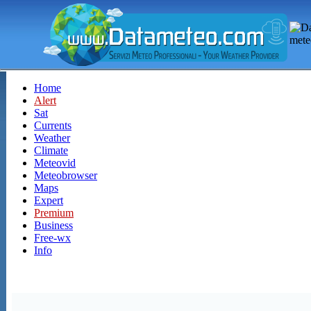
Home
Alert
Sat
Currents
Weather
Climate
Meteovid
Meteobrowser
Maps
Expert
Premium
Business
Free-wx
Info