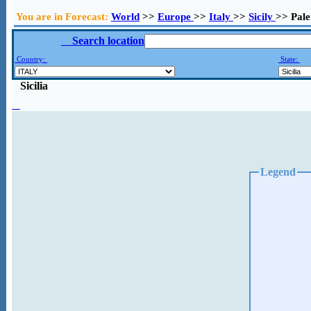
You are in Forecast:
World
>>
Europe
>>
Italy
>>
Sicily
>> Pal
Search location
Country:
State:
Sicilia
Legend