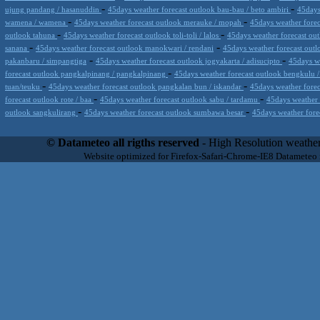
-
-
ujung pandang / hasanuddin
45days weather forecast outlook bau-bau / beto ambiri
45days
-
-
wamena / wamena
45days weather forecast outlook merauke / mopah
45days weather fore
-
-
outlook tahuna
45days weather forecast outlook toli-toli / lalos
45days weather forecast out
-
-
sanana
45days weather forecast outlook manokwari / rendani
45days weather forecast outl
-
-
pakanbaru / simpangtiga
45days weather forecast outlook jogyakarta / adisucipto
45days we
-
forecast outlook pangkalpinang / pangkalpinang
45days weather forecast outlook bengkulu
-
-
tuan/teuku
45days weather forecast outlook pangkalan bun / iskandar
45days weather fore
-
-
forecast outlook rote / baa
45days weather forecast outlook sabu / tardamu
45days weather 
-
-
outlook sangkulirang
45days weather forecast outlook sumbawa besar
45days weather fore
Datameteo (trade mark powered by LRC inc) combines meteorological s
scalable, from the simple xml application or CSV feed working on your
© Datameteo all rigths reserved
- High Resolution weather
environments but can easily integrated with third-party offerings.This 
Website optimized for Firefox-Safari-Chrome-IE8 Datameteo
located in Italy operating since 2000 with an international focus relat
people interested in flying, skydiving, kitesurfing, gliding, paraglidi
cluster servers located in a conditinated and securized datacenter wt
range of weather services based on our high resolution weather (W
(web, video etc..)and innovative weather platform like the new Virt
Datameteo is proud to serve customers ranging form the webcompany to 
weather and marine models and hurricane tracking system and weather p
the world. We also provide a very specialized weather info via AE
systems that can display all types of real-time weather information i
specialist weather channels AERO, AGRO, SKI , SAILING; ALERT
for more information visit our pages.