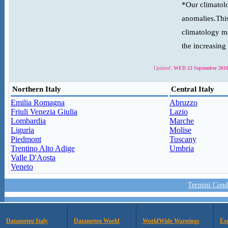
*Our climatolo
anomalies.This
climatology ma
the increasing
Updated:
WED 22 September 2010
Northern Italy
Central Italy
Emilia Romagna
Abruzzo
Friuli Venezia Giulia
Lazio
Lombardia
Marche
Liguria
Molise
Piedmont
Tuscany
Trentino Alto Adige
Umbria
Valle D'Aosta
Veneto
Termini Condi
Datameteo Italy
Datameteo World
WorldWide Warnings
Ex