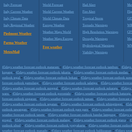
Italy Forecast
World Forecast
Hail Alert
Met
Italy Current Weather
World Current Weather
Fire Alert
Fli
Italy Climate Data
World Climate Data
Tropical Storm
GF
Italy Regional Weather
Europe Weather
Tornado Warnings
WR
Weather Maps World
High Resolution Warnings
CF
Piedmont Weather
Weather Maps Europe
Drought Warnings
Me
Parma Weather
Hydrological Warnings
WW
Free weather
MeteoMail
Viability Warnings
-
-
45days weather forecast outlook mataram
45days weather forecast outlook tambun
45days 
-
-
-
kupang
45days weather forecast outlook jakarta
45days weather forecast outlook medan
-
-
outlook tegal
45days weather forecast outlook bekasi
45days weather forecast outlook su
-
-
forecast outlook pamulang
45days weather forecast outlook salatiga
45days weather foreca
-
-
45days weather forecast outlook sunggal
45days weather forecast outlook sukaraja
45days 
-
-
waru
45days weather forecast outlook gorontalo
45days weather forecast outlook baturaja
-
-
forecast outlook ungaran
45days weather forecast outlook taman
45days weather forecast 
-
-
45days weather forecast outlook sepatan
45days weather forecast outlook tebingtinggi
45da
-
-
outlook sawangan
45days weather forecast outlook pare pare
45days weather forecast out
-
-
weather forecast outlook tanete
45days weather forecast outlook bandar lampung
45days w
-
-
-
grogol
45days weather forecast outlook malang
45days weather forecast outlook giava
4
-
-
outlook ubud
45days weather forecast outlook yogyakarta
45days weather forecast outloo
-
-
weather forecast outlook manado
45days weather forecast outlook balikpapan
45days weat