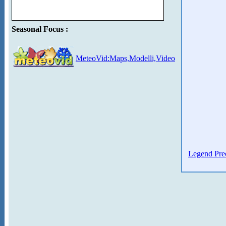
Seasonal Focus :
MeteoVid:Maps,Modelli,Video
Legend Prec