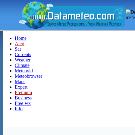
Home
Alert
Sat
Currents
Weather
Climate
Meteovid
Meteobrowser
Maps
Expert
Premium
Business
Free-wx
Info