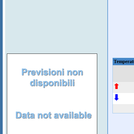
Temperat