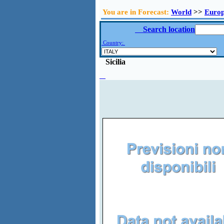
You are in Forecast:
World
>>
Euro
Search location
Country:
Sicilia