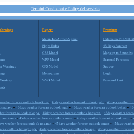
Termini Condizioni e Policy del servizio
Warnings
Expert
Premium
Metar-Taf-Airmet-Sigmet
Datameteo PREMIU
Flight Rules
45 Days Forecast
m
GFS Model
Maps up to 6 months
ings
WRF Model
Seasonal Forecasts
on Warnings
CFS Model
Support
ings
Meteograms
Login
Warnings
WW3 Model
Password Lost
ings
-
-
weather forecast outlook bengkulu
45days weather forecast outlook palu
45days weather fo
-
-
-
asikmalaya
45days weather forecast outlook tegal
45days weather forecast outlook bekasi
45
-
-
er forecast outlook salatiga
45days weather forecast outlook banjaran
45days weather forec
-
-
-
k pasarkemis
45days weather forecast outlook metro
45days weather forecast outlook waru
-
-
ays weather forecast outlook ungaran
45days weather forecast outlook taman
45days weather
-
-
ecast outlook tebingtinggi
45days weather forecast outlook batang
45days weather forecast
-
-