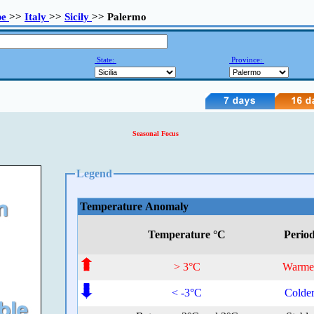
pe
>>
Italy
>>
Sicily
>> Palermo
State:
Province:
Seasonal Focus
Legend
Temperature Anomaly
Temperature °C
Perio
> 3°C
Warme
< -3°C
Colde