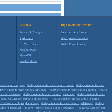
Business
High resolution weather
M
Renewable Energies
Solar radiation forecast
Agricolture
Wind power forecasting
Air,Water,Roads
Hydro Power Forecast
MeteoBrowser
MeteoVid
Weather Model
-
-
recast outlook kupang
45days weather forecast outlook jakarta
45days weather forecast
-
-
days weather forecast outlook sumedang
45days weather forecast outlook parung
45days
-
-
ast outlook serang
45days weather forecast outlook palembang
45days weather forecast
-
-
45days weather forecast outlook gorontalo
45days weather forecast outlook baturaja
-
-
 forecast outlook pangkal pinang
45days weather forecast outlook padalarang
45days
-
-
 outlook pamanukan
45days weather forecast outlook sawangan
45days weather forecast
-
-