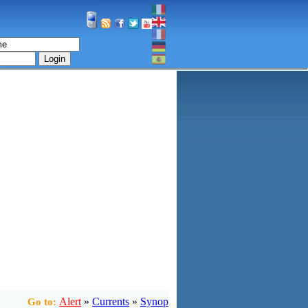
Login
Alert
»
Currents
»
Synop
Go to: