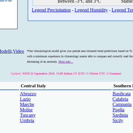
Between -3°C and 3°C
Stable
Legend Precipitation
-
Legend Humidity
-
Legend Te
odelli,Video
*Our climatological model gives you pentad area climated trend predictions based on % o
with a minimum experience in climatology matter able to compare and correctly read the s
decreasing of an anomaly.
More info...
Updated:
WED 22 September 2010, 15:09 Italian LT (UTC+1 Winter UTC+2 Summer)
Central Italy
Southern 
Abruzzo
Basilicata
Lazio
Calabria
Marche
Campania
Molise
Puglia
Tuscany
Sardinia
Umbria
Sicily