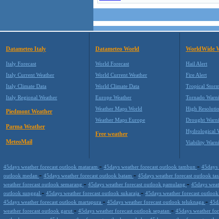
Datameteo Italy
Datameteo World
WorldWide 
Italy Forecast
World Forecast
Hail Alert
Italy Current Weather
World Current Weather
Fire Alert
Italy Climate Data
World Climate Data
Tropical Stor
Italy Regional Weather
Europe Weather
Tornado Warn
Weather Maps World
High Resoluti
Piedmont Weather
Weather Maps Europe
Drought Warn
Parma Weather
Hydrological 
Free weather
MeteoMail
Viability Warn
-
-
45days weather forecast outlook mataram
45days weather forecast outlook tambun
45days 
-
-
outlook medan
45days weather forecast outlook batam
45days weather forecast outlook t
-
-
weather forecast outlook semarang
45days weather forecast outlook pamulang
45days weath
-
-
outlook sunggal
45days weather forecast outlook sukaraja
45days weather forecast outloo
-
-
45days weather forecast outlook martapura
45days weather forecast outlook teluknaga
45d
-
-
weather forecast outlook garut
45days weather forecast outlook sepatan
45days weather for
-
-