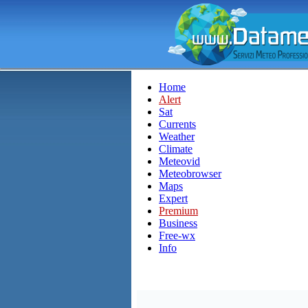
Home
Alert
Sat
Currents
Weather
Climate
Meteovid
Meteobrowser
Maps
Expert
Premium
Business
Free-wx
Info