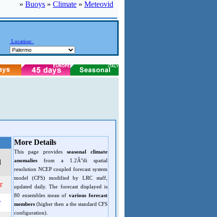
»
Buoys
»
Climate
»
Meteovid
Location:
More Details
This page provides
seasonal climate
anomalies
from a 1.2Â°di spatial
d
resolution NCEP coupled forecast system
model (CFS) modified by LRC staff,
r
updated daily. The forecast displayed is
80 ensembles mean of
various forecast
r
members
(higher then a the standard CFS
configuration).