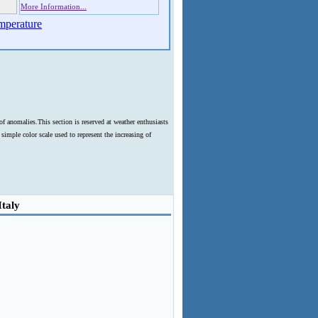
More Information...
mperature
f anomalies.This section is reserved at weather enthusiasts
imple color scale used to represent the increasing of
Italy