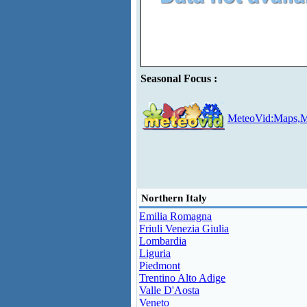
Seasonal Focus :
MeteoVid:Maps,M
Northern Italy
Emilia Romagna
Friuli Venezia Giulia
Lombardia
Liguria
Piedmont
Trentino Alto Adige
Valle D'Aosta
Veneto