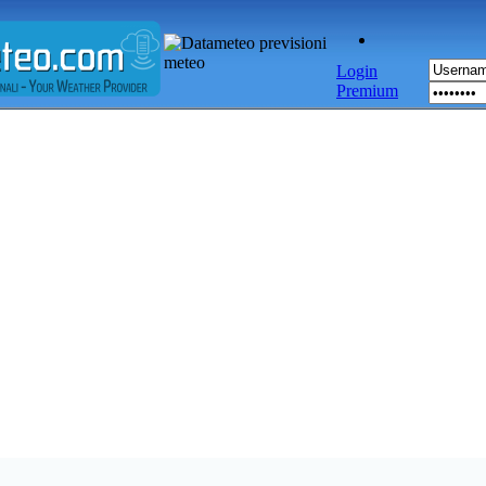
Login
Premium