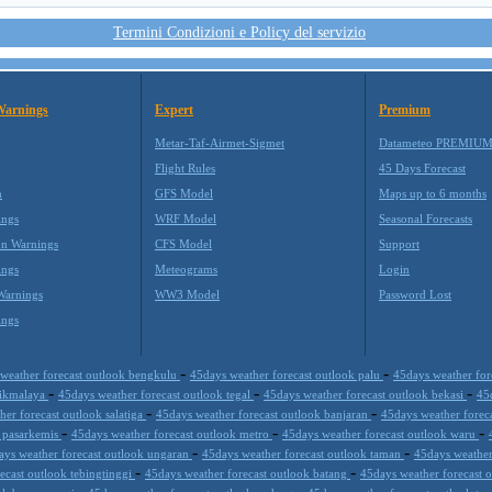
Termini Condizioni e Policy del servizio
Warnings
Expert
Premium
Metar-Taf-Airmet-Sigmet
Datameteo PREMIU
Flight Rules
45 Days Forecast
m
GFS Model
Maps up to 6 months
ings
WRF Model
Seasonal Forecasts
on Warnings
CFS Model
Support
ings
Meteograms
Login
Warnings
WW3 Model
Password Lost
ings
-
-
weather forecast outlook bengkulu
45days weather forecast outlook palu
45days weather fo
-
-
-
asikmalaya
45days weather forecast outlook tegal
45days weather forecast outlook bekasi
45
-
-
er forecast outlook salatiga
45days weather forecast outlook banjaran
45days weather forec
-
-
-
k pasarkemis
45days weather forecast outlook metro
45days weather forecast outlook waru
-
-
ays weather forecast outlook ungaran
45days weather forecast outlook taman
45days weather
-
-
ecast outlook tebingtinggi
45days weather forecast outlook batang
45days weather forecast
-
-