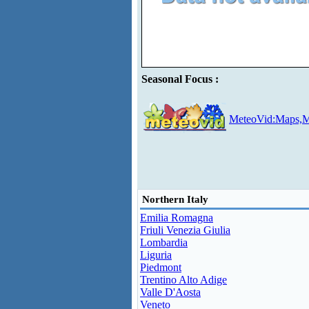
Seasonal Focus :
MeteoVid:Maps,M
Northern Italy
Emilia Romagna
Friuli Venezia Giulia
Lombardia
Liguria
Piedmont
Trentino Alto Adige
Valle D'Aosta
Veneto