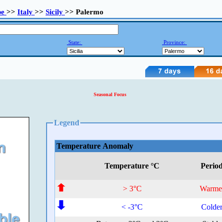
pe
>>
Italy
>>
Sicily
>> Palermo
State:
Province:
Seasonal Focus
Legend
Temperature Anomaly
Temperature °C
Perio
> 3°C
Warme
< -3°C
Colde