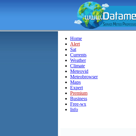
Home
Alert
Sat
Currents
Weather
Climate
Meteovid
Meteobrowser
Maps
Expert
Premium
Business
Free-wx
Info