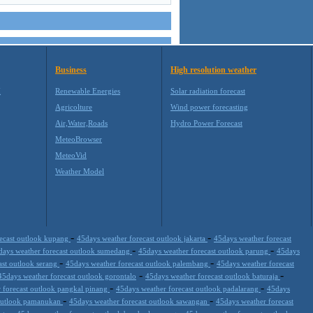
Business
High resolution weather
M
Renewable Energies
Solar radiation forecast
Agricolture
Wind power forecasting
Air,Water,Roads
Hydro Power Forecast
MeteoBrowser
MeteoVid
Weather Model
-
-
recast outlook kupang
45days weather forecast outlook jakarta
45days weather forecast
-
-
days weather forecast outlook sumedang
45days weather forecast outlook parung
45days
-
-
ast outlook serang
45days weather forecast outlook palembang
45days weather forecast
-
-
45days weather forecast outlook gorontalo
45days weather forecast outlook baturaja
-
-
 forecast outlook pangkal pinang
45days weather forecast outlook padalarang
45days
-
-
 outlook pamanukan
45days weather forecast outlook sawangan
45days weather forecast
-
-