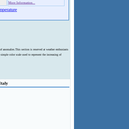
More Information...
mperature
f anomalies.This section is reserved at weather enthusiasts
imple color scale used to represent the increasing of
Italy