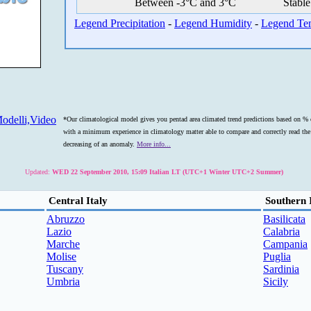
Between -3°C and 3°C
Stable
Legend Precipitation
-
Legend Humidity
-
Legend Te
odelli,Video
*Our climatological model gives you pentad area climated trend predictions based on % o
with a minimum experience in climatology matter able to compare and correctly read the s
decreasing of an anomaly.
More info...
Updated:
WED 22 September 2010, 15:09 Italian LT (UTC+1 Winter UTC+2 Summer)
Central Italy
Southern 
Abruzzo
Basilicata
Lazio
Calabria
Marche
Campania
Molise
Puglia
Tuscany
Sardinia
Umbria
Sicily