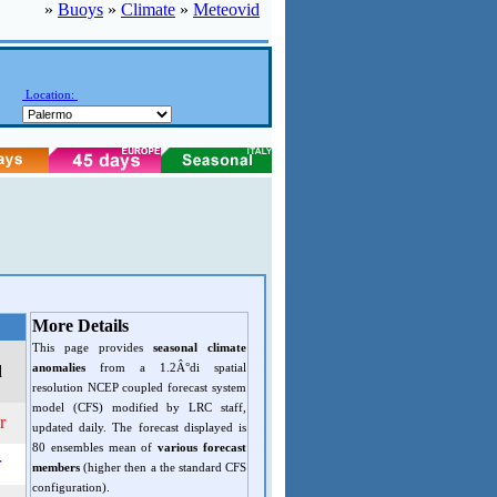
»
Buoys
»
Climate
»
Meteovid
Location:
More Details
This page provides
seasonal climate
anomalies
from a 1.2Â°di spatial
d
resolution NCEP coupled forecast system
model (CFS) modified by LRC staff,
r
updated daily. The forecast displayed is
80 ensembles mean of
various forecast
r
members
(higher then a the standard CFS
configuration).