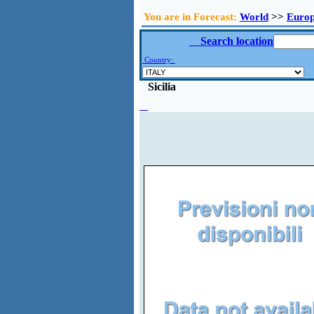
You are in Forecast:
World
>>
Euro
Search location
Country:
Sicilia