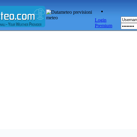
Login
Premium