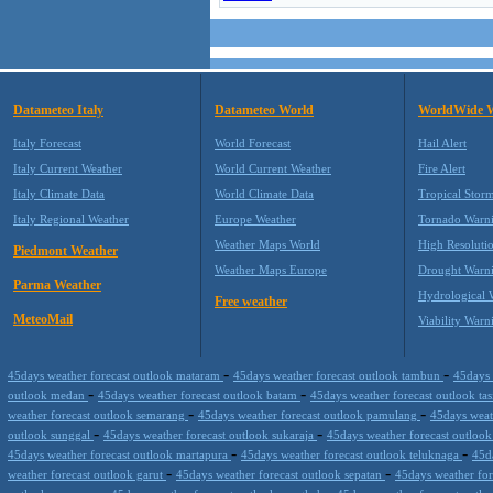
Datameteo Italy
Datameteo World
WorldWide 
Italy Forecast
World Forecast
Hail Alert
Italy Current Weather
World Current Weather
Fire Alert
Italy Climate Data
World Climate Data
Tropical Stor
Italy Regional Weather
Europe Weather
Tornado Warn
Weather Maps World
High Resoluti
Piedmont Weather
Weather Maps Europe
Drought Warn
Parma Weather
Hydrological 
Free weather
MeteoMail
Viability Warn
-
-
45days weather forecast outlook mataram
45days weather forecast outlook tambun
45days 
-
-
outlook medan
45days weather forecast outlook batam
45days weather forecast outlook t
-
-
weather forecast outlook semarang
45days weather forecast outlook pamulang
45days weath
-
-
outlook sunggal
45days weather forecast outlook sukaraja
45days weather forecast outloo
-
-
45days weather forecast outlook martapura
45days weather forecast outlook teluknaga
45d
-
-
weather forecast outlook garut
45days weather forecast outlook sepatan
45days weather for
-
-