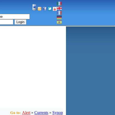
Login
Alert
»
Currents
»
Synop
Go to: