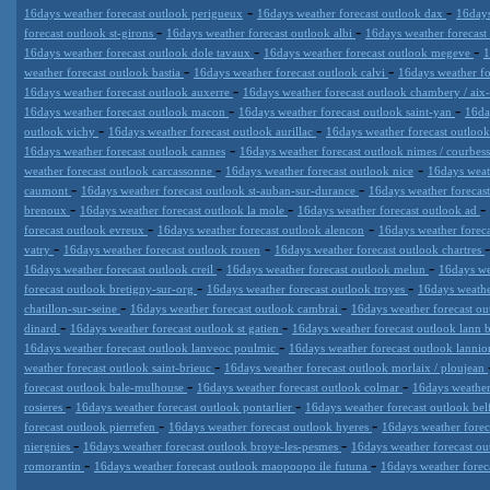
-
-
16days weather forecast outlook perigueux
16days weather forecast outlook dax
16days
-
-
forecast outlook st-girons
16days weather forecast outlook albi
16days weather forecast
-
-
16days weather forecast outlook dole tavaux
16days weather forecast outlook megeve
1
-
-
weather forecast outlook bastia
16days weather forecast outlook calvi
16days weather fo
-
16days weather forecast outlook auxerre
16days weather forecast outlook chambery / aix-
-
-
16days weather forecast outlook macon
16days weather forecast outlook saint-yan
16da
-
-
outlook vichy
16days weather forecast outlook aurillac
16days weather forecast outloo
-
16days weather forecast outlook cannes
16days weather forecast outlook nimes / courbes
-
-
weather forecast outlook carcassonne
16days weather forecast outlook nice
16days weat
-
-
caumont
16days weather forecast outlook st-auban-sur-durance
16days weather forecas
-
-
-
brenoux
16days weather forecast outlook la mole
16days weather forecast outlook ad
-
-
forecast outlook evreux
16days weather forecast outlook alencon
16days weather foreca
-
-
vatry
16days weather forecast outlook rouen
16days weather forecast outlook chartres
-
-
16days weather forecast outlook creil
16days weather forecast outlook melun
16days we
-
-
forecast outlook bretigny-sur-org
16days weather forecast outlook troyes
16days weathe
-
-
chatillon-sur-seine
16days weather forecast outlook cambrai
16days weather forecast ou
-
-
dinard
16days weather forecast outlook st gatien
16days weather forecast outlook lann
-
16days weather forecast outlook lanveoc poulmic
16days weather forecast outlook lannio
-
weather forecast outlook saint-brieuc
16days weather forecast outlook morlaix / ploujean
-
-
forecast outlook bale-mulhouse
16days weather forecast outlook colmar
16days weather
-
-
rosieres
16days weather forecast outlook pontarlier
16days weather forecast outlook bel
-
-
forecast outlook pierrefen
16days weather forecast outlook hyeres
16days weather foreca
-
-
niergnies
16days weather forecast outlook broye-les-pesmes
16days weather forecast ou
-
-
romorantin
16days weather forecast outlook maopoopo ile futuna
16days weather foreca
Datameteo (trade mark powered by LRC inc) combines meteorological