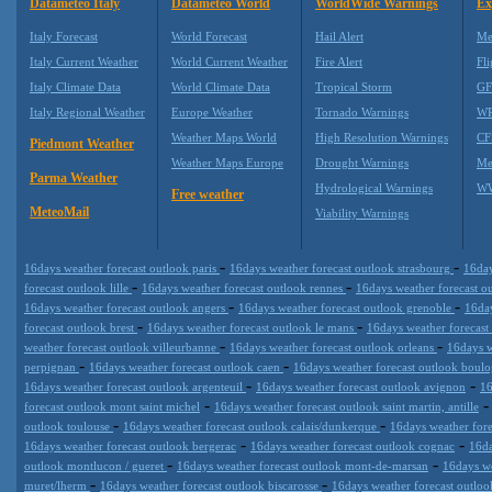
Datameteo Italy
Datameteo World
WorldWide Warnings
Ex
Italy Forecast
World Forecast
Hail Alert
Me
Italy Current Weather
World Current Weather
Fire Alert
Fli
Italy Climate Data
World Climate Data
Tropical Storm
GF
Italy Regional Weather
Europe Weather
Tornado Warnings
WR
Weather Maps World
High Resolution Warnings
CF
Piedmont Weather
Weather Maps Europe
Drought Warnings
Me
Parma Weather
Hydrological Warnings
WW
Free weather
MeteoMail
Viability Warnings
-
-
16days weather forecast outlook paris
16days weather forecast outlook strasbourg
16day
-
-
forecast outlook lille
16days weather forecast outlook rennes
16days weather forecast o
-
-
16days weather forecast outlook angers
16days weather forecast outlook grenoble
16day
-
-
forecast outlook brest
16days weather forecast outlook le mans
16days weather forecast
-
-
weather forecast outlook villeurbanne
16days weather forecast outlook orleans
16days w
-
-
perpignan
16days weather forecast outlook caen
16days weather forecast outlook boulo
-
-
16days weather forecast outlook argenteuil
16days weather forecast outlook avignon
16
-
forecast outlook mont saint michel
16days weather forecast outlook saint martin, antille
-
-
outlook toulouse
16days weather forecast outlook calais/dunkerque
16days weather fore
-
-
16days weather forecast outlook bergerac
16days weather forecast outlook cognac
16da
-
-
outlook montlucon / gueret
16days weather forecast outlook mont-de-marsan
16days we
-
-
muret/lherm
16days weather forecast outlook biscarosse
16days weather forecast outloo