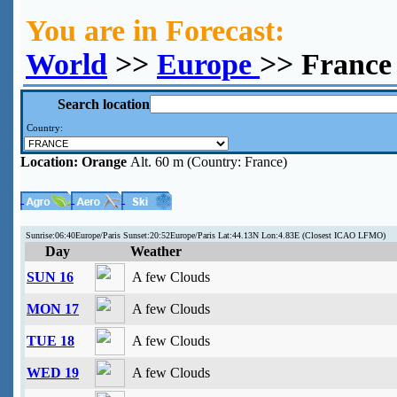
You are in Forecast:
World
>>
Europe
>> France
Search location
Country:
Location:
Orange
Alt. 60 m (Country: France)
Sunrise:06:40Europe/Paris Sunset:20:52Europe/Paris Lat:44.13N Lon:4.83E (Closest ICAO LFMO)
Day
Weather
SUN 16
A few Clouds
MON 17
A few Clouds
TUE 18
A few Clouds
WED 19
A few Clouds