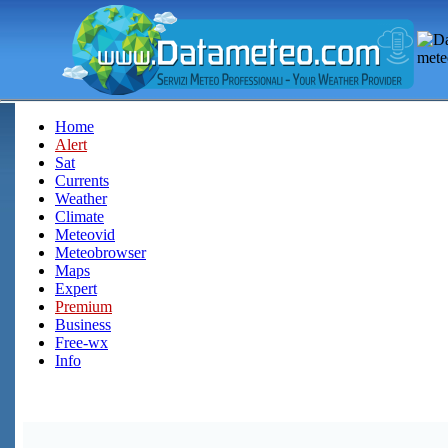
Home
Alert
Sat
Currents
Weather
Climate
Meteovid
Meteobrowser
Maps
Expert
Premium
Business
Free-wx
Info