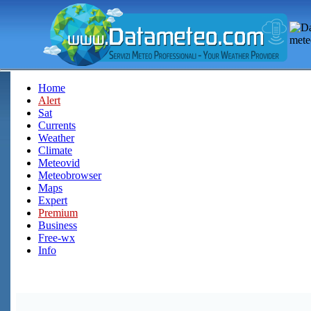
Home
Alert
Sat
Currents
Weather
Climate
Meteovid
Meteobrowser
Maps
Expert
Premium
Business
Free-wx
Info