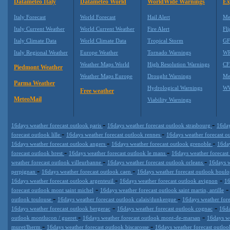
Datameteo Italy
Datameteo World
WorldWide Warnings
Ex
Italy Forecast
World Forecast
Hail Alert
Me
Italy Current Weather
World Current Weather
Fire Alert
Fli
Italy Climate Data
World Climate Data
Tropical Storm
GF
Italy Regional Weather
Europe Weather
Tornado Warnings
WR
Weather Maps World
High Resolution Warnings
CF
Piedmont Weather
Weather Maps Europe
Drought Warnings
Me
Parma Weather
Hydrological Warnings
WW
Free weather
MeteoMail
Viability Warnings
-
-
16days weather forecast outlook paris
16days weather forecast outlook strasbourg
16day
-
-
forecast outlook lille
16days weather forecast outlook rennes
16days weather forecast o
-
-
16days weather forecast outlook angers
16days weather forecast outlook grenoble
16day
-
-
forecast outlook brest
16days weather forecast outlook le mans
16days weather forecast
-
-
weather forecast outlook villeurbanne
16days weather forecast outlook orleans
16days w
-
-
perpignan
16days weather forecast outlook caen
16days weather forecast outlook boulo
-
-
16days weather forecast outlook argenteuil
16days weather forecast outlook avignon
16
-
forecast outlook mont saint michel
16days weather forecast outlook saint martin, antille
-
-
outlook toulouse
16days weather forecast outlook calais/dunkerque
16days weather fore
-
-
16days weather forecast outlook bergerac
16days weather forecast outlook cognac
16da
-
-
outlook montlucon / gueret
16days weather forecast outlook mont-de-marsan
16days we
-
-
muret/lherm
16days weather forecast outlook biscarosse
16days weather forecast outloo