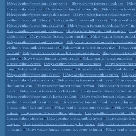
-
-
16days weather forecast outlook perigueux
16days weather forecast outlook dax
16days
-
-
forecast outlook st-girons
16days weather forecast outlook albi
16days weather forecast
-
-
16days weather forecast outlook dole tavaux
16days weather forecast outlook megeve
1
-
-
weather forecast outlook bastia
16days weather forecast outlook calvi
16days weather fo
-
16days weather forecast outlook auxerre
16days weather forecast outlook chambery / aix-
-
-
16days weather forecast outlook macon
16days weather forecast outlook saint-yan
16da
-
-
outlook vichy
16days weather forecast outlook aurillac
16days weather forecast outloo
-
16days weather forecast outlook cannes
16days weather forecast outlook nimes / courbes
-
-
weather forecast outlook carcassonne
16days weather forecast outlook nice
16days weat
-
-
caumont
16days weather forecast outlook st-auban-sur-durance
16days weather forecas
-
-
-
brenoux
16days weather forecast outlook la mole
16days weather forecast outlook ad
-
-
forecast outlook evreux
16days weather forecast outlook alencon
16days weather foreca
-
-
vatry
16days weather forecast outlook rouen
16days weather forecast outlook chartres
-
-
16days weather forecast outlook creil
16days weather forecast outlook melun
16days we
-
-
forecast outlook bretigny-sur-org
16days weather forecast outlook troyes
16days weathe
-
-
chatillon-sur-seine
16days weather forecast outlook cambrai
16days weather forecast ou
-
-
dinard
16days weather forecast outlook st gatien
16days weather forecast outlook lann
-
16days weather forecast outlook lanveoc poulmic
16days weather forecast outlook lannio
-
weather forecast outlook saint-brieuc
16days weather forecast outlook morlaix / ploujean
-
-
forecast outlook bale-mulhouse
16days weather forecast outlook colmar
16days weather
-
-
rosieres
16days weather forecast outlook pontarlier
16days weather forecast outlook bel
-
-
forecast outlook pierrefen
16days weather forecast outlook hyeres
16days weather foreca
-
-
niergnies
16days weather forecast outlook broye-les-pesmes
16days weather forecast ou
-
-
romorantin
16days weather forecast outlook maopoopo ile futuna
16days weather foreca
Datameteo (trade mark powered by LRC inc) combines meteorological