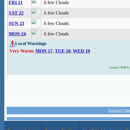
FRI 21
A few Clouds
SAT 22
A few Clouds
SUN 23
A few Clouds
MON 24
A few Clouds
Local Warnings
Very Warm:
MON 17
,
TUE 18
,
WED 19
Updated:
SUN 9 A
Termini Condi