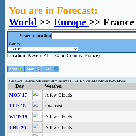
You are in Forecast:
World
>>
Europe
>> France
Search location
Country:
Location:
Nevers
Alt. 180 m (Country: France)
Sunrise:06:41Europe/Paris Sunset:21:04Europe/Paris Lat:47N Lon:3.1E (Closest ICAO LFOA)
Day
Weather
MON 17
A few Clouds
TUE 18
Overcast
WED 19
A few Clouds
THU 20
A few Clouds