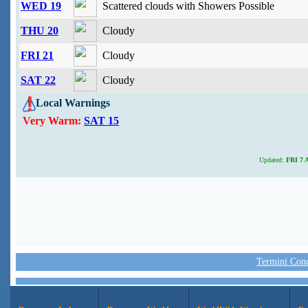
WED 19
Scattered clouds with Showers Possible
THU 20
Cloudy
FRI 21
Cloudy
SAT 22
Cloudy
Local Warnings
Very Warm:
SAT 15
Updated:
FRI 7 A
Termini Condi