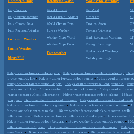
Datameteo Italy
Datameteo World
WorldWide Warnings
Ex
Italy Forecast
World Forecast
Hail Alert
Me
Italy Current Weather
World Current Weather
Fire Alert
Fli
Italy Climate Data
World Climate Data
Tropical Storm
GF
Italy Regional Weather
Europe Weather
Tornado Warnings
WR
Weather Maps World
High Resolution Warnings
CF
Piedmont Weather
Weather Maps Europe
Drought Warnings
Me
Parma Weather
Hydrological Warnings
WW
Free weather
MeteoMail
Viability Warnings
-
-
16days weather forecast outlook paris
16days weather forecast outlook strasbourg
16day
-
-
forecast outlook lille
16days weather forecast outlook rennes
16days weather forecast o
-
-
16days weather forecast outlook angers
16days weather forecast outlook grenoble
16day
-
-
forecast outlook brest
16days weather forecast outlook le mans
16days weather forecast
-
-
weather forecast outlook villeurbanne
16days weather forecast outlook orleans
16days w
-
-
perpignan
16days weather forecast outlook caen
16days weather forecast outlook boulo
-
-
16days weather forecast outlook argenteuil
16days weather forecast outlook avignon
16
-
forecast outlook mont saint michel
16days weather forecast outlook saint martin, antille
-
-
outlook toulouse
16days weather forecast outlook calais/dunkerque
16days weather fore
-
-
16days weather forecast outlook bergerac
16days weather forecast outlook cognac
16da
-
-
outlook montlucon / gueret
16days weather forecast outlook mont-de-marsan
16days we
-
-
muret/lherm
16days weather forecast outlook biscarosse
16days weather forecast outloo