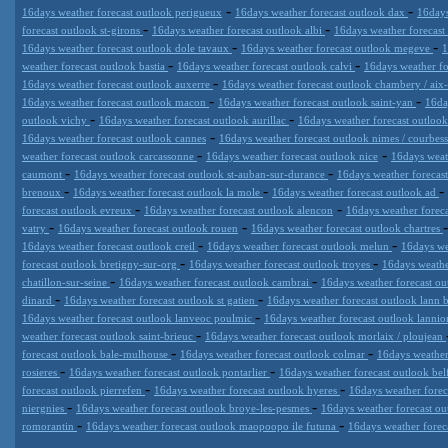
-
-
16days weather forecast outlook perigueux
16days weather forecast outlook dax
16days
-
-
forecast outlook st-girons
16days weather forecast outlook albi
16days weather forecast
-
-
16days weather forecast outlook dole tavaux
16days weather forecast outlook megeve
1
-
-
weather forecast outlook bastia
16days weather forecast outlook calvi
16days weather fo
-
16days weather forecast outlook auxerre
16days weather forecast outlook chambery / aix-
-
-
16days weather forecast outlook macon
16days weather forecast outlook saint-yan
16da
-
-
outlook vichy
16days weather forecast outlook aurillac
16days weather forecast outloo
-
16days weather forecast outlook cannes
16days weather forecast outlook nimes / courbes
-
-
weather forecast outlook carcassonne
16days weather forecast outlook nice
16days weat
-
-
caumont
16days weather forecast outlook st-auban-sur-durance
16days weather forecas
-
-
-
brenoux
16days weather forecast outlook la mole
16days weather forecast outlook ad
-
-
forecast outlook evreux
16days weather forecast outlook alencon
16days weather foreca
-
-
vatry
16days weather forecast outlook rouen
16days weather forecast outlook chartres
-
-
16days weather forecast outlook creil
16days weather forecast outlook melun
16days we
-
-
forecast outlook bretigny-sur-org
16days weather forecast outlook troyes
16days weathe
-
-
chatillon-sur-seine
16days weather forecast outlook cambrai
16days weather forecast ou
-
-
dinard
16days weather forecast outlook st gatien
16days weather forecast outlook lann
-
16days weather forecast outlook lanveoc poulmic
16days weather forecast outlook lannio
-
weather forecast outlook saint-brieuc
16days weather forecast outlook morlaix / ploujean
-
-
forecast outlook bale-mulhouse
16days weather forecast outlook colmar
16days weather
-
-
rosieres
16days weather forecast outlook pontarlier
16days weather forecast outlook bel
-
-
forecast outlook pierrefen
16days weather forecast outlook hyeres
16days weather foreca
-
-
niergnies
16days weather forecast outlook broye-les-pesmes
16days weather forecast ou
-
-
romorantin
16days weather forecast outlook maopoopo ile futuna
16days weather foreca
Datameteo (trade mark powered by LRC inc) combines meteorological