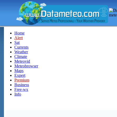
Home
Alert
Sat
Currents
Weather
Climate
Meteovid
Meteobrowser
Maps
Expert
Premium
Business
Free-wx
Info