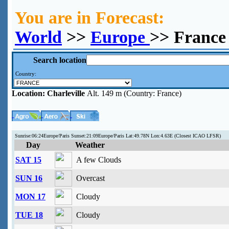
You are in Forecast:
World
>>
Europe
>> France 
Search location
Country:
Location:
Charleville
Alt. 149 m (Country: France)
Sunrise:06:24Europe/Paris Sunset:21:09Europe/Paris Lat:49.78N Lon:4.63E (Closest ICAO LFSR)
Day
Weather
SAT 15
A few Clouds
SUN 16
Overcast
MON 17
Cloudy
TUE 18
Cloudy