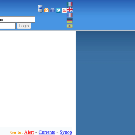
Login
Alert
»
Currents
»
Synop
Go to: