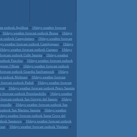
-
ast outlook Apollosa
16days weather forecast
-
-
16days weather forecast outlook Bonea
16days
-
st outlook Campolattaro
16days weather forecast
-
ys weather forecast outlook Castelpagano
16days
-
16days weather forecast outlook Cautano
16days
-
forecast outlook Colle Sannita
16days weather
-
outlook Faicchio
16days weather forecast outlook
-
agneto l'Abate
16days weather forecast outlook
-
forecast outlook Guardia Sanframondi
16days
-
st outlook Molinara
16days weather forecast
-
forecast outlook Paduli
16days weather forecast
-
pisi
16days weather forecast outlook Pesco Sannita
-
r forecast outlook Pontelandolfo
16days weather
-
forecast outlook San Giorgio del Sannio
16days
-
renzello
16days weather forecast outlook San
-
 outlook San Martino Sannita
16days weather
days weather forecast outlook Santa Croce del
-
tlook Sassinoro
16days weather forecast outlook
-
-
cuso
16days weather forecast outlook Vitulano