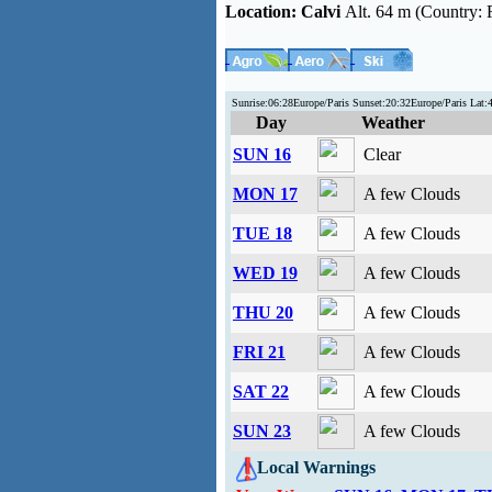
Location:
Calvi
Alt. 64 m (Country: 
Sunrise:06:28Europe/Paris Sunset:20:32Europe/Paris Lat
Day
Weather
SUN 16
Clear
MON 17
A few Clouds
TUE 18
A few Clouds
WED 19
A few Clouds
THU 20
A few Clouds
FRI 21
A few Clouds
SAT 22
A few Clouds
SUN 23
A few Clouds
Local Warnings