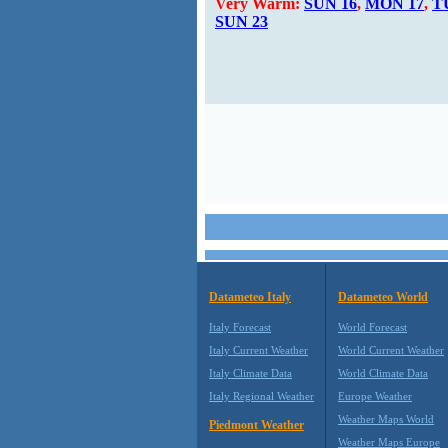
Very Warm:
SUN 16
,
MON 17
,
T
SUN 23
Datameteo Italy
Datameteo World
Italy Forecast
World Forecast
Italy Current Weather
World Current Weather
Italy Climate Data
World Climate Data
Italy Regional Weather
Europe Weather
Weather Maps World
Piedmont Weather
Weather Maps Europe