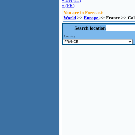
» BN (IT)
» (FR)
You are in Forecast:
World
>>
Europe
>> France >> Cal
Search location
Country: