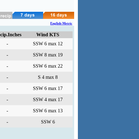
English-Metric
cip.Inches
Wind KTS
-
SSW 6 max 12
-
SSW 8 max 19
-
SSW 6 max 22
-
S 4 max 8
-
SSW 6 max 17
-
SSW 4 max 17
-
SSW 6 max 13
-
SSW 6