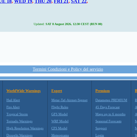
UE 18
,
WED 19
,
THU 20
,
FRI 21
,
SAT 22
,
Updated:
SAT 8 August 2026, 12:30 CEST (RUN 00)
Termini Condizioni e Policy del servizio
WorldWide Warnings
Expert
Premium
B
Hail Alert
Metar-Taf-Airmet-Sigmet
Datameteo PREMIUM
R
Fire Alert
Flight Rules
45 Days Forecast
A
Tropical Storm
GFS Model
Maps up to 6 months
A
Tornado Warnings
WRF Model
Seasonal Forecasts
M
High Resolution Warnings
CFS Model
Support
M
Drought Warnings
Meteograms
Login
W