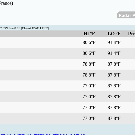
France)
:42.53N Lon:8.8E (Closest ICAO LFKC)
HI °F
LO °F
Pre
80.6°F
91.4°F
80.6°F
91.4°F
78.8°F
87.8°F
78.8°F
87.8°F
77.0°F
87.8°F
77.0°F
87.8°F
77.0°F
87.8°F
77.0°F
87.8°F