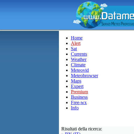
Home
Alert
Sat
Currents
Weather
Climate
Meteovid
Meteobrowser
Maps
Expert
Premium
Business
Free-wx
Info
Risultati della ricerca: