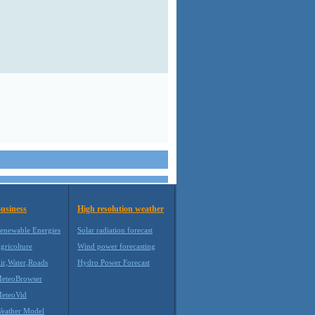
usiness
High resolution weather
enewable Energies
Solar radiation forecast
gricolture
Wind power forecasting
ir,Water,Roads
Hydro Power Forecast
eteoBrowser
eteoVid
eather Model