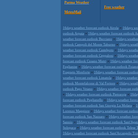
Parma Weather
Free weather
MeteoMail
-
16days weather forecast outlook Airola
16days wea
-
outlook Arpaia
16days weather forecast outlook A
-
weather forecast outlook Bucciano
16days weather
-
outlook Campoli del Monte Taburno
16days weath
-
weather forecast outlook Castelpoto
16days weathe
-
weather forecast outlook Ceppaloni
16days weather
-
forecast outlook Cusano Mutri
16days weather for
-
Foglianise
16days weather forecast outlook Foiano
-
Fragneto Monforte
16days weather forecast outloo
-
weather forecast outlook Limatola
16days weather
-
outlook Montefalcone di Val Fortore
16days weath
-
outlook Pago Veiano
16days weather forecast out
-
-
16days weather forecast outlook Pietraroja
16day
-
forecast outlook Puglianello
16days weather forec
-
weather forecast outlook San Giorgio La Molara
1
-
Lorenzo Maggiore
16days weather forecast outlo
-
forecast outlook San Nazzaro
16days weather fore
-
Sannio
16days weather forecast outlook Sant'Agata
-
Solopaca
16days weather forecast outlook Telese 
16days weather forecast outlook Sant'Arcangelo Tr