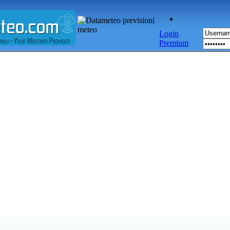
Login
Premium