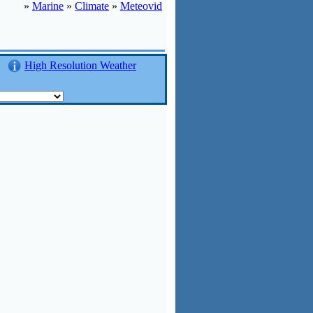
»
Marine
»
Climate
»
Meteovid
High Resolution Weather