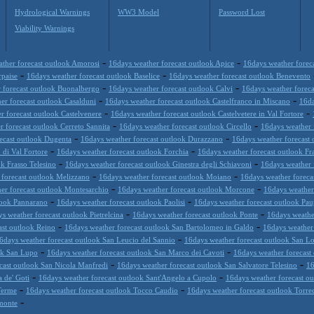
Hydrological Warnings
WW3 Model
Password Lost
Viability Warnings
-
-
ther forecast outlook Amorosi
16days weather forecast outlook Apice
16days weather forec
-
-
rpaise
16days weather forecast outlook Baselice
16days weather forecast outlook Benevento
-
-
 forecast outlook Buonalbergo
16days weather forecast outlook Calvi
16days weather foreca
-
-
er forecast outlook Casalduni
16days weather forecast outlook Castelfranco in Miscano
16da
-
-
r forecast outlook Castelvenere
16days weather forecast outlook Castelvetere in Val Fortore
-
-
 forecast outlook Cerreto Sannita
16days weather forecast outlook Circello
16days weather 
-
-
ecast outlook Dugenta
16days weather forecast outlook Durazzano
16days weather forecast 
-
-
 di Val Fortore
16days weather forecast outlook Forchia
16days weather forecast outlook Fr
-
-
k Frasso Telesino
16days weather forecast outlook Ginestra degli Schiavoni
16days weather 
-
-
 forecast outlook Melizzano
16days weather forecast outlook Moiano
16days weather foreca
-
-
er forecast outlook Montesarchio
16days weather forecast outlook Morcone
16days weather 
-
-
look Pannarano
16days weather forecast outlook Paolisi
16days weather forecast outlook Pau
-
-
s weather forecast outlook Pietrelcina
16days weather forecast outlook Ponte
16days weathe
-
-
ast outlook Reino
16days weather forecast outlook San Bartolomeo in Galdo
16days weather 
-
6days weather forecast outlook San Leucio del Sannio
16days weather forecast outlook San Lo
-
-
ok San Lupo
16days weather forecast outlook San Marco dei Cavoti
16days weather forecast
-
-
cast outlook San Nicola Manfredi
16days weather forecast outlook San Salvatore Telesino
16
-
-
 de' Goti
16days weather forecast outlook Sant'Angelo a Cupolo
16days weather forecast ou
-
-
Terme
16days weather forecast outlook Tocco Caudio
16days weather forecast outlook Torre
-
imonte