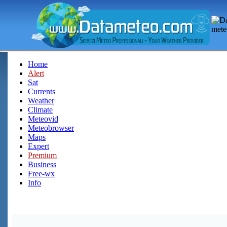
Home
Alert
Sat
Currents
Weather
Climate
Meteovid
Meteobrowser
Maps
Expert
Premium
Business
Free-wx
Info