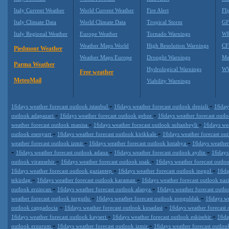
Italy Current Weather
World Current Weather
Fire Alert
Fli
Italy Climate Data
World Climate Data
Tropical Storm
GF
Italy Regional Weather
Europe Weather
Tornado Warnings
WR
Weather Maps World
High Resolution Warnings
CF
Piedmont Weather
Weather Maps Europe
Drought Warnings
Me
Parma Weather
Hydrological Warnings
WW
Free weather
MeteoMail
Viability Warnings
-
-
16days weather forecast outlook istanbul
16days weather forecast outlook denizli
16day
-
-
outlook adapazari
16days weather forecast outlook gebze
16days weather forecast outl
-
-
weather forecast outlook manisa
16days weather forecast outlook sultanbeyli
16days wea
-
-
outlook esenyurt
16days weather forecast outlook kirikkale
16days weather forecast ou
-
-
weather forecast outlook izmit
16days weather forecast outlook kntahya
16days weather
-
-
-
16days weather forecast outlook adana
16days weather forecast outlook aydin
16days
-
-
outlook viransehir
16days weather forecast outlook usak
16days weather forecast outlo
-
-
16days weather forecast outlook gaziantep
16days weather forecast outlook inegol
16da
-
-
tekirdag
16days weather forecast outlook karaman
16days weather forecast outlook nazi
-
-
outlook erzincan
16days weather forecast outlook alanya
16days weather forecast outl
-
-
weather forecast outlook turgutlu
16days weather forecast outlook zonguldak
16days we
-
-
outlook cappadocia
16days weather forecast outlook kusadasi
16days weather forecast
-
-
16days weather forecast outlook kayseri
16days weather forecast outlook eskisehir
16da
-
-
outlook erzurum
16days weather forecast outlook izmir
16days weather forecast outlo