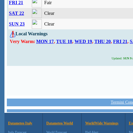
FRI 21
Fair
SAT 22
Clear
SUN 23
Clear
Local Warnings
Very Warm:
MON 17
,
TUE 18
,
WED 19
,
THU 20
,
FRI 21
,
S
Updated:
SUN 9 A
Termini Condi
Datameteo Italy
Datameteo World
WorldWide Warnings
Ex
Italy Forecast
World Forecast
Hail Alert
Me