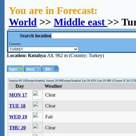
You are in Forecast:
World
>>
Middle east
>> Tu
Search location
Country:
Location:
Kntahya
Alt. 962 m (Country: Turkey)
Sunrise:06:10Europe/Istanbul Sunset:20:00Europe/Istanbul Lat:39.42N Lon:29.98E (Closest ICAO LT
Day
Weather
MON 17
Clear
TUE 18
Clear
WED 19
Fair
THU 20
Clear