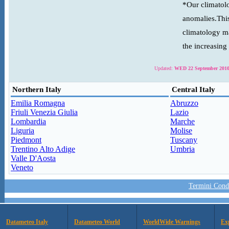
*Our climatolo
anomalies.This
climatology ma
the increasing
Updated:
WED 22 September 2010
Northern Italy
Central Italy
Emilia Romagna
Abruzzo
Friuli Venezia Giulia
Lazio
Lombardia
Marche
Liguria
Molise
Piedmont
Tuscany
Trentino Alto Adige
Umbria
Valle D'Aosta
Veneto
Termini Condi
Datameteo Italy
Datameteo World
WorldWide Warnings
Ex