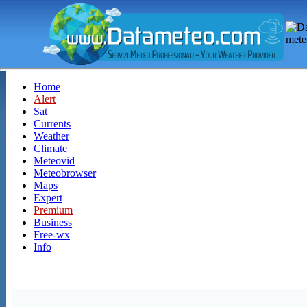
Home
Alert
Sat
Currents
Weather
Climate
Meteovid
Meteobrowser
Maps
Expert
Premium
Business
Free-wx
Info