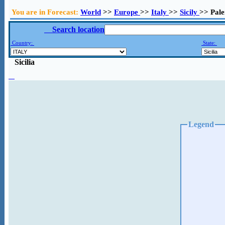
You are in Forecast:
World
>>
Europe
>>
Italy
>>
Sicily
>> Pal
Search location
Country:
State:
Sicilia
Legend