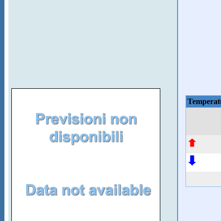
Temperat