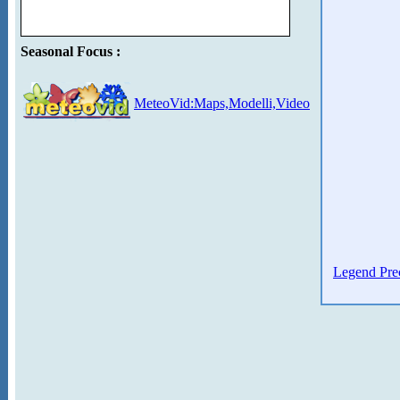
Seasonal Focus :
MeteoVid:Maps,Modelli,Video
Legend Prec