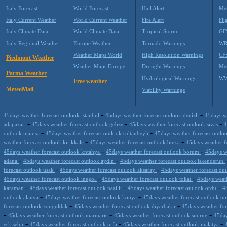
Italy Forecast
World Forecast
Hail Alert
Met
Italy Current Weather
World Current Weather
Fire Alert
Fli
Italy Climate Data
World Climate Data
Tropical Storm
GF
Italy Regional Weather
Europe Weather
Tornado Warnings
WR
Weather Maps World
High Resolution Warnings
CF
Piedmont Weather
Weather Maps Europe
Drought Warnings
Me
Parma Weather
Hydrological Warnings
WW
Free weather
MeteoMail
Viability Warnings
-
-
45days weather forecast outlook istanbul
45days weather forecast outlook denizli
45days w
-
-
-
adapazari
45days weather forecast outlook gebze
45days weather forecast outlook sivas
4
-
-
outlook manisa
45days weather forecast outlook sultanbeyli
45days weather forecast outloo
-
-
weather forecast outlook kirikkale
45days weather forecast outlook bursa
45days weather f
-
-
45days weather forecast outlook kntahya
45days weather forecast outlook borum
45days w
-
-
adana
45days weather forecast outlook aydin
45days weather forecast outlook iskenderun
-
-
forecast outlook usak
45days weather forecast outlook aksaray
45days weather forecast out
-
-
45days weather forecast outlook inegol
45days weather forecast outlook tokat
45days weath
-
-
-
karaman
45days weather forecast outlook nazilli
45days weather forecast outlook ordu
4
-
-
outlook alanya
45days weather forecast outlook konya
45days weather forecast outlook tu
-
-
forecast outlook zonguldak
45days weather forecast outlook diyarbakir
45days weather for
-
-
-
45days weather forecast outlook marmaris
45days weather forecast outlook smirne
45day
-
-
-
eskisehir
45days weather forecast outlook urfa
45days weather forecast outlook malatya