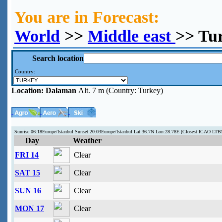
You are in Forecast:
World
>>
Middle east
>> Tu
Search location
Country:
Location:
Dalaman
Alt. 7 m (Country: Turkey)
Sunrise:06:18Europe/Istanbul Sunset:20:03Europe/Istanbul Lat:36.7N Lon:28.78E (Closest ICAO LTB
Day
Weather
FRI 14
Clear
SAT 15
Clear
SUN 16
Clear
MON 17
Clear