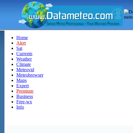
Home
Alert
Sat
Currents
Weather
Climate
Meteovid
Meteobrowser
Maps
Expert
Premium
Business
Free-wx
Info