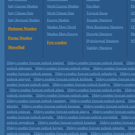
Italy Current Weather
World Current Weather
Fire Alert
Fli
Italy Climate Data
World Climate Data
Tropical Storm
GF
Italy Regional Weather
Europe Weather
Tornado Warnings
WR
Weather Maps World
High Resolution Warnings
CF
Piedmont Weather
Weather Maps Europe
Drought Warnings
Me
Parma Weather
Hydrological Warnings
WW
Free weather
MeteoMail
Viability Warnings
-
-
16days weather forecast outlook istanbul
16days weather forecast outlook denizli
16day
-
-
outlook adapazari
16days weather forecast outlook gebze
16days weather forecast outl
-
-
weather forecast outlook manisa
16days weather forecast outlook sultanbeyli
16days wea
-
-
outlook esenyurt
16days weather forecast outlook kirikkale
16days weather forecast ou
-
-
weather forecast outlook izmit
16days weather forecast outlook kntahya
16days weather
-
-
-
16days weather forecast outlook adana
16days weather forecast outlook aydin
16days
-
-
outlook viransehir
16days weather forecast outlook usak
16days weather forecast outlo
-
-
16days weather forecast outlook gaziantep
16days weather forecast outlook inegol
16da
-
-
tekirdag
16days weather forecast outlook karaman
16days weather forecast outlook nazi
-
-
outlook erzincan
16days weather forecast outlook alanya
16days weather forecast outl
-
-
weather forecast outlook turgutlu
16days weather forecast outlook zonguldak
16days we
-
-
outlook cappadocia
16days weather forecast outlook kusadasi
16days weather forecast
-
-
16days weather forecast outlook kayseri
16days weather forecast outlook eskisehir
16da
-
-
outlook erzurum
16days weather forecast outlook izmir
16days weather forecast outlo