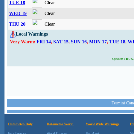
TUE 18
Clear
WED 19
Clear
THU 20
Clear
Local Warnings
Very Warm:
FRI 14
,
SAT 15
,
SUN 16
,
MON 17
,
TUE 18
,
WE
Updated:
THU 6 A
Termini Condi
Datameteo Italy
Datameteo World
WorldWide Warnings
Ex
Italy Forecast
World Forecast
Hail Alert
Me