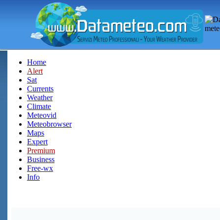
Home
Alert
Sat
Currents
Weather
Climate
Meteovid
Meteobrowser
Maps
Expert
Premium
Business
Free-wx
Info