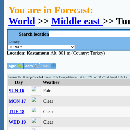
You are in Forecast:
World
>>
Middle east
>> Tu
Search location
Country:
Location:
Kastamonu
Alt. 801 m (Country: Turkey)
Sunrise:05:50Europe/Istanbul Sunset:19:50Europe/Istanbul Lat:41.37N Lon:33.77E (Closest ICAO )
Day
Weather
SUN 16
Fair
MON 17
Clear
TUE 18
Clear
WED 19
Clear