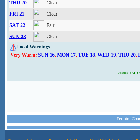
THU 20
Clear
FRI 21
Clear
SAT 22
Fair
SUN 23
Clear
Local Warnings
Very Warm:
SUN 16
,
MON 17
,
TUE 18
,
WED 19
,
THU 20
,
Updated:
SAT 8 A
Termini Condi