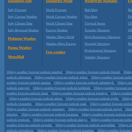
Datameteo Italy
Datameteo World
WorldWide Warnings
Ex
Italy Forecast
World Forecast
Hail Alert
Me
Italy Current Weather
World Current Weather
Fire Alert
Fli
Italy Climate Data
World Climate Data
Tropical Storm
GF
Italy Regional Weather
Europe Weather
Tornado Warnings
WR
Weather Maps World
High Resolution Warnings
CF
Piedmont Weather
Weather Maps Europe
Drought Warnings
Me
Parma Weather
Hydrological Warnings
WW
Free weather
MeteoMail
Viability Warnings
-
-
16days weather forecast outlook istanbul
16days weather forecast outlook denizli
16day
-
-
outlook adapazari
16days weather forecast outlook gebze
16days weather forecast outl
-
-
weather forecast outlook manisa
16days weather forecast outlook sultanbeyli
16days wea
-
-
outlook esenyurt
16days weather forecast outlook kirikkale
16days weather forecast ou
-
-
weather forecast outlook izmit
16days weather forecast outlook kntahya
16days weather
-
-
-
16days weather forecast outlook adana
16days weather forecast outlook aydin
16days
-
-
outlook viransehir
16days weather forecast outlook usak
16days weather forecast outlo
-
-
16days weather forecast outlook gaziantep
16days weather forecast outlook inegol
16da
-
-
tekirdag
16days weather forecast outlook karaman
16days weather forecast outlook nazi
-
-
outlook erzincan
16days weather forecast outlook alanya
16days weather forecast outl
-
-
weather forecast outlook turgutlu
16days weather forecast outlook zonguldak
16days we
-
-
outlook cappadocia
16days weather forecast outlook kusadasi
16days weather forecast