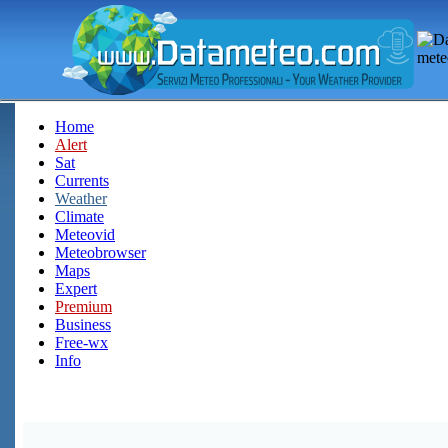
Home
Alert
Sat
Currents
Weather
Climate
Meteovid
Meteobrowser
Maps
Expert
Premium
Business
Free-wx
Info