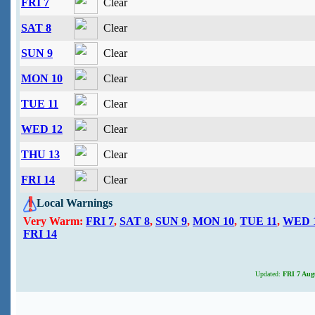
FRI 7
Clear
SAT 8
Clear
SUN 9
Clear
MON 10
Clear
TUE 11
Clear
WED 12
Clear
THU 13
Clear
FRI 14
Clear
Local Warnings
Very Warm:
FRI 7
,
SAT 8
,
SUN 9
,
MON 10
,
TUE 11
,
WED 
FRI 14
Updated:
FRI 7 Augu