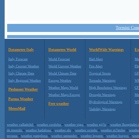
Termini Condi
Datameteo Italy
Datameteo World
WorldWide Warnings
Ex
Italy Forecast
World Forecast
Hail Alert
Me
Italy Current Weather
World Current Weather
Fire Alert
Fli
Italy Climate Data
World Climate Data
Tropical Storm
GF
Italy Regional Weather
Europe Weather
Tornado Warnings
WR
Weather Maps World
High Resolution Warnings
CF
Piedmont Weather
Weather Maps Europe
Drought Warnings
Me
Parma Weather
Hydrological Warnings
WW
Free weather
MeteoMail
Viability Warnings
-
-
-
-
weather valladolid
weather cordoba
weather vigo
weather gij?n
weather lhospitalet 
-
-
-
-
-
de tenerife
weather badalona
weather elx
weather oviedo
weather m?stoles
weathe
-
-
-
-
-
terrassa
weather pamplona
weather santander
weather legants
weather burgos
weat