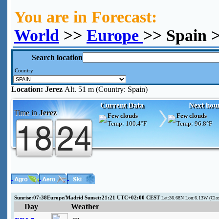
You are in Forecast:
World
>>
Europe
>> Spain >
Search location
Country:
Location:
Jerez
Alt. 51 m (Country: Spain)
Current Data
Next hou
Time in
Jerez
Few clouds
Few clouds
Temp:
100.4°F
Temp:
96.8°F
Sunrise:07:38Europe/Madrid Sunset:21:21 UTC+02:00 CEST
Lat:36.68N Lon:6.13W (Clo
Day
Weather