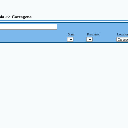
ia >> Cartagena
State:
Province:
Locatio