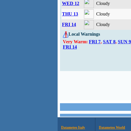
WED 12
Cloudy
THU 13
Cloudy
FRI 14
Cloudy
Local Warnings
Very Warm:
FRI 7
,
SAT 8
,
SUN 9
FRI 14
Datameteo Italy
Datameteo World