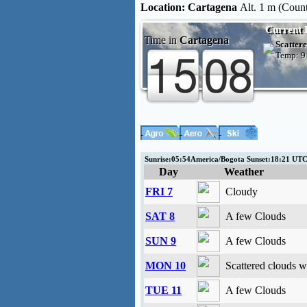
Location:
Cartagena
Alt. 1 m (Coun
Current 
Time in
Cartagena
Scattere
Temp:
9
Sunrise:05:54America/Bogota Sunset:18:21 UT
Day
Weather
FRI 7
Cloudy
SAT 8
A few Clouds
SUN 9
A few Clouds
MON 10
Scattered clouds w
TUE 11
A few Clouds