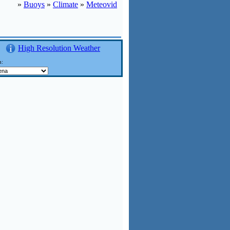
»
Buoys
»
Climate
»
Meteovid
High Resolution Weather
n: