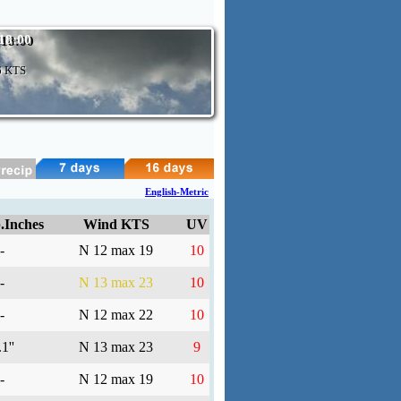
 18:00
6 KTS
English-Metric
.Inches
Wind KTS
UV
-
N 12 max 19
10
-
N 13 max 23
10
-
N 12 max 22
10
1''
N 13 max 23
9
-
N 12 max 19
10