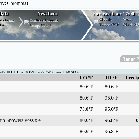
try: Colombia)
Data
Next hour
Forecast hour 17:00 -
Cloudy
Prec:
-
d clouds
Scattered clouds
Temp:
86°F
Wind: N
1.4°F
Temp:
89.6°F
C-05:00 COT
Lat:10.45N Lon:75.52W (Closest ICAO SKCG)
LO °F
HI °F
Precip
80.6°F
89.6°F
80.6°F
95.0°F
78.8°F
95.0°F
ith Showers Possible
80.6°F
96.8°F
0.
80.6°F
96.8°F