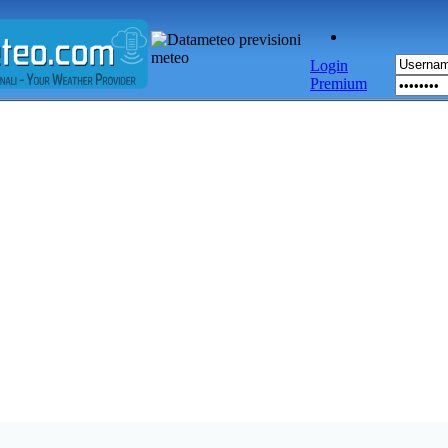
Login
Premium