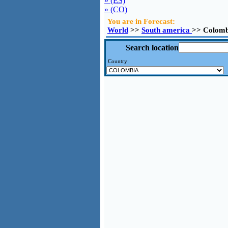
» (ES)
» (CO)
You are in Forecast:
World
>>
South america
>> Colomb
Search location
Country: