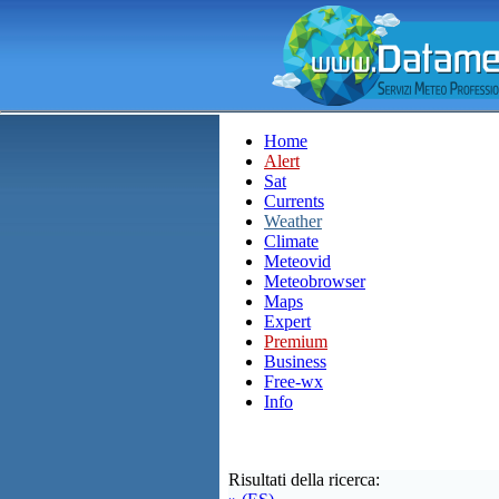
Home
Alert
Sat
Currents
Weather
Climate
Meteovid
Meteobrowser
Maps
Expert
Premium
Business
Free-wx
Info
Risultati della ricerca: