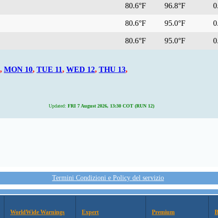
80.6°F
96.8°F
0.
80.6°F
95.0°F
0.
80.6°F
95.0°F
0.
,
MON 10
,
TUE 11
,
WED 12
,
THU 13
,
Updated:
FRI 7 August 2026, 13:30 COT (RUN 12)
Termini Condizioni e Policy del servizio
WorldWide Warnings
Expert
Premium
B