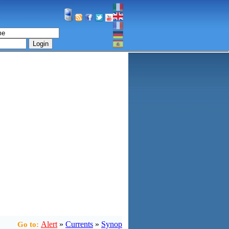
Login
Alert
»
Currents
»
Synop
Go to: