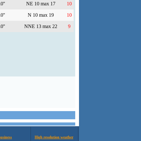
0''
NE 10 max 17
10
0''
N 10 max 19
10
0''
NNE 13 max 22
9
usiness
High resolution weather