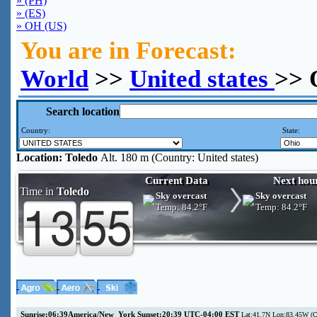
» (PH)
» (ES)
» OH (US)
You are in Forecast:
World
>>
United states
>> 
Search location
Country:
State:
Location:
Toledo
Alt. 180 m (Country: United states)
Current Data
Next hou
Time in
Toledo
Sky overcast
Sky overcast
Temp:
84.2°F
Temp:
84.2°F
Sunrise:06:39America/New_York Sunset:20:39 UTC-04:00 EST
Lat:41.7N Lon:83.45W (