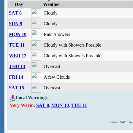
Day
Weather
SAT 8
Cloudy
SUN 9
Cloudy
MON 10
Rain Showers
TUE 11
Cloudy with Showers Possible
WED 12
Cloudy with Showers Possible
THU 13
Overcast
FRI 14
A few Clouds
SAT 15
Overcast
Local Warnings
Very Warm:
SAT 8
,
MON 10
,
TUE 11
Updated:
SAT 8 Aug