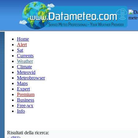
Home
Alert
Sat
Currents
Weather
Climate
Meteovid
Meteobrowser
Maps
Expert
Premium
Business
Free-wx
Info
Risultati della ricerca: