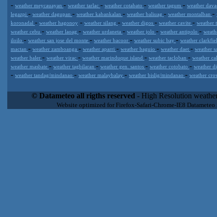
-
-
-
-
-
weather meycauayan
weather tarlac
weather cotabato
weather tagum
weather dav
-
-
-
-
-
legazpi
weather dagupan
weather kabankalan
weather baliuag
weather montalban
-
-
-
-
-
koronadal
weather hagonoy
weather silang
weather digos
weather cavite
weather 
-
-
-
-
-
weather cebu
weather laoag
weather urdaneta
weather jolo
weather antipolo
weath
-
-
-
-
iloilo
weather san jose del monte
weather bacoor
weather subic bay
weather clarkfi
-
-
-
-
-
mactan
weather zamboanga
weather aparri
weather baguio
weather daet
weather s
-
-
-
-
weather baler
weather virac
weather marinduque island
weather tacloban
weather ca
-
-
-
-
weather masbate
weather tagbilaran
weather gen. santos
weather cotobato
weather d
-
-
-
-
weather tandag/mindanao
weather malaybalay
weather bislig/mindanao
weather cro
Datameteo (trade mark powered by LRC inc) combines meteorological
extremely scalable, from the simple xml application or CSV feed wo
© Datameteo all rigths reserved
- High Resolution weather
enterprise environments but can easily integrated with third-party of
Website optimized for Firefox-Safari-Chrome-IE8 Datameteo
loyalty. We are located in Italy operating since 2000 with an interna
popular weather site for people interested in flying, skydiving, kites
forecast worldwide. Through our cluster servers located in a condi
network connections we offer a wide range of weather services 
(CFS) models, data customization services (web, video etc..)and i
Meteobrowser high resolution weather planner. Datameteo is proud 
societies port authorities.All the high resolution weather and mari
videos) are available for every location, sea, zone all over the w
SAILING, ALERT that are exciting new weather content delivery syst
concise and user-friendly format based on Meteograms . Check 
new 2 Km grid WRF EMM (Eulerian Mass Model) weather model and