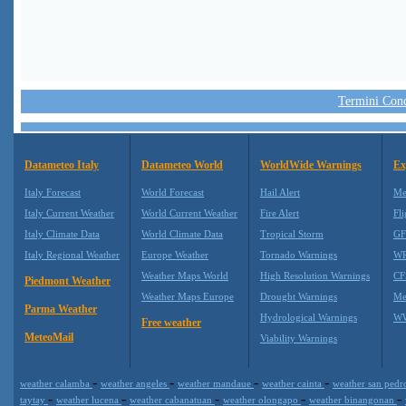
Termini Condi
Datameteo Italy
Datameteo World
WorldWide Warnings
Ex
Italy Forecast
World Forecast
Hail Alert
Me
Italy Current Weather
World Current Weather
Fire Alert
Fli
Italy Climate Data
World Climate Data
Tropical Storm
GF
Italy Regional Weather
Europe Weather
Tornado Warnings
WR
Weather Maps World
High Resolution Warnings
CF
Piedmont Weather
Weather Maps Europe
Drought Warnings
Me
Parma Weather
Hydrological Warnings
WW
Free weather
MeteoMail
Viability Warnings
-
-
-
-
weather calamba
weather angeles
weather mandaue
weather cainta
weather san ped
-
-
-
-
-
taytay
weather lucena
weather cabanatuan
weather olongapo
weather binangonan