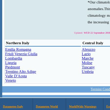
*Our climatolo
anomalies.This
climatology ma
the increasing
Updated:
WED 22 September 2010
Northern Italy
Central Italy
Emilia Romagna
Abruzzo
Friuli Venezia Giulia
Lazio
Lombardia
Marche
Liguria
Molise
Piedmont
Tuscany
Trentino Alto Adige
Umbria
Valle D'Aosta
Veneto
Termini Condi
Datameteo Italy
Datameteo World
WorldWide Warnings
Ex