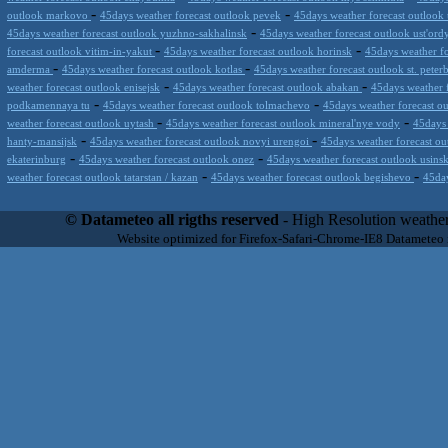
-
-
outlook markovo
45days weather forecast outlook pevek
45days weather forecast outlook
-
45days weather forecast outlook yuzhno-sakhalinsk
45days weather forecast outlook ust'ord
-
-
forecast outlook vitim-in-yakut
45days weather forecast outlook horinsk
45days weather fo
-
-
amderma
45days weather forecast outlook kotlas
45days weather forecast outlook st. peter
-
-
weather forecast outlook enisejsk
45days weather forecast outlook abakan
45days weather 
-
-
podkamennaya tu
45days weather forecast outlook tolmachevo
45days weather forecast o
-
-
weather forecast outlook uytash
45days weather forecast outlook mineral'nye vody
45days 
-
-
hanty-mansijsk
45days weather forecast outlook novyi urengoi
45days weather forecast ou
-
-
ekaterinburg
45days weather forecast outlook onez
45days weather forecast outlook usins
-
-
weather forecast outlook tatarstan / kazan
45days weather forecast outlook begishevo
45day
Datameteo (trade mark powered by LRC inc) combines meteorological s
scalable, from the simple xml application or CSV feed working on your
© Datameteo all rigths reserved
- High Resolution weather
environments but can easily integrated with third-party offerings.This 
Website optimized for Firefox-Safari-Chrome-IE8 Datameteo
located in Italy operating since 2000 with an international focus relat
people interested in flying, skydiving, kitesurfing, gliding, paraglidi
cluster servers located in a conditinated and securized datacenter wt
range of weather services based on our high resolution weather (W
(web, video etc..)and innovative weather platform like the new Virt
Datameteo is proud to serve customers ranging form the webcompany to 
weather and marine models and hurricane tracking system and weather p
the world. We also provide a very specialized weather info via AE
systems that can display all types of real-time weather information i
specialist weather channels AERO, AGRO, SKI , SAILING; ALERT
for more information visit our pages.