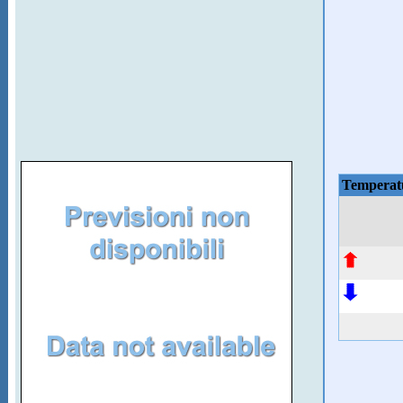
Temperat