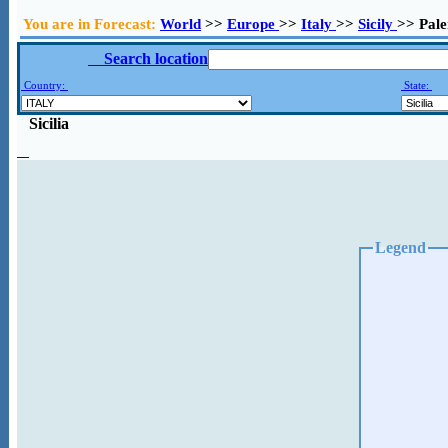
You are in Forecast:
World
>>
Europe
>>
Italy
>>
Sicily
>> Pal
Search location
Country:
State:
Sicilia
Legend