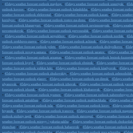
-
-
-
45days weather forecast outlook maykop
45days weather forecast outlook ussuriysk
45da
-
-
outlook kovrov
45days weather forecast outlook balashikha
45days weather forecast outl
-
-
weather forecast outlook elektrostal
45days weather forecast outlook kazan
45days weather
-
-
korolyov
45days weather forecast outlook rostov-na-donu
45days weather forecast outloo
-
-
forecast outlook khasavyurt
45days weather forecast outlook nevinnomyssk
45days weathe
-
-
novomoskovsk
45days weather forecast outlook pervouralsk
45days weather forecast out
-
-
-
45days weather forecast outlook serpukhov
45days weather forecast outlook norilsk
45da
-
-
outlook orekhovo-zuevo
45days weather forecast outlook achinsk
45days weather forecast
-
-
45days weather forecast outlook yelets
45days weather forecast outlook shchyolkovo
45day
-
-
forecast outlook novaya samara
45days weather forecast outlook saratov
45days weather fo
-
-
45days weather forecast outlook arzamas
45days weather forecast outlook leninsk-kuznets
-
-
forecast outlook kyzyl
45days weather forecast outlook obninsk
45days weather forecast ou
-
-
weather forecast outlook velikie luki
45days weather forecast outlook kiselyovsk
45days we
-
-
45days weather forecast outlook zhukovskiy
45days weather forecast outlook zelenodolsk
-
-
weather forecast outlook glazov
45days weather forecast outlook ust-ilimsk
45days weather 
-
-
ulyanovsk
45days weather forecast outlook izhevsk
45days weather forecast outlook yaros
-
-
forecast outlook irkutsk
45days weather forecast outlook khabarovsk
45days weather forec
-
-
45days weather forecast outlook tyumen
45days weather forecast outlook naberezhnyye c
-
-
forecast outlook astrakhan
45days weather forecast outlook makhachkala
45days weather f
-
-
45days weather forecast outlook tula
45days weather forecast outlook kirov
45days weathe
-
-
bryansk
45days weather forecast outlook ivanovo
45days weather forecast outlook magni
-
-
outlook nizhniy tagil
45days weather forecast outlook stavropol
45days weather forecast o
-
weather forecast outlook mirnyy / yakutia-sakha
45days weather forecast outlook chokurda
-
-
ekimchan
45days weather forecast outlook habarovsk
45days weather forecast outlook tro
-
-
weather forecast outlook chaybukha
45days weather forecast outlook mys schmidta
45days