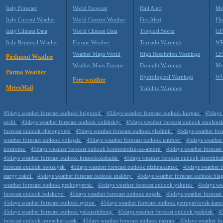
Italy Forecast
World Forecast
Hail Alert
Me
Italy Current Weather
World Current Weather
Fire Alert
Fli
Italy Climate Data
World Climate Data
Tropical Storm
GF
Italy Regional Weather
Europe Weather
Tornado Warnings
WR
Weather Maps World
High Resolution Warnings
CF
Piedmont Weather
Weather Maps Europe
Drought Warnings
Me
Parma Weather
Hydrological Warnings
WW
Free weather
MeteoMail
Viability Warnings
-
-
45days weather forecast outlook belgorod
45days weather forecast outlook kurgan
45days 
-
-
sochi
45days weather forecast outlook volzhskiy
45days weather forecast outlook smolens
-
-
forecast outlook cherepovets
45days weather forecast outlook vladimir
45days weather fore
-
-
weather forecast outlook vologda
45days weather forecast outlook tambov
45days weather 
-
-
kostroma
45days weather forecast outlook komsomolsk-na-amure
45days weather forecast
-
45days weather forecast outlook krasnokokshaisk
45days weather forecast outlook dzerzhin
-
-
forecast outlook noossiysk
45days weather forecast outlook nizhnekamsk
45days weather f
-
-
staryy oskol
45days weather forecast outlook shakhty
45days weather forecast outlook bl
-
-
weather forecast outlook prokopyevsk
45days weather forecast outlook yakutsk
45days wea
-
-
forecast outlook balakovo
45days weather forecast outlook engels
45days weather forecast
-
45days weather forecast outlook syzran
45days weather forecast outlook petropavlovsk-kam
-
-
45days weather forecast outlook yekaterinburg
45days weather forecast outlook podolsk
4
-
-
forecast outlook novocherkassk
45days weather forecast outlook nazran
45days weather fo