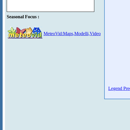
Seasonal Focus :
MeteoVid:Maps,Modelli,Video
Legend Prec