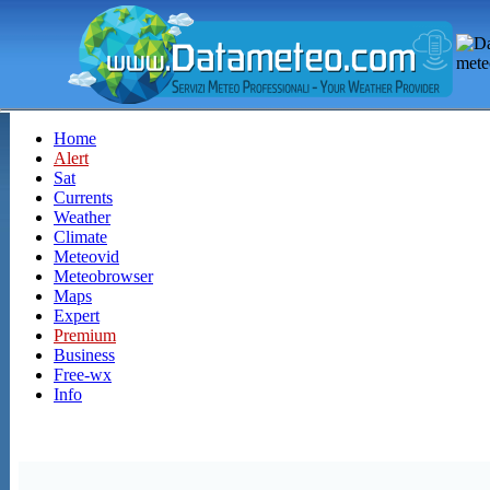
Home
Alert
Sat
Currents
Weather
Climate
Meteovid
Meteobrowser
Maps
Expert
Premium
Business
Free-wx
Info