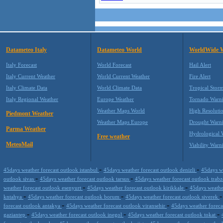
Datameteo Italy
Datameteo World
WorldWide 
Italy Forecast
World Forecast
Hail Alert
Italy Current Weather
World Current Weather
Fire Alert
Italy Climate Data
World Climate Data
Tropical Stor
Italy Regional Weather
Europe Weather
Tornado Warn
Weather Maps World
High Resoluti
Piedmont Weather
Weather Maps Europe
Drought Warn
Parma Weather
Hydrological 
Free weather
MeteoMail
Viability Warn
-
-
45days weather forecast outlook istanbul
45days weather forecast outlook denizli
45days w
-
-
outlook sivas
45days weather forecast outlook tarsus
45days weather forecast outlook trab
-
-
weather forecast outlook esenyurt
45days weather forecast outlook kirikkale
45days weathe
-
-
kntahya
45days weather forecast outlook borum
45days weather forecast outlook siverek
-
-
forecast outlook antakya
45days weather forecast outlook viransehir
45days weather foreca
-
-
-
gaziantep
45days weather forecast outlook inegol
45days weather forecast outlook tokat
-
-