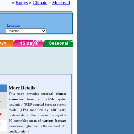
»
Buoys
»
Climate
»
Meteovid
Location:
More Details
This page provides
seasonal climate
anomalies
from a 1.2Â°di spatial
d
resolution NCEP coupled forecast system
model (CFS) modified by LRC staff,
r
updated daily. The forecast displayed is
80 ensembles mean of
various forecast
r
members
(higher then a the standard CFS
configuration).