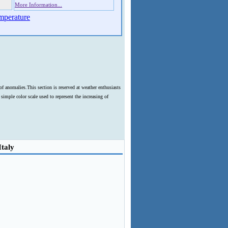
More Information...
mperature
f anomalies.This section is reserved at weather enthusiasts
imple color scale used to represent the increasing of
Italy