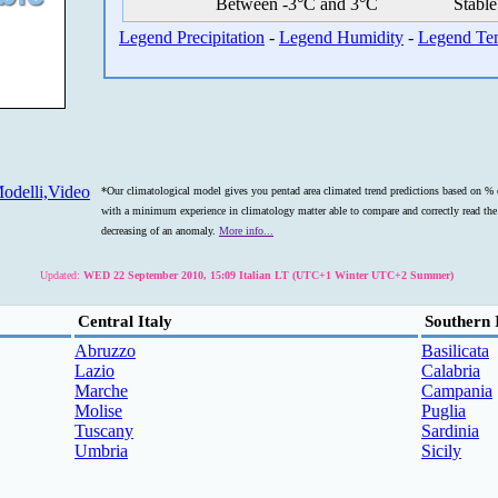
Between -3°C and 3°C
Stable
Legend Precipitation
-
Legend Humidity
-
Legend Te
odelli,Video
*Our climatological model gives you pentad area climated trend predictions based on % o
with a minimum experience in climatology matter able to compare and correctly read the s
decreasing of an anomaly.
More info...
Updated:
WED 22 September 2010, 15:09 Italian LT (UTC+1 Winter UTC+2 Summer)
Central Italy
Southern 
Abruzzo
Basilicata
Lazio
Calabria
Marche
Campania
Molise
Puglia
Tuscany
Sardinia
Umbria
Sicily