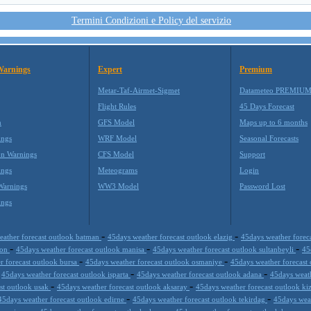
Termini Condizioni e Policy del servizio
Warnings
Expert
Premium
Metar-Taf-Airmet-Sigmet
Datameteo PREMIU
Flight Rules
45 Days Forecast
m
GFS Model
Maps up to 6 months
ings
WRF Model
Seasonal Forecasts
on Warnings
CFS Model
Support
ings
Meteograms
Login
Warnings
WW3 Model
Password Lost
ings
-
-
eather forecast outlook batman
45days weather forecast outlook elazig
45days weather forec
-
-
-
zon
45days weather forecast outlook manisa
45days weather forecast outlook sultanbeyli
45
-
-
r forecast outlook bursa
45days weather forecast outlook osmaniye
45days weather forecast
-
-
-
45days weather forecast outlook isparta
45days weather forecast outlook adana
45days weat
-
-
st outlook usak
45days weather forecast outlook aksaray
45days weather forecast outlook ki
-
-
45days weather forecast outlook edirne
45days weather forecast outlook tekirdag
45days wea
-
-
-