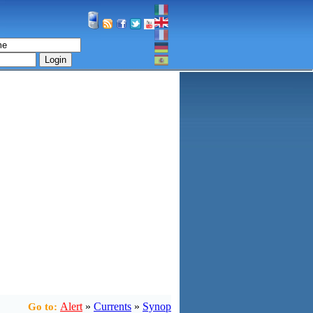
Login
Alert
»
Currents
»
Synop
Go to: