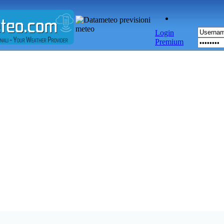
Login
Premium