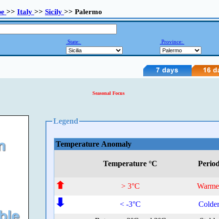
pe
>>
Italy
>>
Sicily
>> Palermo
State:
Province:
Seasonal Focus
Legend
Temperature Anomaly
Temperature °C
Perio
> 3°C
Warme
< -3°C
Colde