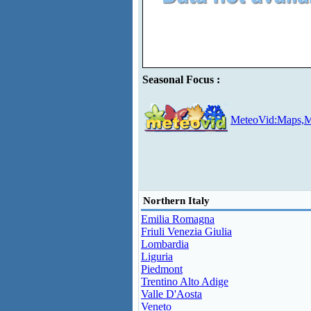
Seasonal Focus :
MeteoVid:Maps,M
Northern Italy
Emilia Romagna
Friuli Venezia Giulia
Lombardia
Liguria
Piedmont
Trentino Alto Adige
Valle D'Aosta
Veneto