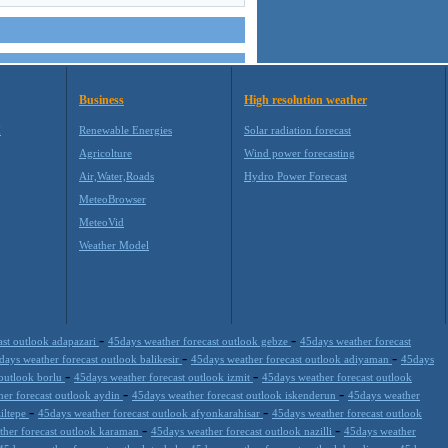
Business
High resolution weather
M
Renewable Energies
Solar radiation forecast
Agricolture
Wind power forecasting
Air,Water,Roads
Hydro Power Forecast
MeteoBrowser
MeteoVid
Weather Model
-
-
ast outlook adapazari
45days weather forecast outlook gebze
45days weather forecast
-
-
days weather forecast outlook balikesir
45days weather forecast outlook adiyaman
45days
-
-
 outlook borlu
45days weather forecast outlook izmit
45days weather forecast outlook
-
-
her forecast outlook aydin
45days weather forecast outlook iskenderun
45days weather
-
-
ziltepe
45days weather forecast outlook afyonkarahisar
45days weather forecast outlook
-
-
ther forecast outlook karaman
45days weather forecast outlook nazilli
45days weather
-
-