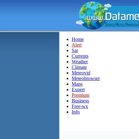
Home
Alert
Sat
Currents
Weather
Climate
Meteovid
Meteobrowser
Maps
Expert
Premium
Business
Free-wx
Info