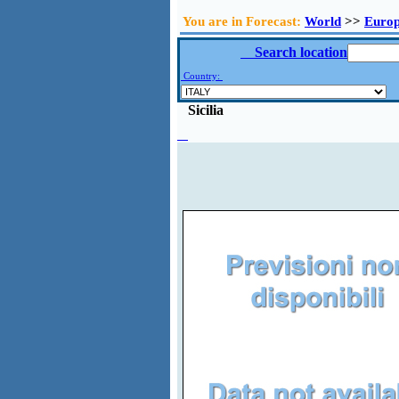
You are in Forecast:
World
>>
Euro
Search location
Country:
Sicilia