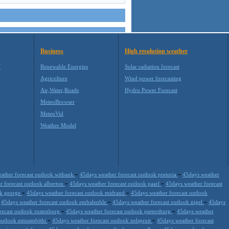
Business
High resolution weather
M
Renewable Energies
Solar radiation forecast
Agricolture
Wind power forecasting
Air,Water,Roads
Hydro Power Forecast
MeteoBrowser
MeteoVid
Weather Model
-
-
ather forecast outlook witbank
45days weather forecast outlook pretoria
45days weather
-
-
r forecast outlook alberton
45days weather forecast outlook paarl
45days weather forecast
-
-
ok george
45days weather forecast outlook midrand
45days weather forecast outlook
-
-
-
45days weather forecast outlook embalenhle
45days weather forecast outlook nigel
45days
-
-
recast outlook rustenburg
45days weather forecast outlook pietersburg
45days weather
-
-
 outlook emnambithi
45days weather forecast outlook nelspruit
45days weather forecast
-
-