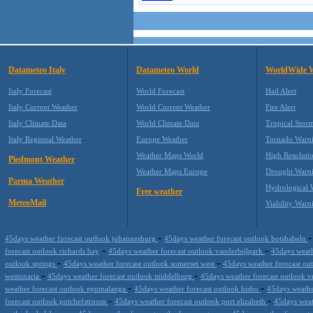
Datameteo Italy
Datameteo World
WorldWide 
Italy Forecast
World Forecast
Hail Alert
Italy Current Weather
World Current Weather
Fire Alert
Italy Climate Data
World Climate Data
Tropical Stor
Italy Regional Weather
Europe Weather
Tornado Warn
Weather Maps World
High Resoluti
Piedmont Weather
Weather Maps Europe
Drought Warn
Parma Weather
Hydrological 
Free weather
MeteoMail
Viability Warn
-
45days weather forecast outlook johannesburg
45days weather forecast outlook botshabelo
-
-
forecast outlook richards bay
45days weather forecast outlook vanderbijlpark
45days weat
-
-
outlook springs
45days weather forecast outlook somerset west
45days weather forecast out
-
-
westonaria
45days weather forecast outlook middelburg
45days weather forecast outlook 
-
-
weather forecast outlook epumalanga
45days weather forecast outlook bisho
45days weathe
-
-
forecast outlook potchefstroom
45days weather forecast outlook port elizabeth
45days weat
-
-