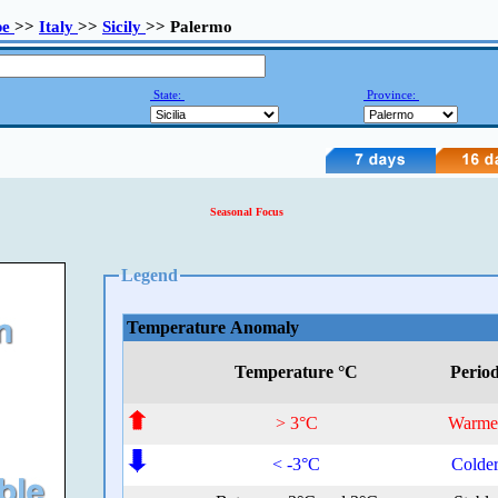
pe
>>
Italy
>>
Sicily
>> Palermo
State:
Province:
Seasonal Focus
Legend
Temperature Anomaly
Temperature °C
Perio
> 3°C
Warme
< -3°C
Colde