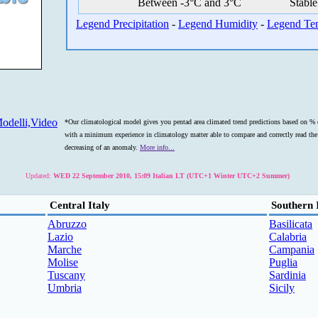
Between -3°C and 3°C
Stable
Legend Precipitation
-
Legend Humidity
-
Legend Te
odelli,Video
*Our climatological model gives you pentad area climated trend predictions based on % o
with a minimum experience in climatology matter able to compare and correctly read the s
decreasing of an anomaly.
More info...
Updated:
WED 22 September 2010, 15:09 Italian LT (UTC+1 Winter UTC+2 Summer)
Central Italy
Southern 
Abruzzo
Basilicata
Lazio
Calabria
Marche
Campania
Molise
Puglia
Tuscany
Sardinia
Umbria
Sicily