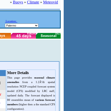
»
Buoys
»
Climate
»
Meteovid
Location:
More Details
This page provides
seasonal climate
anomalies
from a 1.2Â°di spatial
d
resolution NCEP coupled forecast system
model (CFS) modified by LRC staff,
r
updated daily. The forecast displayed is
80 ensembles mean of
various forecast
r
members
(higher then a the standard CFS
configuration).