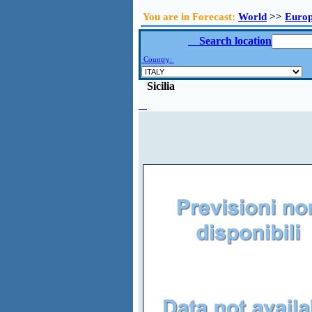
You are in Forecast:
World
>>
Euro
Search location
Country:
Sicilia