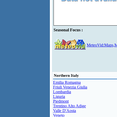
Seasonal Focus :
MeteoVid:Maps,M
Northern Italy
Emilia Romagna
Friuli Venezia Giulia
Lombardia
Liguria
Piedmont
Trentino Alto Adige
Valle D'Aosta
Veneto