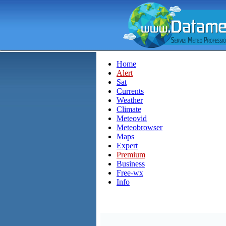
Home
Alert
Sat
Currents
Weather
Climate
Meteovid
Meteobrowser
Maps
Expert
Premium
Business
Free-wx
Info