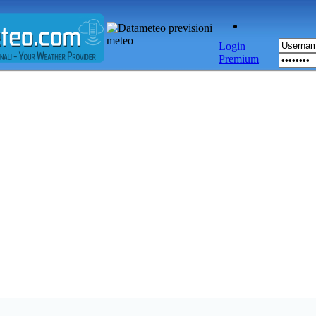
Login
Premium