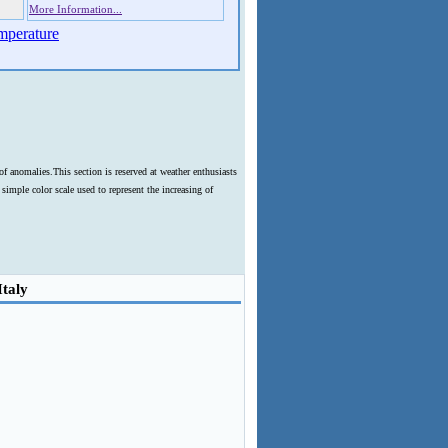
More Information...
mperature
f anomalies.This section is reserved at weather enthusiasts
imple color scale used to represent the increasing of
Italy