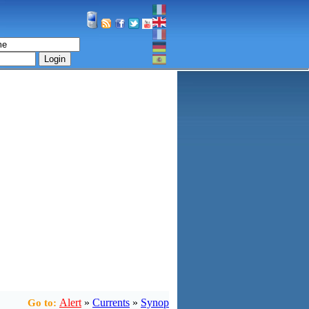
Login
Alert
»
Currents
»
Synop
Go to: