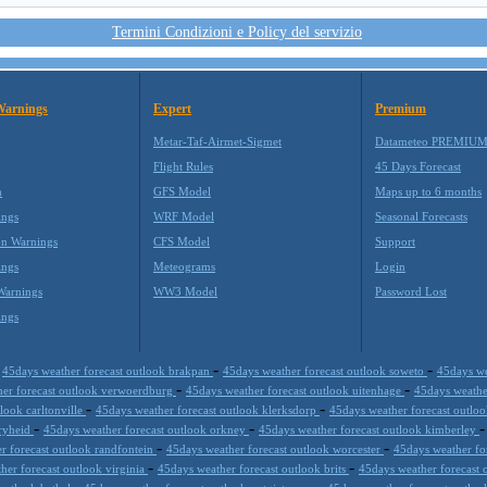
Termini Condizioni e Policy del servizio
Warnings
Expert
Premium
Metar-Taf-Airmet-Sigmet
Datameteo PREMIU
Flight Rules
45 Days Forecast
m
GFS Model
Maps up to 6 months
ings
WRF Model
Seasonal Forecasts
on Warnings
CFS Model
Support
ings
Meteograms
Login
Warnings
WW3 Model
Password Lost
ings
-
-
-
45days weather forecast outlook brakpan
45days weather forecast outlook soweto
45days we
-
-
her forecast outlook verwoerdburg
45days weather forecast outlook uitenhage
45days weathe
-
-
look carltonville
45days weather forecast outlook klerksdorp
45days weather forecast outlo
-
-
vryheid
45days weather forecast outlook orkney
45days weather forecast outlook kimberley
-
-
r forecast outlook randfontein
45days weather forecast outlook worcester
45days weather fo
-
-
her forecast outlook virginia
45days weather forecast outlook brits
45days weather forecast
-
-