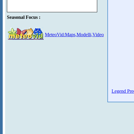
Seasonal Focus :
MeteoVid:Maps,Modelli,Video
Legend Prec