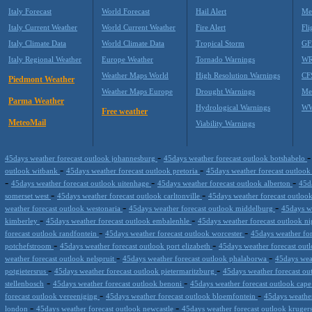
Italy Forecast
World Forecast
Hail Alert
Me
Italy Current Weather
World Current Weather
Fire Alert
Fli
Italy Climate Data
World Climate Data
Tropical Storm
GF
Italy Regional Weather
Europe Weather
Tornado Warnings
WR
Weather Maps World
High Resolution Warnings
CF
Piedmont Weather
Weather Maps Europe
Drought Warnings
Me
Parma Weather
Hydrological Warnings
WW
Free weather
MeteoMail
Viability Warnings
-
45days weather forecast outlook johannesburg
45days weather forecast outlook botshabelo
-
-
outlook witbank
45days weather forecast outlook pretoria
45days weather forecast outlook
-
-
-
45days weather forecast outlook uitenhage
45days weather forecast outlook alberton
45d
-
-
somerset west
45days weather forecast outlook carltonville
45days weather forecast outloo
-
-
weather forecast outlook westonaria
45days weather forecast outlook middelburg
45days w
-
-
kimberley
45days weather forecast outlook embalenhle
45days weather forecast outlook n
-
-
forecast outlook randfontein
45days weather forecast outlook worcester
45days weather fo
-
-
potchefstroom
45days weather forecast outlook port elizabeth
45days weather forecast out
-
-
weather forecast outlook nelspruit
45days weather forecast outlook phalaborwa
45days wea
-
-
potgietersrus
45days weather forecast outlook pietermaritzburg
45days weather forecast ou
-
-
stellenbosch
45days weather forecast outlook benoni
45days weather forecast outlook cap
-
-
forecast outlook vereeniging
45days weather forecast outlook bloemfontein
45days weathe
-
-
london
45days weather forecast outlook newcastle
45days weather forecast outlook kruge