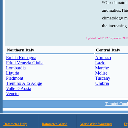
*Our climatolo
anomalies.This
climatology ma
the increasing
Updated:
WED 22 September 2010
Northern Italy
Central Italy
Emilia Romagna
Abruzzo
Friuli Venezia Giulia
Lazio
Lombardia
Marche
Liguria
Molise
Piedmont
Tuscany
Trentino Alto Adige
Umbria
Valle D'Aosta
Veneto
Termini Condi
Datameteo Italy
Datameteo World
WorldWide Warnings
Ex