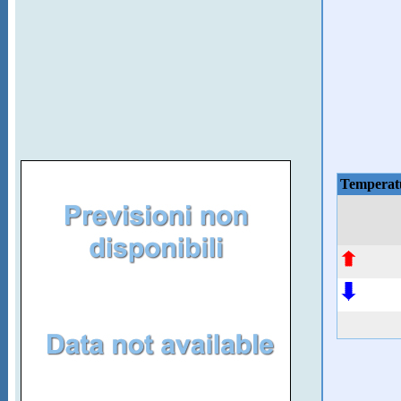
Temperat