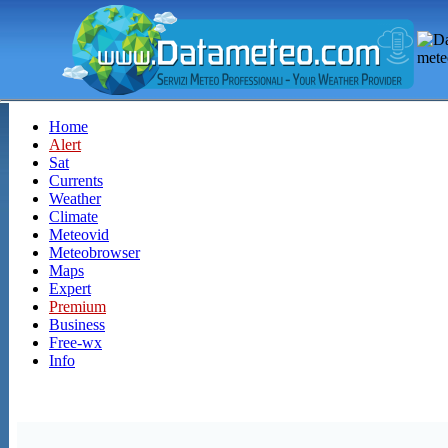
Home
Alert
Sat
Currents
Weather
Climate
Meteovid
Meteobrowser
Maps
Expert
Premium
Business
Free-wx
Info