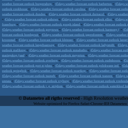
-
-
weather forecast outlook burgersdorp
45days weather forecast outlook barberton
45days we
-
-
outlook cookhouse
45days weather forecast outlook carolina
45days weather forecast outl
-
-
weather forecast outlook dundee
45days weather forecast outlook durnacol
45days weather
-
-
-
45days weather forecast outlook eshowe
45days weather forecast outlook elliot
45days we
-
-
fraserburg
45days weather forecast outlook gough island
45days weather forecast outlook 
-
-
45days weather forecast outlook greytown
45days weather forecast outlook harmony (
45d
-
-
forecast outlook hoedspruit
45days weather forecast outlook jagersfontein
45days weather 
-
-
kroonstad
45days weather forecast outlook kleinsee
45days weather forecast outlook lanse
-
-
weather forecast outlook langebaanweg
45days weather forecast outlook ladysmith
45days 
-
-
outlook mafikeng
45days weather forecast outlook mmabatho
45days weather forecast out
-
-
mariepskop (saaf
45days weather forecast outlook meyerton
45days weather forecast out
-
-
45days weather forecast outlook overberg
45days weather forecast outlook oudtshoorn
45d
-
-
weather forecast outlook port st johns
45days weather forecast outlook polokwane intl
45da
-
-
outlook springbok
45days weather forecast outlook swartkop
45days weather forecast outl
-
-
45days weather forecast outlook tsumeb
45days weather forecast outlook tzaneen
45days w
-
-
umtata
45days weather forecast outlook vryburg
45days weather forecast outlook vredend
-
45days weather forecast outlook j. g. strijdom
45days weather forecast outlook waterkloof 
Datameteo (trade mark powered by LRC inc) combines meteorological s
scalable, from the simple xml application or CSV feed working on your
© Datameteo all rigths reserved
- High Resolution weather
environments but can easily integrated with third-party offerings.This 
Website optimized for Firefox-Safari-Chrome-IE8 Datameteo
located in Italy operating since 2000 with an international focus relat
people interested in flying, skydiving, kitesurfing, gliding, paraglidi
cluster servers located in a conditinated and securized datacenter wt
range of weather services based on our high resolution weather (W
(web, video etc..)and innovative weather platform like the new Virt