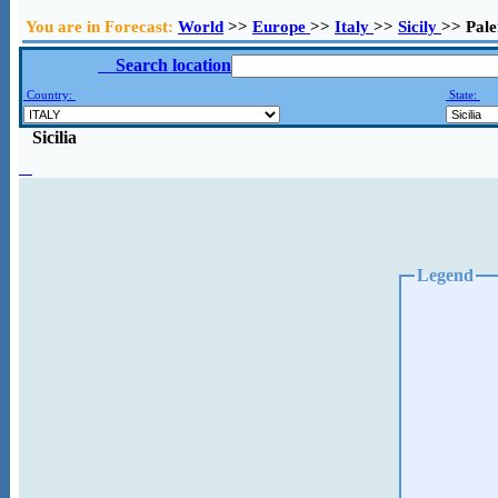
You are in Forecast:
World
>>
Europe
>>
Italy
>>
Sicily
>> Pal
Search location
Country:
State:
Sicilia
Legend