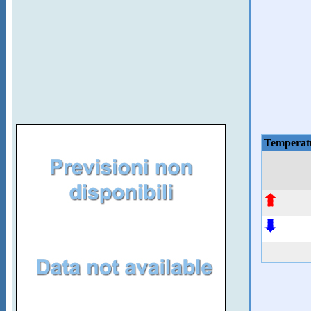
Temperat