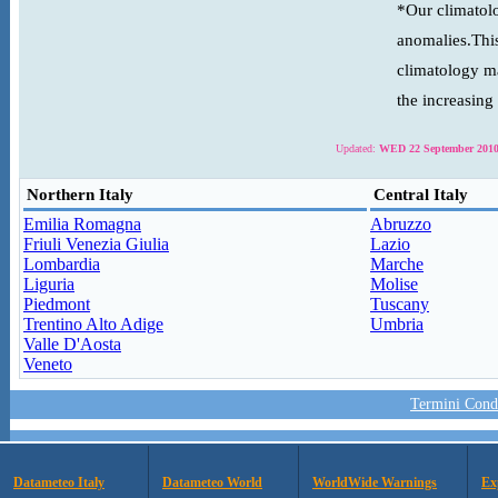
*Our climatolo
anomalies.This
climatology ma
the increasing
Updated:
WED 22 September 2010
Northern Italy
Central Italy
Emilia Romagna
Abruzzo
Friuli Venezia Giulia
Lazio
Lombardia
Marche
Liguria
Molise
Piedmont
Tuscany
Trentino Alto Adige
Umbria
Valle D'Aosta
Veneto
Termini Condi
Datameteo Italy
Datameteo World
WorldWide Warnings
Ex