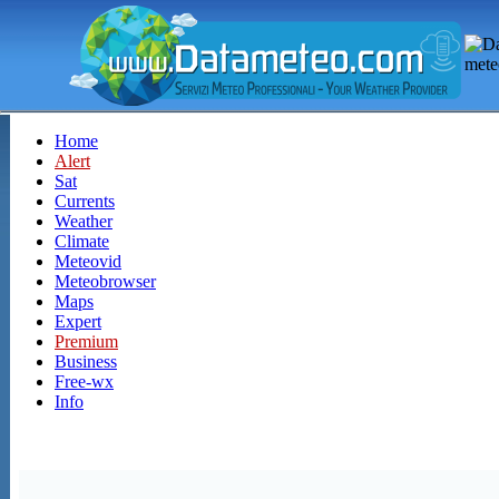
Home
Alert
Sat
Currents
Weather
Climate
Meteovid
Meteobrowser
Maps
Expert
Premium
Business
Free-wx
Info