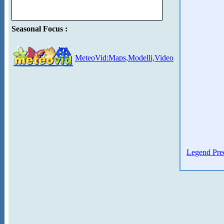
Seasonal Focus :
MeteoVid:Maps,Modelli,Video
Legend Prec