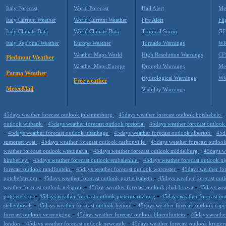
Italy Forecast
World Forecast
Hail Alert
Me
Italy Current Weather
World Current Weather
Fire Alert
Fli
Italy Climate Data
World Climate Data
Tropical Storm
GF
Italy Regional Weather
Europe Weather
Tornado Warnings
WR
Weather Maps World
High Resolution Warnings
CF
Piedmont Weather
Weather Maps Europe
Drought Warnings
Me
Parma Weather
Hydrological Warnings
WW
Free weather
MeteoMail
Viability Warnings
-
45days weather forecast outlook johannesburg
45days weather forecast outlook botshabelo
-
-
outlook witbank
45days weather forecast outlook pretoria
45days weather forecast outlook
-
-
-
45days weather forecast outlook uitenhage
45days weather forecast outlook alberton
45d
-
-
somerset west
45days weather forecast outlook carltonville
45days weather forecast outloo
-
-
weather forecast outlook westonaria
45days weather forecast outlook middelburg
45days w
-
-
kimberley
45days weather forecast outlook embalenhle
45days weather forecast outlook n
-
-
forecast outlook randfontein
45days weather forecast outlook worcester
45days weather fo
-
-
potchefstroom
45days weather forecast outlook port elizabeth
45days weather forecast out
-
-
weather forecast outlook nelspruit
45days weather forecast outlook phalaborwa
45days wea
-
-
potgietersrus
45days weather forecast outlook pietermaritzburg
45days weather forecast ou
-
-
stellenbosch
45days weather forecast outlook benoni
45days weather forecast outlook cap
-
-
forecast outlook vereeniging
45days weather forecast outlook bloemfontein
45days weathe
-
-
london
45days weather forecast outlook newcastle
45days weather forecast outlook kruge