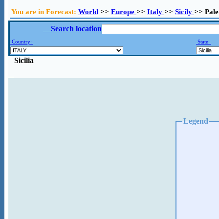
You are in Forecast:
World
>>
Europe
>>
Italy
>>
Sicily
>> Pal
Search location
Country:
State:
Sicilia
Legend