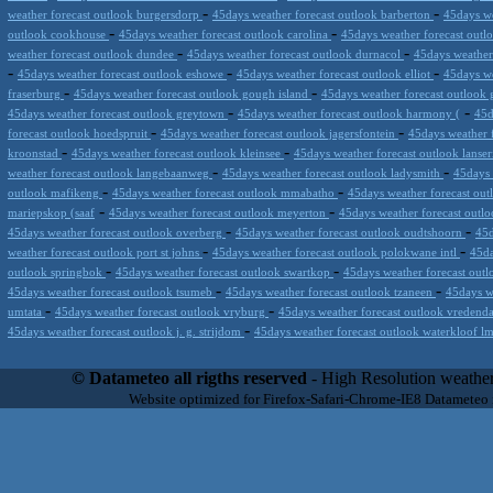
-
-
weather forecast outlook burgersdorp
45days weather forecast outlook barberton
45days we
-
-
outlook cookhouse
45days weather forecast outlook carolina
45days weather forecast outl
-
-
weather forecast outlook dundee
45days weather forecast outlook durnacol
45days weather
-
-
-
45days weather forecast outlook eshowe
45days weather forecast outlook elliot
45days we
-
-
fraserburg
45days weather forecast outlook gough island
45days weather forecast outlook 
-
-
45days weather forecast outlook greytown
45days weather forecast outlook harmony (
45d
-
-
forecast outlook hoedspruit
45days weather forecast outlook jagersfontein
45days weather 
-
-
kroonstad
45days weather forecast outlook kleinsee
45days weather forecast outlook lanse
-
-
weather forecast outlook langebaanweg
45days weather forecast outlook ladysmith
45days 
-
-
outlook mafikeng
45days weather forecast outlook mmabatho
45days weather forecast out
-
-
mariepskop (saaf
45days weather forecast outlook meyerton
45days weather forecast out
-
-
45days weather forecast outlook overberg
45days weather forecast outlook oudtshoorn
45d
-
-
weather forecast outlook port st johns
45days weather forecast outlook polokwane intl
45da
-
-
outlook springbok
45days weather forecast outlook swartkop
45days weather forecast outl
-
-
45days weather forecast outlook tsumeb
45days weather forecast outlook tzaneen
45days w
-
-
umtata
45days weather forecast outlook vryburg
45days weather forecast outlook vredend
-
45days weather forecast outlook j. g. strijdom
45days weather forecast outlook waterkloof 
Datameteo (trade mark powered by LRC inc) combines meteorological s
scalable, from the simple xml application or CSV feed working on your
© Datameteo all rigths reserved
- High Resolution weather
environments but can easily integrated with third-party offerings.This 
Website optimized for Firefox-Safari-Chrome-IE8 Datameteo
located in Italy operating since 2000 with an international focus relat
people interested in flying, skydiving, kitesurfing, gliding, paraglidi
cluster servers located in a conditinated and securized datacenter wt
range of weather services based on our high resolution weather (W
(web, video etc..)and innovative weather platform like the new Virt