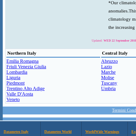
*Our climatolo
anomalies.This
climatology ma
the increasing
Updated:
WED 22 September 2010
Northern Italy
Central Italy
Emilia Romagna
Abruzzo
Friuli Venezia Giulia
Lazio
Lombardia
Marche
Liguria
Molise
Piedmont
Tuscany
Trentino Alto Adige
Umbria
Valle D'Aosta
Veneto
Termini Condi
Datameteo Italy
Datameteo World
WorldWide Warnings
Ex