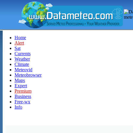
Home
Alert
Sat
Currents
Weather
Climate
Meteovid
Meteobrowser
Maps
Expert
Premium
Business
Free-wx
Info