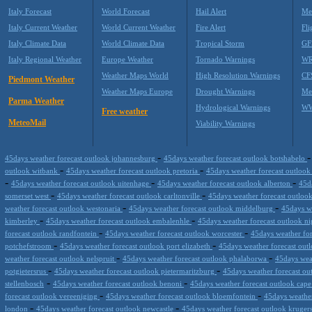
Italy Forecast
World Forecast
Hail Alert
Me
Italy Current Weather
World Current Weather
Fire Alert
Fli
Italy Climate Data
World Climate Data
Tropical Storm
GF
Italy Regional Weather
Europe Weather
Tornado Warnings
WR
Weather Maps World
High Resolution Warnings
CF
Piedmont Weather
Weather Maps Europe
Drought Warnings
Me
Parma Weather
Hydrological Warnings
WW
Free weather
MeteoMail
Viability Warnings
-
45days weather forecast outlook johannesburg
45days weather forecast outlook botshabelo
-
-
outlook witbank
45days weather forecast outlook pretoria
45days weather forecast outlook
-
-
-
45days weather forecast outlook uitenhage
45days weather forecast outlook alberton
45d
-
-
somerset west
45days weather forecast outlook carltonville
45days weather forecast outloo
-
-
weather forecast outlook westonaria
45days weather forecast outlook middelburg
45days w
-
-
kimberley
45days weather forecast outlook embalenhle
45days weather forecast outlook n
-
-
forecast outlook randfontein
45days weather forecast outlook worcester
45days weather fo
-
-
potchefstroom
45days weather forecast outlook port elizabeth
45days weather forecast out
-
-
weather forecast outlook nelspruit
45days weather forecast outlook phalaborwa
45days wea
-
-
potgietersrus
45days weather forecast outlook pietermaritzburg
45days weather forecast ou
-
-
stellenbosch
45days weather forecast outlook benoni
45days weather forecast outlook cap
-
-
forecast outlook vereeniging
45days weather forecast outlook bloemfontein
45days weathe
-
-
london
45days weather forecast outlook newcastle
45days weather forecast outlook kruge