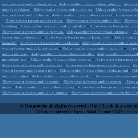
-
-
weather forecast outlook burgersdorp
45days weather forecast outlook barberton
45days we
-
-
outlook cookhouse
45days weather forecast outlook carolina
45days weather forecast outl
-
-
weather forecast outlook dundee
45days weather forecast outlook durnacol
45days weather
-
-
-
45days weather forecast outlook eshowe
45days weather forecast outlook elliot
45days we
-
-
fraserburg
45days weather forecast outlook gough island
45days weather forecast outlook 
-
-
45days weather forecast outlook greytown
45days weather forecast outlook harmony (
45d
-
-
forecast outlook hoedspruit
45days weather forecast outlook jagersfontein
45days weather 
-
-
kroonstad
45days weather forecast outlook kleinsee
45days weather forecast outlook lanse
-
-
weather forecast outlook langebaanweg
45days weather forecast outlook ladysmith
45days 
-
-
outlook mafikeng
45days weather forecast outlook mmabatho
45days weather forecast out
-
-
mariepskop (saaf
45days weather forecast outlook meyerton
45days weather forecast out
-
-
45days weather forecast outlook overberg
45days weather forecast outlook oudtshoorn
45d
-
-
weather forecast outlook port st johns
45days weather forecast outlook polokwane intl
45da
-
-
outlook springbok
45days weather forecast outlook swartkop
45days weather forecast outl
-
-
45days weather forecast outlook tsumeb
45days weather forecast outlook tzaneen
45days w
-
-
umtata
45days weather forecast outlook vryburg
45days weather forecast outlook vredend
-
45days weather forecast outlook j. g. strijdom
45days weather forecast outlook waterkloof 
Datameteo (trade mark powered by LRC inc) combines meteorological s
scalable, from the simple xml application or CSV feed working on your
© Datameteo all rigths reserved
- High Resolution weather
environments but can easily integrated with third-party offerings.This 
Website optimized for Firefox-Safari-Chrome-IE8 Datameteo
located in Italy operating since 2000 with an international focus relat
people interested in flying, skydiving, kitesurfing, gliding, paraglidi
cluster servers located in a conditinated and securized datacenter wt
range of weather services based on our high resolution weather (W
(web, video etc..)and innovative weather platform like the new Virt