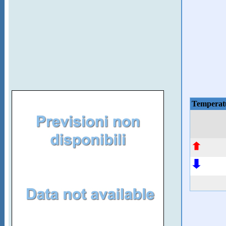
Temperat