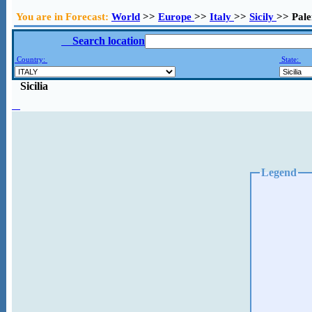
You are in Forecast:
World
>>
Europe
>>
Italy
>>
Sicily
>> Pal
Search location
Country:
State:
Sicilia
Legend