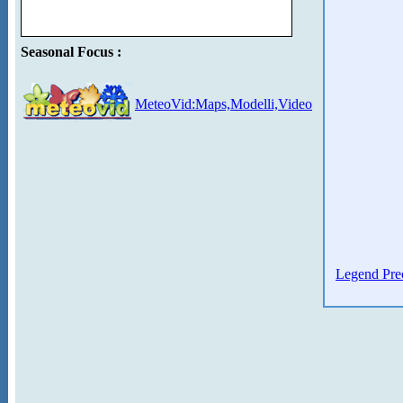
Seasonal Focus :
MeteoVid:Maps,Modelli,Video
Legend Prec