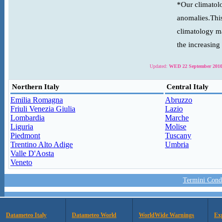
*Our climatolo
anomalies.This
climatology ma
the increasing
Updated:
WED 22 September 2010
Northern Italy
Central Italy
Emilia Romagna
Abruzzo
Friuli Venezia Giulia
Lazio
Lombardia
Marche
Liguria
Molise
Piedmont
Tuscany
Trentino Alto Adige
Umbria
Valle D'Aosta
Veneto
Termini Condi
Datameteo Italy
Datameteo World
WorldWide Warnings
Ex