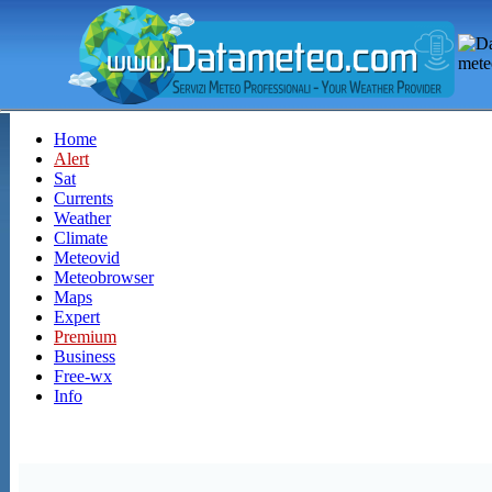
Home
Alert
Sat
Currents
Weather
Climate
Meteovid
Meteobrowser
Maps
Expert
Premium
Business
Free-wx
Info