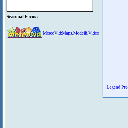
Seasonal Focus :
MeteoVid:Maps,Modelli,Video
Legend Prec