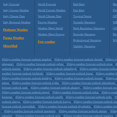
Italy Forecast
World Forecast
Hail Alert
Met
Italy Current Weather
World Current Weather
Fire Alert
Fli
Italy Climate Data
World Climate Data
Tropical Storm
GF
Italy Regional Weather
Europe Weather
Tornado Warnings
WR
Weather Maps World
High Resolution Warnings
CF
Piedmont Weather
Weather Maps Europe
Drought Warnings
Me
Parma Weather
Hydrological Warnings
WW
Free weather
MeteoMail
Viability Warnings
-
-
45days weather forecast outlook istanbul
45days weather forecast outlook denizli
45days w
-
-
-
adapazari
45days weather forecast outlook gebze
45days weather forecast outlook sivas
4
-
-
outlook manisa
45days weather forecast outlook sultanbeyli
45days weather forecast outloo
-
-
weather forecast outlook kirikkale
45days weather forecast outlook bursa
45days weather f
-
-
45days weather forecast outlook kntahya
45days weather forecast outlook borum
45days w
-
-
adana
45days weather forecast outlook aydin
45days weather forecast outlook iskenderun
-
-
forecast outlook usak
45days weather forecast outlook aksaray
45days weather forecast out
-
-
45days weather forecast outlook inegol
45days weather forecast outlook tokat
45days weath
-
-
-
karaman
45days weather forecast outlook nazilli
45days weather forecast outlook ordu
4
-
-
outlook alanya
45days weather forecast outlook konya
45days weather forecast outlook tu
-
-
forecast outlook zonguldak
45days weather forecast outlook diyarbakir
45days weather for
-
-
-
45days weather forecast outlook marmaris
45days weather forecast outlook smirne
45day
-
-
-
eskisehir
45days weather forecast outlook urfa
45days weather forecast outlook malatya