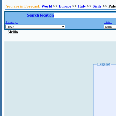
You are in Forecast:
World
>>
Europe
>>
Italy
>>
Sicily
>> Pal
Search location
Country:
State:
Sicilia
Legend