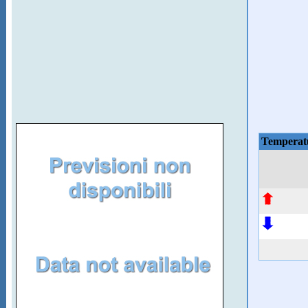
Temperat