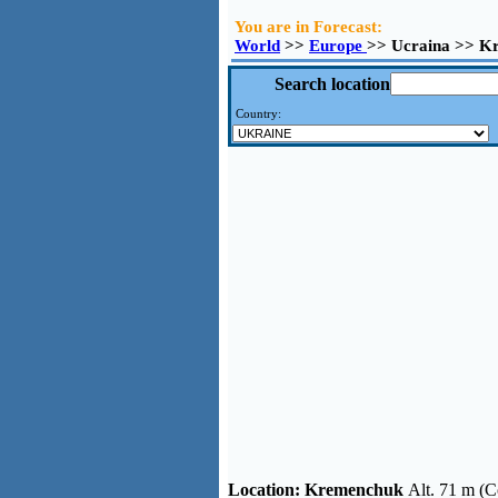
You are in Forecast:
World
>>
Europe
>> Ucraina >> K
Search location
Country:
Location:
Kremenchuk
Alt. 71 m (C