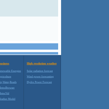
usiness
High resolution weather
enewable Energies
Solar radiation forecast
gricolture
Wind power forecasting
ir,Water,Roads
Hydro Power Forecast
eteoBrowser
eteoVid
eather Model