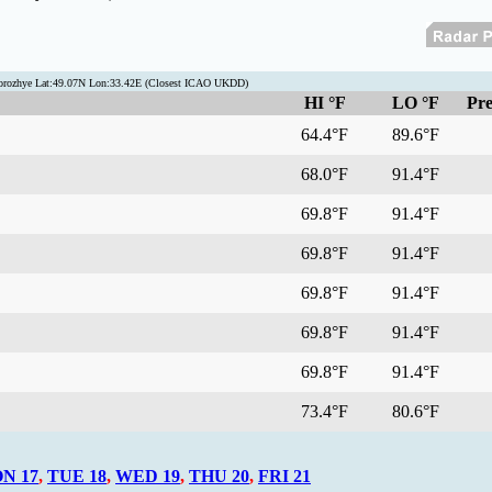
porozhye Lat:49.07N Lon:33.42E (Closest ICAO UKDD)
HI °F
LO °F
Pre
64.4°F
89.6°F
68.0°F
91.4°F
69.8°F
91.4°F
69.8°F
91.4°F
69.8°F
91.4°F
69.8°F
91.4°F
69.8°F
91.4°F
73.4°F
80.6°F
N 17
,
TUE 18
,
WED 19
,
THU 20
,
FRI 21