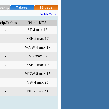
English-Metric
cip.Inches
Wind KTS
-
SE 4 max 13
-
SSE 2 max 17
-
WNW 4 max 17
-
N 2 max 16
-
SSE 2 max 19
-
WNW 6 max 17
-
NW 4 max 25
-
NE 2 max 23