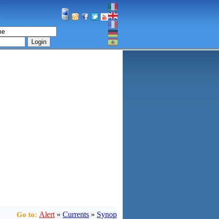
Login
Alert
»
Currents
»
Synop
Go to: