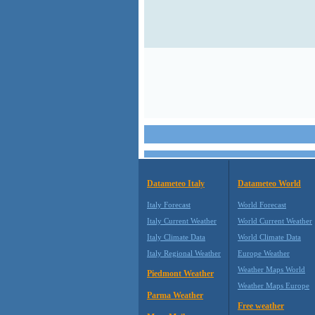
Datameteo Italy
Datameteo World
Italy Forecast
World Forecast
Italy Current Weather
World Current Weather
Italy Climate Data
World Climate Data
Italy Regional Weather
Europe Weather
Weather Maps World
Piedmont Weather
Weather Maps Europe
Parma Weather
Free weather