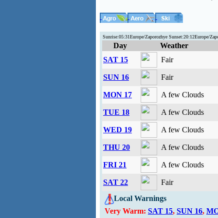
Sunrise:05:31Europe/Zaporozhye Sunset:20:12Europe/Za
Day
Weather
SAT 15
Fair
SUN 16
Fair
MON 17
A few Clouds
TUE 18
A few Clouds
WED 19
A few Clouds
THU 20
A few Clouds
FRI 21
A few Clouds
SAT 22
Fair
Local Warnings
Very Warm:
SAT 15
,
SUN 16
,
MO