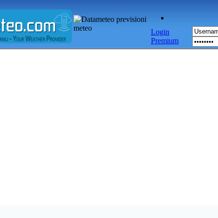
Login
Premium