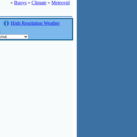
»
Buoys
»
Climate
»
Meteovid
High Resolution Weather
n: