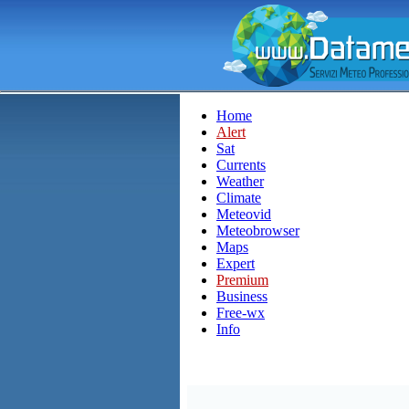
Home
Alert
Sat
Currents
Weather
Climate
Meteovid
Meteobrowser
Maps
Expert
Premium
Business
Free-wx
Info