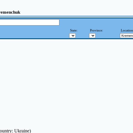
remenchuk
State:
Province:
Locatio
ountry: Ukraine)