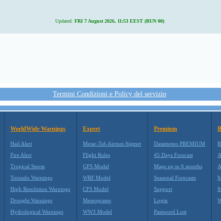
Updated:
FRI 7 August 2026, 11:53 EEST (RUN 00)
Termini Condizioni e Policy del servizio
WorldWide Warnings
Expert
Premium
B
Hail Alert
Metar-Taf-Airmet-Sigmet
Datameteo PREMIUM
R
Fire Alert
Flight Rules
45 Days Forecast
A
Tropical Storm
GFS Model
Maps up to 6 months
A
Tornado Warnings
WRF Model
Seasonal Forecasts
M
High Resolution Warnings
CFS Model
Support
M
Drought Warnings
Meteograms
Login
W
Hydrological Warnings
WW3 Model
Password Lost