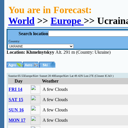
You are in Forecast:
World
>>
Europe
>> Ucrain
Search location
Country:
Location:
Khmelnytskyy
Alt. 291 m (Country: Ukraine)
Sunrise:05:55Europe/Kiev Sunset:20:40Europe/Kiev Lat:49.42N Lon:27E (Closest ICAO )
Day
Weather
FRI 14
A few Clouds
SAT 15
A few Clouds
SUN 16
A few Clouds
MON 17
A few Clouds