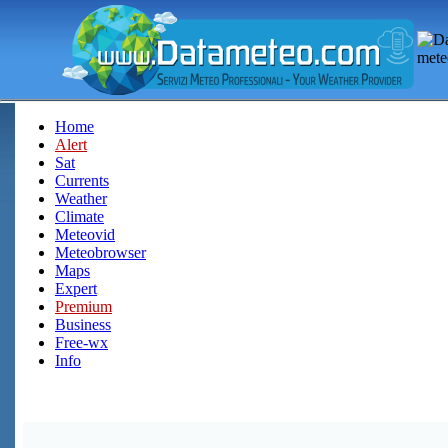
Home
Alert
Sat
Currents
Weather
Climate
Meteovid
Meteobrowser
Maps
Expert
Premium
Business
Free-wx
Info