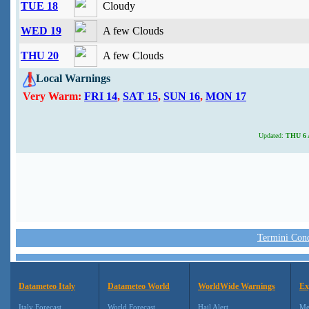
TUE 18
Cloudy
WED 19
A few Clouds
THU 20
A few Clouds
Local Warnings
Very Warm:
FRI 14
,
SAT 15
,
SUN 16
,
MON 17
Updated:
THU 6 A
Termini Condi
Datameteo Italy
Datameteo World
WorldWide Warnings
Ex
Italy Forecast
World Forecast
Hail Alert
Me