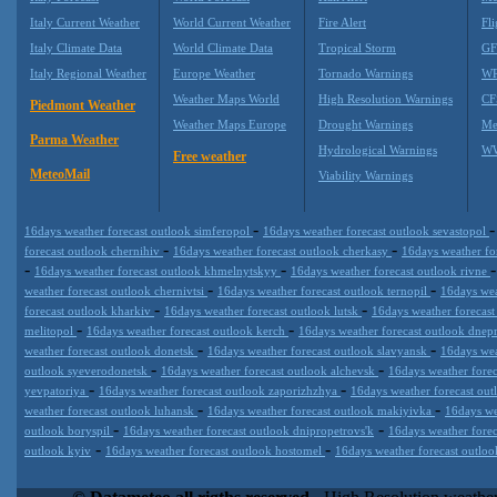
Italy Current Weather
World Current Weather
Fire Alert
Fli
Italy Climate Data
World Climate Data
Tropical Storm
GF
Italy Regional Weather
Europe Weather
Tornado Warnings
WR
Weather Maps World
High Resolution Warnings
CF
Piedmont Weather
Weather Maps Europe
Drought Warnings
Me
Parma Weather
Hydrological Warnings
WW
Free weather
MeteoMail
Viability Warnings
-
16days weather forecast outlook simferopol
16days weather forecast outlook sevastopol
-
-
forecast outlook chernihiv
16days weather forecast outlook cherkasy
16days weather fo
-
-
16days weather forecast outlook khmelnytskyy
16days weather forecast outlook rivne
-
-
weather forecast outlook chernivtsi
16days weather forecast outlook ternopil
16days wea
-
-
forecast outlook kharkiv
16days weather forecast outlook lutsk
16days weather forecast
-
-
melitopol
16days weather forecast outlook kerch
16days weather forecast outlook dne
-
-
weather forecast outlook donetsk
16days weather forecast outlook slavyansk
16days wea
-
-
outlook syeverodonetsk
16days weather forecast outlook alchevsk
16days weather fore
-
-
yevpatoriya
16days weather forecast outlook zaporizhzhya
16days weather forecast out
-
-
weather forecast outlook luhansk
16days weather forecast outlook makiyivka
16days we
-
-
outlook boryspil
16days weather forecast outlook dnipropetrovs'k
16days weather fore
-
-
outlook kyiv
16days weather forecast outlook hostomel
16days weather forecast outloo
Datameteo (trade mark powered by LRC inc) combines meteorological
extremely scalable, from the simple xml application or CSV feed wo