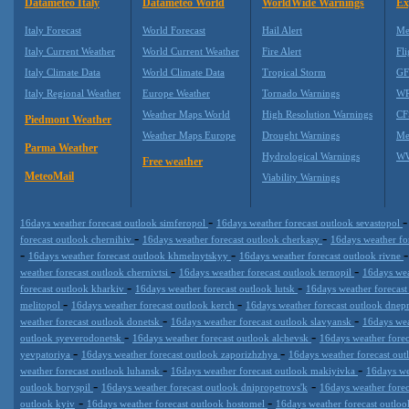
Datameteo Italy
Datameteo World
WorldWide Warnings
Ex
Italy Forecast
World Forecast
Hail Alert
Me
Italy Current Weather
World Current Weather
Fire Alert
Fli
Italy Climate Data
World Climate Data
Tropical Storm
GF
Italy Regional Weather
Europe Weather
Tornado Warnings
WR
Weather Maps World
High Resolution Warnings
CF
Piedmont Weather
Weather Maps Europe
Drought Warnings
Me
Parma Weather
Hydrological Warnings
WW
Free weather
MeteoMail
Viability Warnings
-
16days weather forecast outlook simferopol
16days weather forecast outlook sevastopol
-
-
forecast outlook chernihiv
16days weather forecast outlook cherkasy
16days weather fo
-
-
16days weather forecast outlook khmelnytskyy
16days weather forecast outlook rivne
-
-
weather forecast outlook chernivtsi
16days weather forecast outlook ternopil
16days wea
-
-
forecast outlook kharkiv
16days weather forecast outlook lutsk
16days weather forecast
-
-
melitopol
16days weather forecast outlook kerch
16days weather forecast outlook dne
-
-
weather forecast outlook donetsk
16days weather forecast outlook slavyansk
16days wea
-
-
outlook syeverodonetsk
16days weather forecast outlook alchevsk
16days weather fore
-
-
yevpatoriya
16days weather forecast outlook zaporizhzhya
16days weather forecast out
-
-
weather forecast outlook luhansk
16days weather forecast outlook makiyivka
16days we
-
-
outlook boryspil
16days weather forecast outlook dnipropetrovs'k
16days weather fore
-
-
outlook kyiv
16days weather forecast outlook hostomel
16days weather forecast outloo