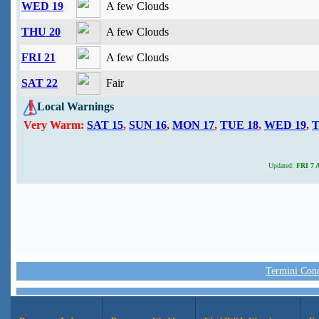
WED 19
A few Clouds
THU 20
A few Clouds
FRI 21
A few Clouds
SAT 22
Fair
Local Warnings
Very Warm:
SAT 15
,
SUN 16
,
MON 17
,
TUE 18
,
WED 19
,
T
Updated:
FRI 7 A
Termini Condi