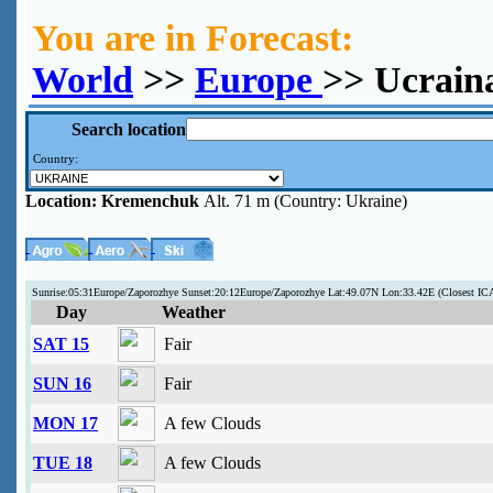
You are in Forecast:
World
>>
Europe
>> Ucrain
Search location
Country:
Location:
Kremenchuk
Alt. 71 m (Country: Ukraine)
Sunrise:05:31Europe/Zaporozhye Sunset:20:12Europe/Zaporozhye Lat:49.07N Lon:33.42E (Closest 
Day
Weather
SAT 15
Fair
SUN 16
Fair
MON 17
A few Clouds
TUE 18
A few Clouds