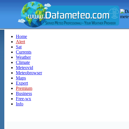
Home
Alert
Sat
Currents
Weather
Climate
Meteovid
Meteobrowser
Maps
Expert
Premium
Business
Free-wx
Info