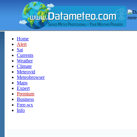
Home
Alert
Sat
Currents
Weather
Climate
Meteovid
Meteobrowser
Maps
Expert
Premium
Business
Free-wx
Info