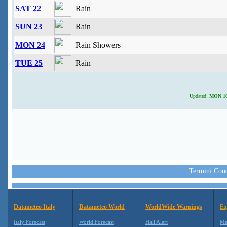
SAT 22
Rain
SUN 23
Rain
MON 24
Rain Showers
TUE 25
Rain
Updated:
MON 10 
Termini Condi
Datameteo Italy
Datameteo World
WorldWide Warnings
Ex
Italy Forecast
World Forecast
Hail Alert
Me