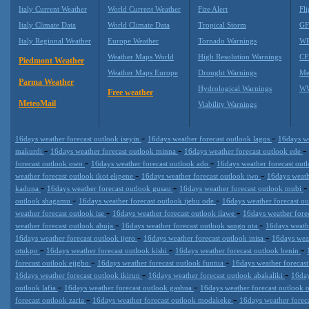
Italy Current Weather
World Current Weather
Fire Alert
Fli
Italy Climate Data
World Climate Data
Tropical Storm
GF
Italy Regional Weather
Europe Weather
Tornado Warnings
WR
Weather Maps World
High Resolution Warnings
CF
Piedmont Weather
Weather Maps Europe
Drought Warnings
Me
Parma Weather
Hydrological Warnings
WW
Free weather
MeteoMail
Viability Warnings
-
-
16days weather forecast outlook iseyin
16days weather forecast outlook lagos
16days we
-
-
-
makurdi
16days weather forecast outlook minna
16days weather forecast outlook ede
-
-
forecast outlook owo
16days weather forecast outlook ado
16days weather forecast ou
-
-
weather forecast outlook ikot ekpene
16days weather forecast outlook iwo
16days weath
-
-
kaduna
16days weather forecast outlook gusau
16days weather forecast outlook mubi
-
-
outlook shagamu
16days weather forecast outlook ijebu ode
16days weather forecast o
-
-
weather forecast outlook ise
16days weather forecast outlook ilawe
16days weather fore
-
-
weather forecast outlook abuja
16days weather forecast outlook sango ota
16days weath
-
-
16days weather forecast outlook ijero
16days weather forecast outlook inisa
16days weat
-
-
-
otukpo
16days weather forecast outlook kishi
16days weather forecast outlook benin
-
-
forecast outlook ejigbo
16days weather forecast outlook funtua
16days weather forecas
-
-
16days weather forecast outlook ikirun
16days weather forecast outlook abakaliki
16day
-
-
outlook lafia
16days weather forecast outlook gashua
16days weather forecast outlook
-
-
forecast outlook zaria
16days weather forecast outlook modakeke
16days weather forec