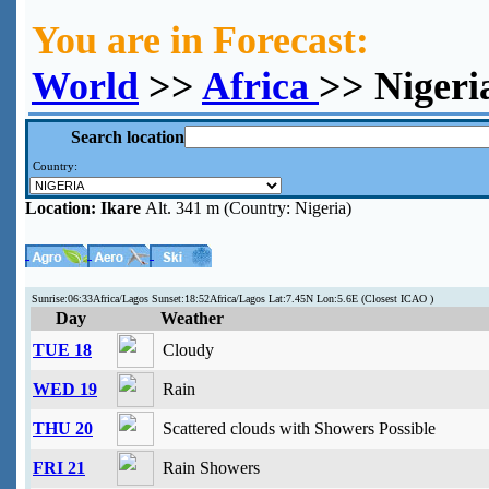
You are in Forecast:
World
>>
Africa
>> Nigeri
Search location
Country:
Location:
Ikare
Alt. 341 m (Country: Nigeria)
Sunrise:06:33Africa/Lagos Sunset:18:52Africa/Lagos Lat:7.45N Lon:5.6E (Closest ICAO )
Day
Weather
TUE 18
Cloudy
WED 19
Rain
THU 20
Scattered clouds with Showers Possible
FRI 21
Rain Showers