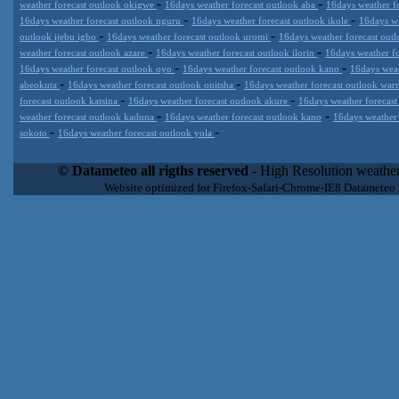
-
-
weather forecast outlook okigwe
16days weather forecast outlook aba
16days weather f
-
-
16days weather forecast outlook nguru
16days weather forecast outlook ikole
16days we
-
-
outlook ijebu igbo
16days weather forecast outlook uromi
16days weather forecast out
-
-
weather forecast outlook azare
16days weather forecast outlook ilorin
16days weather f
-
-
16days weather forecast outlook oyo
16days weather forecast outlook kano
16days weat
-
-
abeokuta
16days weather forecast outlook onitsha
16days weather forecast outlook war
-
-
forecast outlook katsina
16days weather forecast outlook akure
16days weather forecast
-
-
weather forecast outlook kaduna
16days weather forecast outlook kano
16days weather
-
-
sokoto
16days weather forecast outlook yola
Datameteo (trade mark powered by LRC inc) combines meteorological
extremely scalable, from the simple xml application or CSV feed wo
© Datameteo all rigths reserved
- High Resolution weather
enterprise environments but can easily integrated with third-party of
Website optimized for Firefox-Safari-Chrome-IE8 Datameteo
loyalty. We are located in Italy operating since 2000 with an interna
popular weather site for people interested in flying, skydiving, kites
forecast worldwide. Through our cluster servers located in a condi
network connections we offer a wide range of weather services 
(CFS) models, data customization services (web, video etc..)and i
Meteobrowser high resolution weather planner. Datameteo is proud 
societies port authorities.All the high resolution weather and mari
videos) are available for every location, sea, zone all over the w
SAILING, ALERT that are exciting new weather content delivery syst
concise and user-friendly format based on Meteograms . Check 
new 2 Km grid WRF EMM (Eulerian Mass Model) weather model and