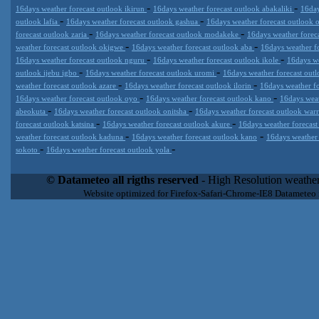
-
-
16days weather forecast outlook ikirun
16days weather forecast outlook abakaliki
16day
-
-
outlook lafia
16days weather forecast outlook gashua
16days weather forecast outlook
-
-
forecast outlook zaria
16days weather forecast outlook modakeke
16days weather forec
-
-
weather forecast outlook okigwe
16days weather forecast outlook aba
16days weather f
-
-
16days weather forecast outlook nguru
16days weather forecast outlook ikole
16days we
-
-
outlook ijebu igbo
16days weather forecast outlook uromi
16days weather forecast out
-
-
weather forecast outlook azare
16days weather forecast outlook ilorin
16days weather f
-
-
16days weather forecast outlook oyo
16days weather forecast outlook kano
16days weat
-
-
abeokuta
16days weather forecast outlook onitsha
16days weather forecast outlook war
-
-
forecast outlook katsina
16days weather forecast outlook akure
16days weather forecast
-
-
weather forecast outlook kaduna
16days weather forecast outlook kano
16days weather
-
-
sokoto
16days weather forecast outlook yola
Datameteo (trade mark powered by LRC inc) combines meteorological
extremely scalable, from the simple xml application or CSV feed wo
© Datameteo all rigths reserved
- High Resolution weather
enterprise environments but can easily integrated with third-party of
Website optimized for Firefox-Safari-Chrome-IE8 Datameteo
loyalty. We are located in Italy operating since 2000 with an interna
popular weather site for people interested in flying, skydiving, kites
forecast worldwide. Through our cluster servers located in a condi
network connections we offer a wide range of weather services 
(CFS) models, data customization services (web, video etc..)and i
Meteobrowser high resolution weather planner. Datameteo is proud 
societies port authorities.All the high resolution weather and mari
videos) are available for every location, sea, zone all over the w
SAILING, ALERT that are exciting new weather content delivery syst
concise and user-friendly format based on Meteograms . Check 