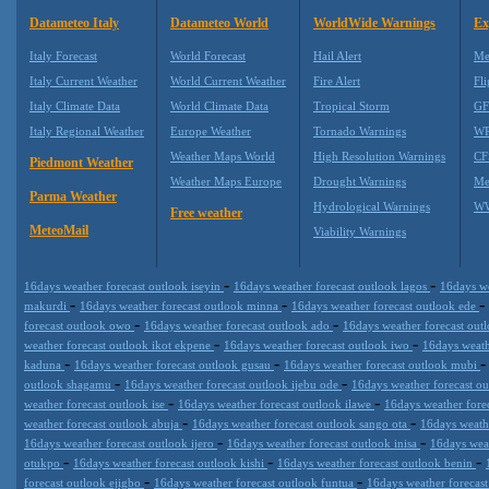
Datameteo Italy
Datameteo World
WorldWide Warnings
Ex
Italy Forecast
World Forecast
Hail Alert
Me
Italy Current Weather
World Current Weather
Fire Alert
Fli
Italy Climate Data
World Climate Data
Tropical Storm
GF
Italy Regional Weather
Europe Weather
Tornado Warnings
WR
Weather Maps World
High Resolution Warnings
CF
Piedmont Weather
Weather Maps Europe
Drought Warnings
Me
Parma Weather
Hydrological Warnings
WW
Free weather
MeteoMail
Viability Warnings
-
-
16days weather forecast outlook iseyin
16days weather forecast outlook lagos
16days we
-
-
-
makurdi
16days weather forecast outlook minna
16days weather forecast outlook ede
-
-
forecast outlook owo
16days weather forecast outlook ado
16days weather forecast ou
-
-
weather forecast outlook ikot ekpene
16days weather forecast outlook iwo
16days weath
-
-
kaduna
16days weather forecast outlook gusau
16days weather forecast outlook mubi
-
-
outlook shagamu
16days weather forecast outlook ijebu ode
16days weather forecast o
-
-
weather forecast outlook ise
16days weather forecast outlook ilawe
16days weather fore
-
-
weather forecast outlook abuja
16days weather forecast outlook sango ota
16days weath
-
-
16days weather forecast outlook ijero
16days weather forecast outlook inisa
16days weat
-
-
-
otukpo
16days weather forecast outlook kishi
16days weather forecast outlook benin
-
-
forecast outlook ejigbo
16days weather forecast outlook funtua
16days weather forecas