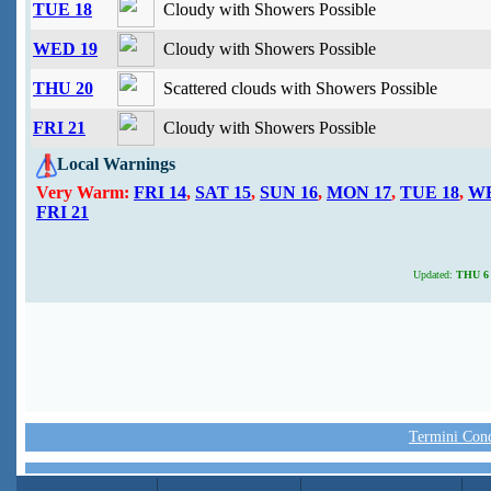
TUE 18
Cloudy with Showers Possible
WED 19
Cloudy with Showers Possible
THU 20
Scattered clouds with Showers Possible
FRI 21
Cloudy with Showers Possible
Local Warnings
Very Warm:
FRI 14
,
SAT 15
,
SUN 16
,
MON 17
,
TUE 18
,
WE
FRI 21
Updated:
THU 6 
Termini Condi