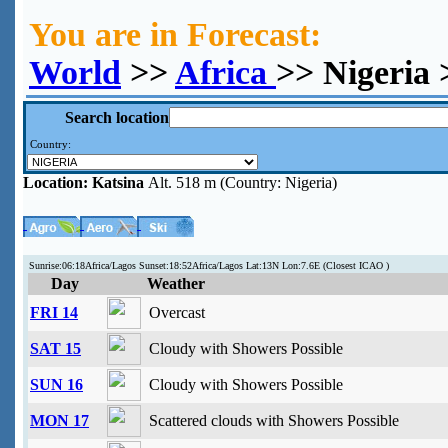
You are in Forecast:
World
>>
Africa
>> Nigeria 
Search location
Country:
Location:
Katsina
Alt. 518 m (Country: Nigeria)
Sunrise:06:18Africa/Lagos Sunset:18:52Africa/Lagos Lat:13N Lon:7.6E (Closest ICAO )
Day
Weather
FRI 14
Overcast
SAT 15
Cloudy with Showers Possible
SUN 16
Cloudy with Showers Possible
MON 17
Scattered clouds with Showers Possible