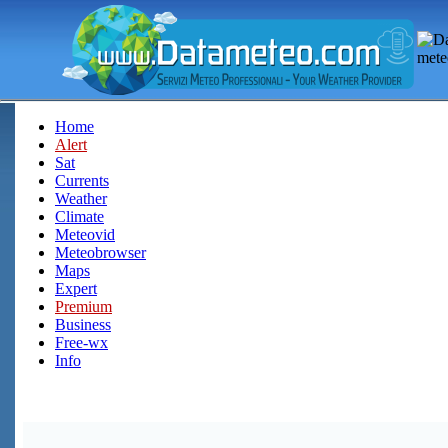
Home
Alert
Sat
Currents
Weather
Climate
Meteovid
Meteobrowser
Maps
Expert
Premium
Business
Free-wx
Info