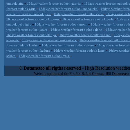
-
-
outlook lafia
16days weather forecast outlook gashua
16days weather forecast outlook
-
-
forecast outlook zaria
16days weather forecast outlook modakeke
16days weather forec
-
-
weather forecast outlook okigwe
16days weather forecast outlook aba
16days weather f
-
-
16days weather forecast outlook nguru
16days weather forecast outlook ikole
16days we
-
-
outlook ijebu igbo
16days weather forecast outlook uromi
16days weather forecast out
-
-
weather forecast outlook azare
16days weather forecast outlook ilorin
16days weather f
-
-
16days weather forecast outlook oyo
16days weather forecast outlook kano
16days weat
-
-
abeokuta
16days weather forecast outlook onitsha
16days weather forecast outlook war
-
-
forecast outlook katsina
16days weather forecast outlook akure
16days weather forecast
-
-
weather forecast outlook kaduna
16days weather forecast outlook kano
16days weather
-
-
sokoto
16days weather forecast outlook yola
Datameteo (trade mark powered by LRC inc) combines meteorological
extremely scalable, from the simple xml application or CSV feed wo
© Datameteo all rigths reserved
- High Resolution weather
enterprise environments but can easily integrated with third-party of
Website optimized for Firefox-Safari-Chrome-IE8 Datameteo
loyalty. We are located in Italy operating since 2000 with an interna
popular weather site for people interested in flying, skydiving, kites
forecast worldwide. Through our cluster servers located in a condi
network connections we offer a wide range of weather services 
(CFS) models, data customization services (web, video etc..)and i
Meteobrowser high resolution weather planner. Datameteo is proud 
societies port authorities.All the high resolution weather and mari
videos) are available for every location, sea, zone all over the w
SAILING, ALERT that are exciting new weather content delivery syst
concise and user-friendly format based on Meteograms . Check 
new 2 Km grid WRF EMM (Eulerian Mass Model) weather model and