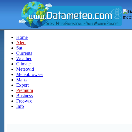
Home
Alert
Sat
Currents
Weather
Climate
Meteovid
Meteobrowser
Maps
Expert
Premium
Business
Free-wx
Info