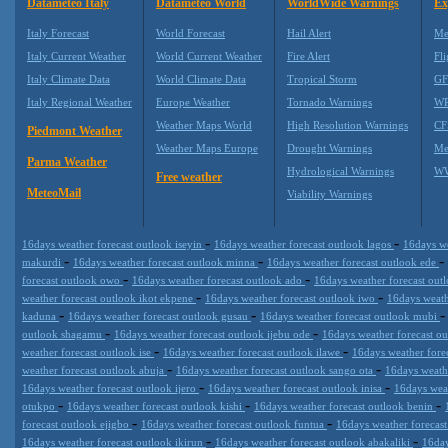
Datameteo Italy
Datameteo World
WorldWide Warnings
Ex
Italy Forecast
World Forecast
Hail Alert
Me
Italy Current Weather
World Current Weather
Fire Alert
Fli
Italy Climate Data
World Climate Data
Tropical Storm
GF
Italy Regional Weather
Europe Weather
Tornado Warnings
WR
Weather Maps World
High Resolution Warnings
CF
Piedmont Weather
Weather Maps Europe
Drought Warnings
Me
Parma Weather
Hydrological Warnings
WW
Free weather
MeteoMail
Viability Warnings
-
-
16days weather forecast outlook iseyin
16days weather forecast outlook lagos
16days we
-
-
-
makurdi
16days weather forecast outlook minna
16days weather forecast outlook ede
-
-
forecast outlook owo
16days weather forecast outlook ado
16days weather forecast ou
-
-
weather forecast outlook ikot ekpene
16days weather forecast outlook iwo
16days weath
-
-
kaduna
16days weather forecast outlook gusau
16days weather forecast outlook mubi
-
-
outlook shagamu
16days weather forecast outlook ijebu ode
16days weather forecast o
-
-
weather forecast outlook ise
16days weather forecast outlook ilawe
16days weather fore
-
-
weather forecast outlook abuja
16days weather forecast outlook sango ota
16days weath
-
-
16days weather forecast outlook ijero
16days weather forecast outlook inisa
16days weat
-
-
-
otukpo
16days weather forecast outlook kishi
16days weather forecast outlook benin
-
-
forecast outlook ejigbo
16days weather forecast outlook funtua
16days weather forecas
-
-
16days weather forecast outlook ikirun
16days weather forecast outlook abakaliki
16day