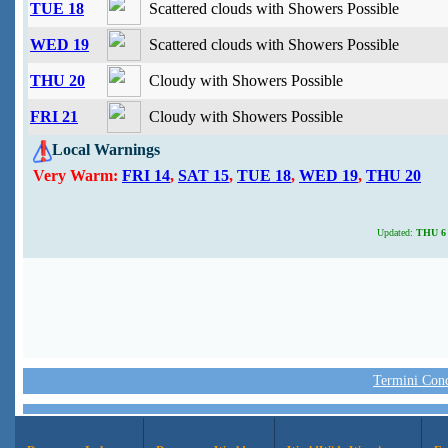
TUE 18
Scattered clouds with Showers Possible
WED 19
Scattered clouds with Showers Possible
THU 20
Cloudy with Showers Possible
FRI 21
Cloudy with Showers Possible
Local Warnings
Very Warm:
FRI 14
,
SAT 15
,
TUE 18
,
WED 19
,
THU 20
Updated:
THU 6 
Termini Condi