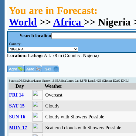
You are in Forecast:
World
>>
Africa
>> Nigeria 
Search location
Country:
Location:
Lafiagi
Alt. 78 m (Country: Nigeria)
Sunrise:06:32Africa/Lagos Sunset:18:55Africa/Lagos Lat:8.87N Lon:5.42E (Closest ICAO DNIL)
Day
Weather
FRI 14
Overcast
SAT 15
Cloudy
SUN 16
Cloudy with Showers Possible
MON 17
Scattered clouds with Showers Possible