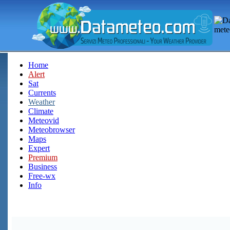
Home
Alert
Sat
Currents
Weather
Climate
Meteovid
Meteobrowser
Maps
Expert
Premium
Business
Free-wx
Info