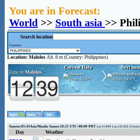
You are in Forecast:
World
>>
South asia
>> Phil
Search location
Country:
Location:
Malolos
Alt. 8 m (Country: Philippines)
Current Data
Next hou
Time in
Malolos
Showers
Drizzle with ra
Temp:
82.4°F
Temp:
82.4°F
Sunrise:05:43Asia/Manila Sunset:18:21 UTC+08:00 PHT
Lat:14.84N Lon:120.81E (Close
Day
Weather