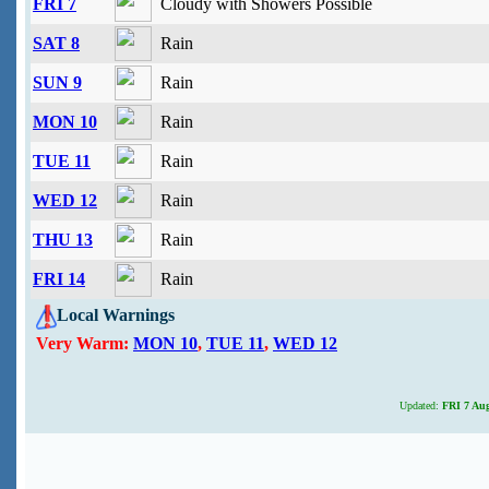
FRI 7
Cloudy with Showers Possible
SAT 8
Rain
SUN 9
Rain
MON 10
Rain
TUE 11
Rain
WED 12
Rain
THU 13
Rain
FRI 14
Rain
Local Warnings
Very Warm:
MON 10
,
TUE 11
,
WED 12
Updated:
FRI 7 Aug