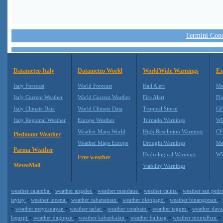
Termini Condi
Datameteo Italy
Datameteo World
WorldWide Warnings
Ex
Italy Forecast
World Forecast
Hail Alert
Me
Italy Current Weather
World Current Weather
Fire Alert
Fli
Italy Climate Data
World Climate Data
Tropical Storm
GF
Italy Regional Weather
Europe Weather
Tornado Warnings
WR
Weather Maps World
High Resolution Warnings
CF
Piedmont Weather
Weather Maps Europe
Drought Warnings
Me
Parma Weather
Hydrological Warnings
WW
Free weather
MeteoMail
Viability Warnings
-
-
-
-
weather calamba
weather angeles
weather mandaue
weather cainta
weather san ped
-
-
-
-
-
taytay
weather lucena
weather cabanatuan
weather olongapo
weather binangonan
-
-
-
-
-
weather meycauayan
weather tarlac
weather cotabato
weather tagum
weather dav
-
-
-
-
-
legazpi
weather dagupan
weather kabankalan
weather baliuag
weather montalban