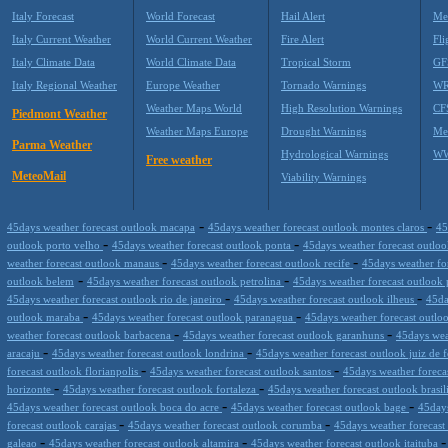
Italy Forecast
World Forecast
Hail Alert
Me
Italy Current Weather
World Current Weather
Fire Alert
Fli
Italy Climate Data
World Climate Data
Tropical Storm
GF
Italy Regional Weather
Europe Weather
Tornado Warnings
WR
Weather Maps World
High Resolution Warnings
CF
Piedmont Weather
Weather Maps Europe
Drought Warnings
Me
Parma Weather
Hydrological Warnings
WW
Free weather
MeteoMail
Viability Warnings
-
-
45days weather forecast outlook macapa
45days weather forecast outlook montes claros
45
-
-
outlook porto velho
45days weather forecast outlook ponta
45days weather forecast outloo
-
-
weather forecast outlook manaus
45days weather forecast outlook recife
45days weather fo
-
-
outlook belem
45days weather forecast outlook petrolina
45days weather forecast outlook 
-
-
45days weather forecast outlook rio de janeiro
45days weather forecast outlook ilheus
45da
-
-
outlook maraba
45days weather forecast outlook paranagua
45days weather forecast outlo
-
-
weather forecast outlook barbacena
45days weather forecast outlook garanhuns
45days weat
-
-
aracaju
45days weather forecast outlook londrina
45days weather forecast outlook juiz de 
-
-
forecast outlook florianpolis
45days weather forecast outlook santos
45days weather foreca
-
-
horizonte
45days weather forecast outlook fortaleza
45days weather forecast outlook brasil
-
-
45days weather forecast outlook boca do acre
45days weather forecast outlook bage
45days
-
-
forecast outlook carajas
45days weather forecast outlook corumba
45days weather forecast
-
-
galeao
45days weather forecast outlook altamira
45days weather forecast outlook itaituba