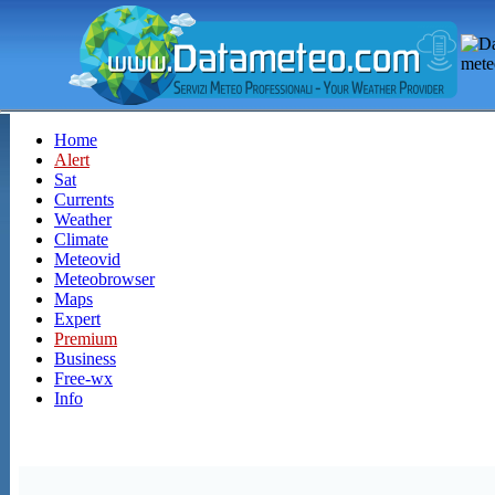
Home
Alert
Sat
Currents
Weather
Climate
Meteovid
Meteobrowser
Maps
Expert
Premium
Business
Free-wx
Info