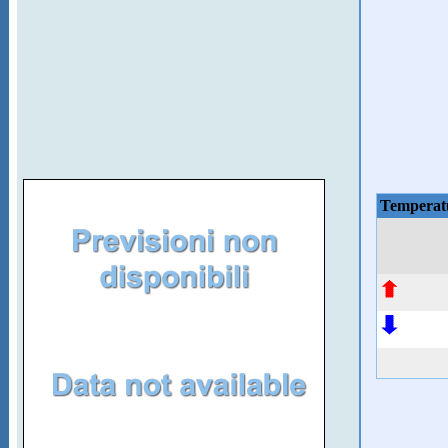
Temperat