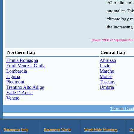
*Our climatolo
anomalies.This
climatology ma
the increasing
Updated:
WED 22 September 2010
Northern Italy
Central Italy
Emilia Romagna
Abruzzo
Friuli Venezia Giulia
Lazio
Lombardia
Marche
Liguria
Molise
Piedmont
Tuscany
Trentino Alto Adige
Umbria
Valle D'Aosta
Veneto
Termini Condi
Datameteo Italy
Datameteo World
WorldWide Warnings
Ex