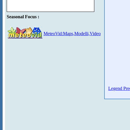
Seasonal Focus :
MeteoVid:Maps,Modelli,Video
Legend Prec