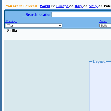
You are in Forecast:
World
>>
Europe
>>
Italy
>>
Sicily
>> Pal
Search location
Country:
State:
Sicilia
Legend