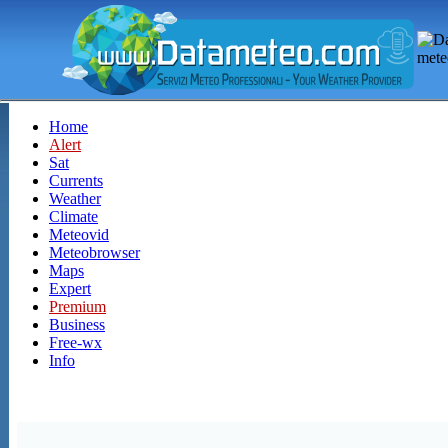
Home
Alert
Sat
Currents
Weather
Climate
Meteovid
Meteobrowser
Maps
Expert
Premium
Business
Free-wx
Info