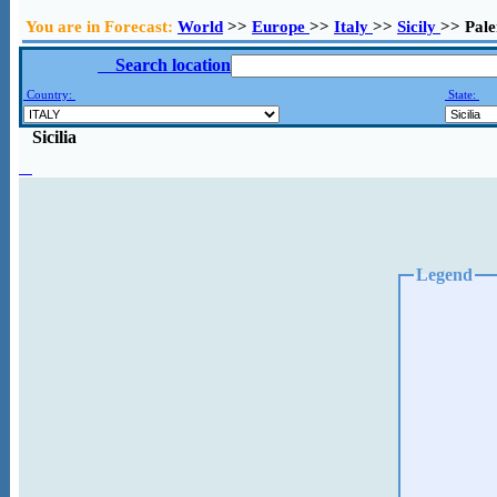
You are in Forecast:
World
>>
Europe
>>
Italy
>>
Sicily
>> Pal
Search location
Country:
State:
Sicilia
Legend