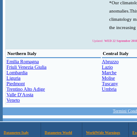
*Our climatolo
anomalies.This
climatology ma
the increasing
Updated:
WED 22 September 2010
Northern Italy
Central Italy
Emilia Romagna
Abruzzo
Friuli Venezia Giulia
Lazio
Lombardia
Marche
Liguria
Molise
Piedmont
Tuscany
Trentino Alto Adige
Umbria
Valle D'Aosta
Veneto
Termini Condi
Datameteo Italy
Datameteo World
WorldWide Warnings
Ex