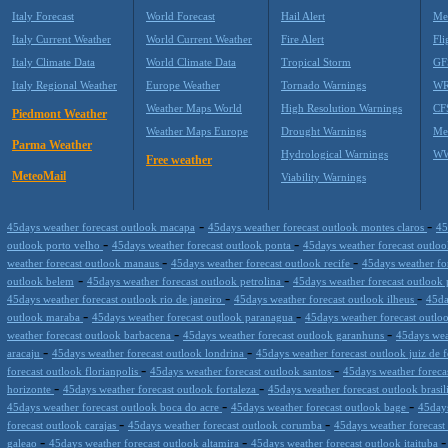
Italy Forecast
World Forecast
Hail Alert
Me
Italy Current Weather
World Current Weather
Fire Alert
Fli
Italy Climate Data
World Climate Data
Tropical Storm
GF
Italy Regional Weather
Europe Weather
Tornado Warnings
WR
Weather Maps World
High Resolution Warnings
CF
Piedmont Weather
Weather Maps Europe
Drought Warnings
Me
Parma Weather
Hydrological Warnings
WW
Free weather
MeteoMail
Viability Warnings
-
-
45days weather forecast outlook macapa
45days weather forecast outlook montes claros
45
-
-
outlook porto velho
45days weather forecast outlook ponta
45days weather forecast outloo
-
-
weather forecast outlook manaus
45days weather forecast outlook recife
45days weather fo
-
-
outlook belem
45days weather forecast outlook petrolina
45days weather forecast outlook 
-
-
45days weather forecast outlook rio de janeiro
45days weather forecast outlook ilheus
45da
-
-
outlook maraba
45days weather forecast outlook paranagua
45days weather forecast outlo
-
-
weather forecast outlook barbacena
45days weather forecast outlook garanhuns
45days weat
-
-
aracaju
45days weather forecast outlook londrina
45days weather forecast outlook juiz de 
-
-
forecast outlook florianpolis
45days weather forecast outlook santos
45days weather foreca
-
-
horizonte
45days weather forecast outlook fortaleza
45days weather forecast outlook brasil
-
-
45days weather forecast outlook boca do acre
45days weather forecast outlook bage
45days
-
-
forecast outlook carajas
45days weather forecast outlook corumba
45days weather forecast
-
-
galeao
45days weather forecast outlook altamira
45days weather forecast outlook itaituba