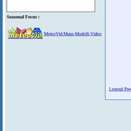
Seasonal Focus :
MeteoVid:Maps,Modelli,Video
Legend Prec