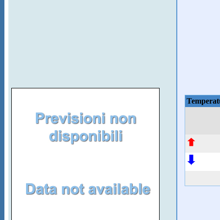
Temperat