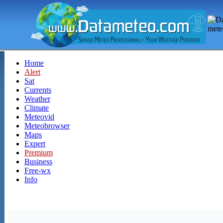
Home
Alert
Sat
Currents
Weather
Climate
Meteovid
Meteobrowser
Maps
Expert
Premium
Business
Free-wx
Info