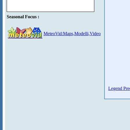
Seasonal Focus :
MeteoVid:Maps,Modelli,Video
Legend Prec