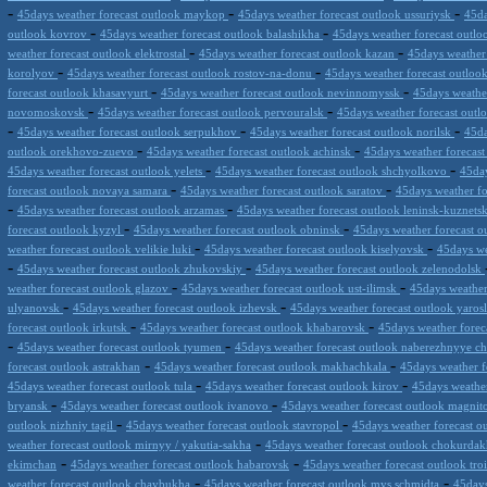
-
-
-
45days weather forecast outlook maykop
45days weather forecast outlook ussuriysk
45da
-
-
outlook kovrov
45days weather forecast outlook balashikha
45days weather forecast outl
-
-
weather forecast outlook elektrostal
45days weather forecast outlook kazan
45days weather
-
-
korolyov
45days weather forecast outlook rostov-na-donu
45days weather forecast outloo
-
-
forecast outlook khasavyurt
45days weather forecast outlook nevinnomyssk
45days weathe
-
-
novomoskovsk
45days weather forecast outlook pervouralsk
45days weather forecast out
-
-
-
45days weather forecast outlook serpukhov
45days weather forecast outlook norilsk
45da
-
-
outlook orekhovo-zuevo
45days weather forecast outlook achinsk
45days weather forecast
-
-
45days weather forecast outlook yelets
45days weather forecast outlook shchyolkovo
45day
-
-
forecast outlook novaya samara
45days weather forecast outlook saratov
45days weather fo
-
-
45days weather forecast outlook arzamas
45days weather forecast outlook leninsk-kuznets
-
-
forecast outlook kyzyl
45days weather forecast outlook obninsk
45days weather forecast ou
-
-
weather forecast outlook velikie luki
45days weather forecast outlook kiselyovsk
45days we
-
-
45days weather forecast outlook zhukovskiy
45days weather forecast outlook zelenodolsk
-
-
weather forecast outlook glazov
45days weather forecast outlook ust-ilimsk
45days weather 
-
-
ulyanovsk
45days weather forecast outlook izhevsk
45days weather forecast outlook yaros
-
-
forecast outlook irkutsk
45days weather forecast outlook khabarovsk
45days weather forec
-
-
45days weather forecast outlook tyumen
45days weather forecast outlook naberezhnyye c
-
-
forecast outlook astrakhan
45days weather forecast outlook makhachkala
45days weather f
-
-
45days weather forecast outlook tula
45days weather forecast outlook kirov
45days weathe
-
-
bryansk
45days weather forecast outlook ivanovo
45days weather forecast outlook magni
-
-
outlook nizhniy tagil
45days weather forecast outlook stavropol
45days weather forecast o
-
weather forecast outlook mirnyy / yakutia-sakha
45days weather forecast outlook chokurda
-
-
ekimchan
45days weather forecast outlook habarovsk
45days weather forecast outlook tro
-
-
weather forecast outlook chaybukha
45days weather forecast outlook mys schmidta
45days