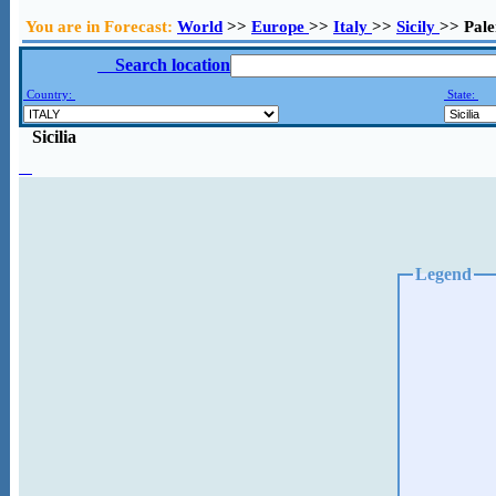
You are in Forecast:
World
>>
Europe
>>
Italy
>>
Sicily
>> Pal
Search location
Country:
State:
Sicilia
Legend