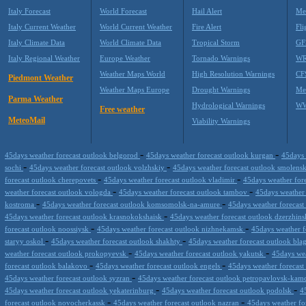
Italy Forecast
World Forecast
Hail Alert
Me
Italy Current Weather
World Current Weather
Fire Alert
Fli
Italy Climate Data
World Climate Data
Tropical Storm
GF
Italy Regional Weather
Europe Weather
Tornado Warnings
WR
Weather Maps World
High Resolution Warnings
CF
Piedmont Weather
Weather Maps Europe
Drought Warnings
Me
Parma Weather
Hydrological Warnings
WW
Free weather
MeteoMail
Viability Warnings
-
-
45days weather forecast outlook belgorod
45days weather forecast outlook kurgan
45days 
-
-
sochi
45days weather forecast outlook volzhskiy
45days weather forecast outlook smolens
-
-
forecast outlook cherepovets
45days weather forecast outlook vladimir
45days weather fore
-
-
weather forecast outlook vologda
45days weather forecast outlook tambov
45days weather 
-
-
kostroma
45days weather forecast outlook komsomolsk-na-amure
45days weather forecast
-
45days weather forecast outlook krasnokokshaisk
45days weather forecast outlook dzerzhin
-
-
forecast outlook noossiysk
45days weather forecast outlook nizhnekamsk
45days weather f
-
-
staryy oskol
45days weather forecast outlook shakhty
45days weather forecast outlook bl
-
-
weather forecast outlook prokopyevsk
45days weather forecast outlook yakutsk
45days wea
-
-
forecast outlook balakovo
45days weather forecast outlook engels
45days weather forecast
-
45days weather forecast outlook syzran
45days weather forecast outlook petropavlovsk-kam
-
-
45days weather forecast outlook yekaterinburg
45days weather forecast outlook podolsk
4
-
-
forecast outlook novocherkassk
45days weather forecast outlook nazran
45days weather fo