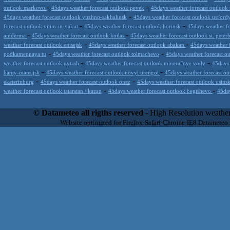
-
-
outlook markovo
45days weather forecast outlook pevek
45days weather forecast outlook
-
45days weather forecast outlook yuzhno-sakhalinsk
45days weather forecast outlook ust'ord
-
-
forecast outlook vitim-in-yakut
45days weather forecast outlook horinsk
45days weather fo
-
-
amderma
45days weather forecast outlook kotlas
45days weather forecast outlook st. peter
-
-
weather forecast outlook enisejsk
45days weather forecast outlook abakan
45days weather 
-
-
podkamennaya tu
45days weather forecast outlook tolmachevo
45days weather forecast o
-
-
weather forecast outlook uytash
45days weather forecast outlook mineral'nye vody
45days 
-
-
hanty-mansijsk
45days weather forecast outlook novyi urengoi
45days weather forecast ou
-
-
ekaterinburg
45days weather forecast outlook onez
45days weather forecast outlook usins
-
-
weather forecast outlook tatarstan / kazan
45days weather forecast outlook begishevo
45day
Datameteo (trade mark powered by LRC inc) combines meteorological s
scalable, from the simple xml application or CSV feed working on your
© Datameteo all rigths reserved
- High Resolution weather
environments but can easily integrated with third-party offerings.This 
Website optimized for Firefox-Safari-Chrome-IE8 Datameteo
located in Italy operating since 2000 with an international focus relat
people interested in flying, skydiving, kitesurfing, gliding, paraglidi
cluster servers located in a conditinated and securized datacenter wt
range of weather services based on our high resolution weather (W
(web, video etc..)and innovative weather platform like the new Virt
Datameteo is proud to serve customers ranging form the webcompany to 
weather and marine models and hurricane tracking system and weather p
the world. We also provide a very specialized weather info via AE
systems that can display all types of real-time weather information i
specialist weather channels AERO, AGRO, SKI , SAILING; ALERT
for more information visit our pages.