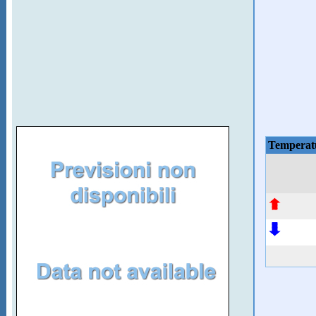
Temperat