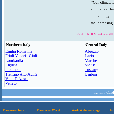
*Our climatolo
anomalies.This
climatology ma
the increasing
Updated:
WED 22 September 2010
Northern Italy
Central Italy
Emilia Romagna
Abruzzo
Friuli Venezia Giulia
Lazio
Lombardia
Marche
Liguria
Molise
Piedmont
Tuscany
Trentino Alto Adige
Umbria
Valle D'Aosta
Veneto
Termini Condi
Datameteo Italy
Datameteo World
WorldWide Warnings
Ex