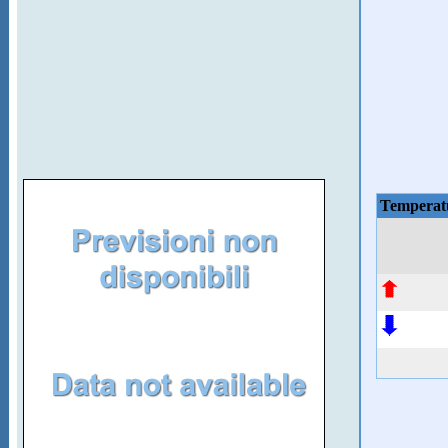
Temperat