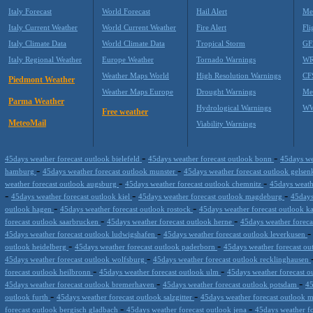
Italy Forecast
World Forecast
Hail Alert
Me
Italy Current Weather
World Current Weather
Fire Alert
Fli
Italy Climate Data
World Climate Data
Tropical Storm
GF
Italy Regional Weather
Europe Weather
Tornado Warnings
WR
Weather Maps World
High Resolution Warnings
CF
Piedmont Weather
Weather Maps Europe
Drought Warnings
Me
Parma Weather
Hydrological Warnings
WW
Free weather
MeteoMail
Viability Warnings
-
-
45days weather forecast outlook bielefeld
45days weather forecast outlook bonn
45days we
-
-
hamburg
45days weather forecast outlook munster
45days weather forecast outlook gelse
-
-
weather forecast outlook augsburg
45days weather forecast outlook chemnitz
45days weath
-
-
-
45days weather forecast outlook kiel
45days weather forecast outlook magdeburg
45days
-
-
outlook hagen
45days weather forecast outlook rostock
45days weather forecast outlook k
-
-
forecast outlook saarbrucken
45days weather forecast outlook herne
45days weather forec
-
45days weather forecast outlook ludwigshafen
45days weather forecast outlook leverkusen
-
-
outlook heidelberg
45days weather forecast outlook paderborn
45days weather forecast ou
-
45days weather forecast outlook wolfsburg
45days weather forecast outlook recklinghausen
-
-
forecast outlook heilbronn
45days weather forecast outlook ulm
45days weather forecast o
-
-
45days weather forecast outlook bremerhaven
45days weather forecast outlook potsdam
45
-
-
outlook furth
45days weather forecast outlook salzgitter
45days weather forecast outlook 
-
-
forecast outlook bergisch gladbach
45days weather forecast outlook jena
45days weather f