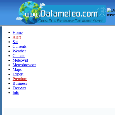
Home
Alert
Sat
Currents
Weather
Climate
Meteovid
Meteobrowser
Maps
Expert
Premium
Business
Free-wx
Info