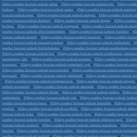
-
-
45days weather forecast outlook witten
45days weather forecast outlook trier
45days weathe
-
-
freiburg
45days weather forecast outlook mainz
45days weather forecast outlook marburg
-
-
forecast outlook essen
45days weather forecast outlook stuttgart
45days weather forecast 
-
-
weather forecast outlook duisburg
45days weather forecast outlook leipzig
45days weather
-
-
bochum
45days weather forecast outlook wuppertal
45days weather forecast outlook alten
-
-
weather forecast outlook erfurt-bindersleben
45days weather forecast outlook frankfurt
45
-
-
forecast outlook munich
45days weather forecast outlook hannover
45days weather foreca
-
-
weather forecast outlook muenster/osnabru
45days weather forecast outlook niederrhein
45
-
weather forecast outlook friedrichshafen
45days weather forecast outlook mecklenburg-po
-
45days weather forecast outlook hof
45days weather forecast outlook zweibrucken, rheinlan
-
-
wurttemberg, lahr
45days weather forecast outlook konstanz
45days weather forecast out
-
-
koenigspo
45days weather forecast outlook westerland / sylt
45days weather forecast outl
-
45days weather forecast outlook butzweilerhof
45days weather forecast outlook mebstetten / 
-
-
kreuznach
45days weather forecast outlook giebelstadt
45days weather forecast outlook b
-
-
45days weather forecast outlook kuemmersruck
45days weather forecast outlook meppen
-
-
outlook messstetten
45days weather forecast outlook altenstadt
45days weather forecast o
-
-
45days weather forecast outlook fritzlar
45days weather forecast outlook itzehoe
45days we
-
-
niederstetten
45days weather forecast outlook roth
45days weather forecast outlook fassbe
-
-
weather forecast outlook hanau
45days weather forecast outlook hohenfels
45days weather 
-
-
eggebek
45days weather forecast outlook nordholz
45days weather forecast outlook ahlho
-
-
forecast outlook hohn
45days weather forecast outlook jever
45days weather forecast outl
-
-
weather forecast outlook preschen
45days weather forecast outlook schleswig-jagel
45days 
-
-
forecast outlook wunstorf
45days weather forecast outlook coleman mannheim
45days wea
-
-
buechel
45days weather forecast outlook erding
45days weather forecast outlook fuersten
-
-
weather forecast outlook lechfeld
45days weather forecast outlook memmingen
45days wea