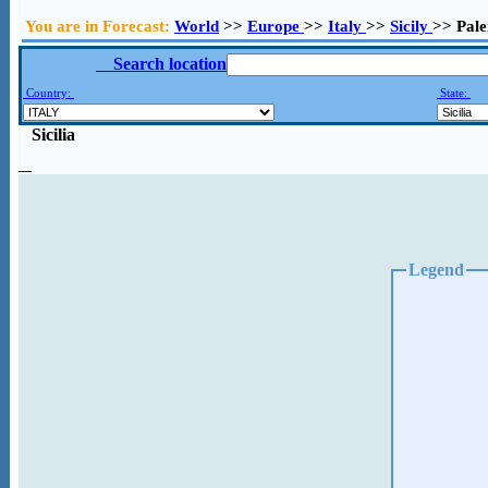
You are in Forecast:
World
>>
Europe
>>
Italy
>>
Sicily
>> Pal
Search location
Country:
State:
Sicilia
Legend