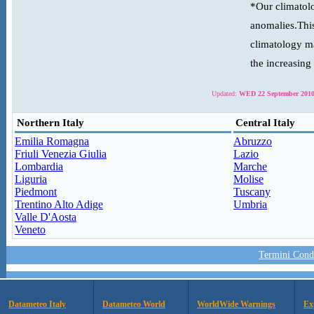
*Our climatolo
anomalies.This
climatology ma
the increasing
Updated:
WED 22 September 2010
Northern Italy
Central Italy
Emilia Romagna
Abruzzo
Friuli Venezia Giulia
Lazio
Lombardia
Marche
Liguria
Molise
Piedmont
Tuscany
Trentino Alto Adige
Umbria
Valle D'Aosta
Veneto
Termini Condi
Datameteo Italy
Datameteo World
WorldWide Warnings
Ex