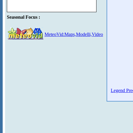
Seasonal Focus :
MeteoVid:Maps,Modelli,Video
Legend Prec