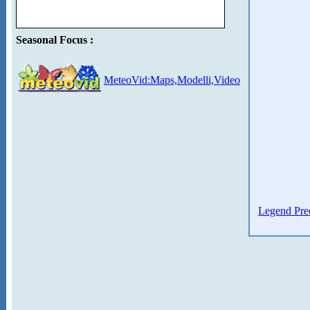
Seasonal Focus :
MeteoVid:Maps,Modelli,Video
Legend Prec