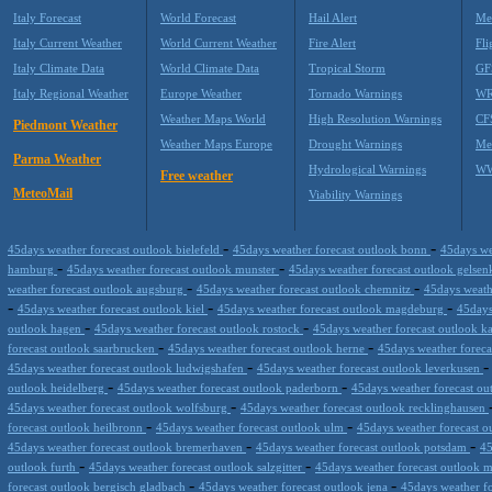
Italy Forecast
World Forecast
Hail Alert
Me
Italy Current Weather
World Current Weather
Fire Alert
Fli
Italy Climate Data
World Climate Data
Tropical Storm
GF
Italy Regional Weather
Europe Weather
Tornado Warnings
WR
Weather Maps World
High Resolution Warnings
CF
Piedmont Weather
Weather Maps Europe
Drought Warnings
Me
Parma Weather
Hydrological Warnings
WW
Free weather
MeteoMail
Viability Warnings
-
-
45days weather forecast outlook bielefeld
45days weather forecast outlook bonn
45days we
-
-
hamburg
45days weather forecast outlook munster
45days weather forecast outlook gelse
-
-
weather forecast outlook augsburg
45days weather forecast outlook chemnitz
45days weath
-
-
-
45days weather forecast outlook kiel
45days weather forecast outlook magdeburg
45days
-
-
outlook hagen
45days weather forecast outlook rostock
45days weather forecast outlook k
-
-
forecast outlook saarbrucken
45days weather forecast outlook herne
45days weather forec
-
45days weather forecast outlook ludwigshafen
45days weather forecast outlook leverkusen
-
-
outlook heidelberg
45days weather forecast outlook paderborn
45days weather forecast ou
-
45days weather forecast outlook wolfsburg
45days weather forecast outlook recklinghausen
-
-
forecast outlook heilbronn
45days weather forecast outlook ulm
45days weather forecast o
-
-
45days weather forecast outlook bremerhaven
45days weather forecast outlook potsdam
45
-
-
outlook furth
45days weather forecast outlook salzgitter
45days weather forecast outlook 
-
-
forecast outlook bergisch gladbach
45days weather forecast outlook jena
45days weather f