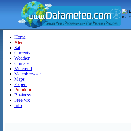
Home
Alert
Sat
Currents
Weather
Climate
Meteovid
Meteobrowser
Maps
Expert
Premium
Business
Free-wx
Info