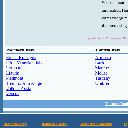
*Our climatolo
anomalies.This
climatology ma
the increasing
Updated:
WED 22 September 2010
Northern Italy
Central Italy
Emilia Romagna
Abruzzo
Friuli Venezia Giulia
Lazio
Lombardia
Marche
Liguria
Molise
Piedmont
Tuscany
Trentino Alto Adige
Umbria
Valle D'Aosta
Veneto
Termini Condi
Datameteo Italy
Datameteo World
WorldWide Warnings
Ex