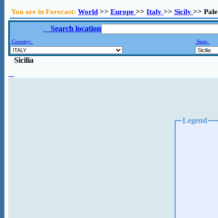
You are in Forecast:
World
>>
Europe
>>
Italy
>>
Sicily
>> Pal
Search location
Country:
State:
Sicilia
Legend