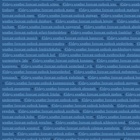
-
-
45days weather forecast outlook witten
45days weather forecast outlook trier
45days weathe
-
-
freiburg
45days weather forecast outlook mainz
45days weather forecast outlook marburg
-
-
forecast outlook essen
45days weather forecast outlook stuttgart
45days weather forecast 
-
-
weather forecast outlook duisburg
45days weather forecast outlook leipzig
45days weather
-
-
bochum
45days weather forecast outlook wuppertal
45days weather forecast outlook alten
-
-
weather forecast outlook erfurt-bindersleben
45days weather forecast outlook frankfurt
45
-
-
forecast outlook munich
45days weather forecast outlook hannover
45days weather foreca
-
-
weather forecast outlook muenster/osnabru
45days weather forecast outlook niederrhein
45
-
weather forecast outlook friedrichshafen
45days weather forecast outlook mecklenburg-po
-
45days weather forecast outlook hof
45days weather forecast outlook zweibrucken, rheinlan
-
-
wurttemberg, lahr
45days weather forecast outlook konstanz
45days weather forecast out
-
-
koenigspo
45days weather forecast outlook westerland / sylt
45days weather forecast outl
-
45days weather forecast outlook butzweilerhof
45days weather forecast outlook mebstetten / 
-
-
kreuznach
45days weather forecast outlook giebelstadt
45days weather forecast outlook b
-
-
45days weather forecast outlook kuemmersruck
45days weather forecast outlook meppen
-
-
outlook messstetten
45days weather forecast outlook altenstadt
45days weather forecast o
-
-
45days weather forecast outlook fritzlar
45days weather forecast outlook itzehoe
45days we
-
-
niederstetten
45days weather forecast outlook roth
45days weather forecast outlook fassbe
-
-
weather forecast outlook hanau
45days weather forecast outlook hohenfels
45days weather 
-
-
eggebek
45days weather forecast outlook nordholz
45days weather forecast outlook ahlho
-
-
forecast outlook hohn
45days weather forecast outlook jever
45days weather forecast outl
-
-
weather forecast outlook preschen
45days weather forecast outlook schleswig-jagel
45days 
-
-
forecast outlook wunstorf
45days weather forecast outlook coleman mannheim
45days wea
-
-
buechel
45days weather forecast outlook erding
45days weather forecast outlook fuersten
-
-
weather forecast outlook lechfeld
45days weather forecast outlook memmingen
45days wea