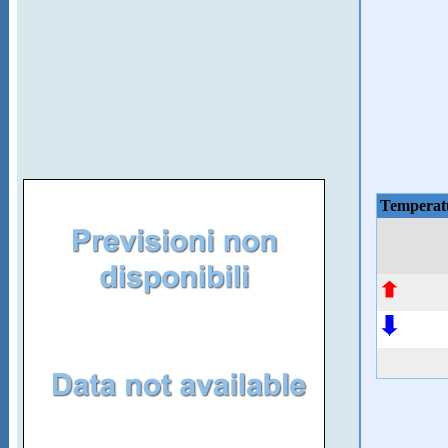
Temperat