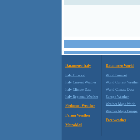
Datameteo Italy
Datameteo World
Italy Forecast
World Forecast
Italy Current Weather
World Current Weather
Italy Climate Data
World Climate Data
Italy Regional Weather
Europe Weather
Weather Maps World
Piedmont Weather
Weather Maps Europe
Parma Weather
Free weather
MeteoMail