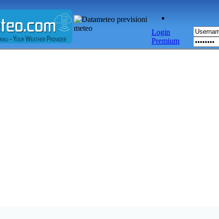
Login
Premium