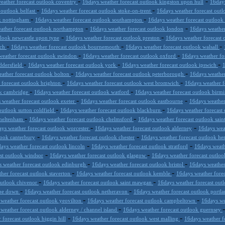
-
-
eather forecast outlook coventry
16days weather forecast outlook kingston upon hull
16days
-
-
 outlook belfast
16days weather forecast outlook stoke-on-trent
16days weather forecast ou
-
-
ok nottingham
16days weather forecast outlook southampton
16days weather forecast outlook
-
-
ather forecast outlook northampton
16days weather forecast outlook london
16days weather
-
-
tlook newcastle upon tyne
16days weather forecast outlook preston
16days weather forecast
-
-
-
ich
16days weather forecast outlook bournemouth
16days weather forecast outlook walsall
-
-
weather forecast outlook swindon
16days weather forecast outlook oxford
16days weather fo
-
-
-
ddersfield
16days weather forecast outlook york
16days weather forecast outlook ipswich
1
-
-
ather forecast outlook bolton
16days weather forecast outlook peterborough
16days weathe
-
-
 forecast outlook brighton
16days weather forecast outlook west bromwich
16days weather f
-
-
ok cambridge
16days weather forecast outlook watford
16days weather forecast outlook bir
-
-
 weather forecast outlook exeter
16days weather forecast outlook eastbourne
16days weather
-
-
outlook sutton coldfield
16days weather forecast outlook blackburn
16days weather forecast
-
-
cheltenham
16days weather forecast outlook chelmsford
16days weather forecast outlook sain
-
-
ys weather forecast outlook worcester
16days weather forecast outlook alderney
16days weat
-
-
look canterbury
16days weather forecast outlook chester
16days weather forecast outlook he
-
-
ays weather forecast outlook lincoln
16days weather forecast outlook stratford
16days weath
-
-
st outlook windsor
16days weather forecast outlook glasgow
16days weather forecast outloo
-
-
 weather forecast outlook edinburgh
16days weather forecast outlook bristol
16days weather
-
-
her forecast outlook staverton
16days weather forecast outlook kemble
16days weather fore
-
-
outlook chivenor
16days weather forecast outlook saint mawgan
16days weather forecast ou
-
-
mbe down
16days weather forecast outlook netheravon
16days weather forecast outlook portla
-
-
weather forecast outlook yeovilton
16days weather forecast outlook campbeltown
16days wea
-
weather forecast outlook alderney / channel island
16days weather forecast outlook guernsey
-
-
 forecast outlook biggin hill
16days weather forecast outlook west malling
16days weather f