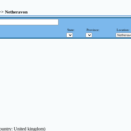
 >> Netheravon
State:
Province:
Location:
ountry: United kingdom)