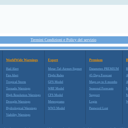
Termini Condizioni e Policy del servizio
WorldWide Warnings
Expert
Premium
B
Hail Alert
Metar-Taf-Airmet-Sigmet
Datameteo PREMIUM
R
Fire Alert
Flight Rules
45 Days Forecast
A
Tropical Storm
GFS Model
Maps up to 6 months
A
Tornado Warnings
WRF Model
Seasonal Forecasts
M
High Resolution Warnings
CFS Model
Support
M
Drought Warnings
Meteograms
Login
W
Hydrological Warnings
WW3 Model
Password Lost
Viability Warnings