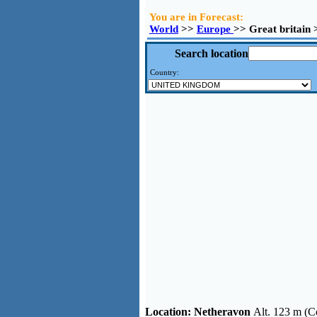
You are in Forecast:
World
>>
Europe
>> Great britain
Search location
Country:
Location:
Netheravon
Alt. 123 m (C