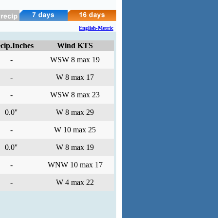
English-Metric
cip.Inches
Wind KTS
-
WSW 8 max 19
-
W 8 max 17
-
WSW 8 max 23
0.0''
W 8 max 29
-
W 10 max 25
0.0''
W 8 max 19
-
WNW 10 max 17
-
W 4 max 22