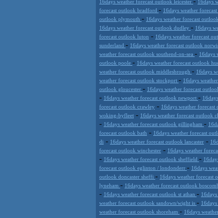
-
16days weather forecast outlook leicester
16days w
-
forecast outlook bradford
16days weather forecast
-
outlook plymouth
16days weather forecast outlo
-
16days weather forecast outlook dudley
16days we
-
forecast outlook luton
16days weather forecast ou
-
sunderland
16days weather forecast outlook norw
-
weather forecast outlook southend-on-sea
16days 
-
outlook poole
16days weather forecast outlook hu
-
weather forecast outlook middlesbrough
16days we
-
weather forecast outlook stockport
16days weather
-
outlook gloucester
16days weather forecast outlo
-
-
16days weather forecast outlook newport
16days
-
forecast outlook crawley
16days weather forecast 
-
woking-byfleet
16days weather forecast outlook 
-
-
16days weather forecast outlook gillingham
16da
-
forecast outlook bath
16days weather forecast out
-
-
di
16days weather forecast outlook lancaster
16d
-
forecast outlook winchester
16days weather foreca
-
-
16days weather forecast outlook sheffield
16days
-
forecast outlook eglinton / londonderr
16days weat
-
outlook doncaster sheffi
16days weather forecast 
-
lyneham
16days weather forecast outlook bosco
-
-
16days weather forecast outlook st athan
16days 
-
weather forecast outlook sandown/wight is
16days 
-
weather forecast outlook shoreham
16days weather