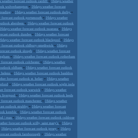
-
 weather forecast outlook cardiff
16days weather
-
tlook wolverhampton
16days weather forecast
-
-
 reading
16days weather forecast outlook derby
-
 forecast outlook portsmouth
16days weather
-
 outlook aberdeen
16days weather forecast outlook
-
16days weather forecast outlook swansea
16days
-
recast outlook dundee
16days weather forecast
-
6days weather forecast outlook blackpool
16days
-
r forecast outlook oldbury-smethwick
16days
-
orecast outlook slough
16days weather forecast
-
mingham
16days weather forecast outlook rotherham
-
 forecast outlook colchester
16days weather
-
 outlook oldham
16days weather forecast outlook
-
t helens
16days weather forecast outlook basildon
-
her forecast outlook st. helier
16days weather
-
reford
16days weather forecast outlook wight isola
-
er forecast outlook warwick
16days weather
-
k liverpool
16days weather forecast outlook leeds
-
 forecast outlook manchester
16days weather
-
cast outlook strubby
16days weather forecast
-
tlook kemble
16days weather forecast outlook
-
nd / rnas
16days weather forecast outlook culdrose
-
ther forecast outlook scilly, saint mary's
16days
-
-
16days weather forecast outlook jersey
16days
-
orecast outlook farnborough
16days weather