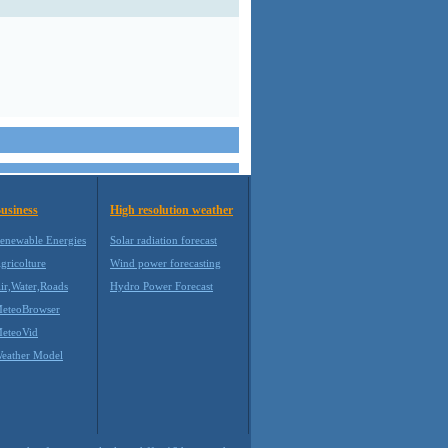
usiness
High resolution weather
enewable Energies
Solar radiation forecast
gricolture
Wind power forecasting
ir,Water,Roads
Hydro Power Forecast
eteoBrowser
eteoVid
eather Model