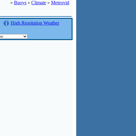
»
Buoys
»
Climate
»
Meteovid
High Resolution Weather