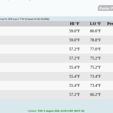
n Lat:51.25N Lon:1.77W (Closest ICAO EGDM)
HI °F
LO °F
Pre
59.0°F
80.6°F
59.0°F
78.8°F
57.2°F
77.0°F
57.2°F
75.2°F
55.4°F
75.2°F
55.4°F
73.4°F
55.4°F
73.4°F
57.2°F
66.2°F
Updated:
THU 6 August 2026, 03:30 GMT (RUN 18)