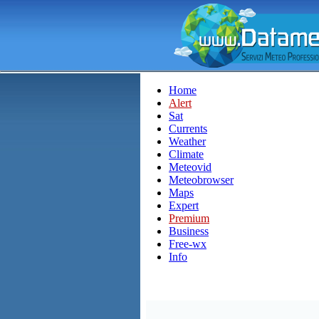
Home
Alert
Sat
Currents
Weather
Climate
Meteovid
Meteobrowser
Maps
Expert
Premium
Business
Free-wx
Info