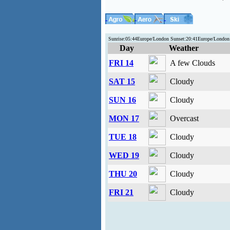
Sunrise:05:44Europe/London Sunset:20:41Europe/Londo
Day
Weather
FRI 14
A few Clouds
SAT 15
Cloudy
SUN 16
Cloudy
MON 17
Overcast
TUE 18
Cloudy
WED 19
Cloudy
THU 20
Cloudy
FRI 21
Cloudy