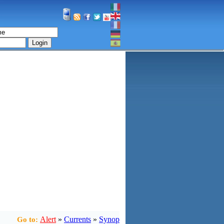
Login
Alert
»
Currents
»
Synop
Go to: