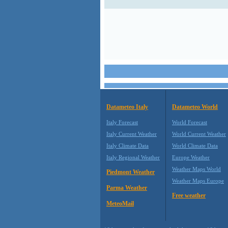
Datameteo Italy
Datameteo World
Italy Forecast
World Forecast
Italy Current Weather
World Current Weather
Italy Climate Data
World Climate Data
Italy Regional Weather
Europe Weather
Weather Maps World
Piedmont Weather
Weather Maps Europe
Parma Weather
Free weather
MeteoMail