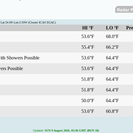
n Lat:54.6N Lon:5.93W (Closest ICAO EGAC)
HI °F
LO °F
Pre
53.6°F
68.0°F
55.4°F
66.2°F
with Showers Possible
53.6°F
64.4°F
ers Possible
53.6°F
64.4°F
51.8°F
64.4°F
51.8°F
64.4°F
50.0°F
64.4°F
53.6°F
60.8°F
Updated:
SUN 9 August 2026, 05:30 GMT (RUN 18)