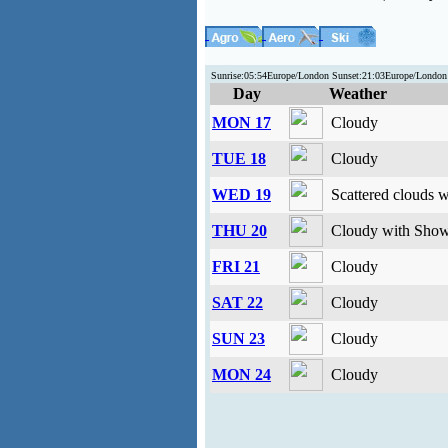
Sunrise:05:54Europe/London Sunset:21:03Europe/Londo
Day
Weather
MON 17
Cloudy
TUE 18
Cloudy
WED 19
Scattered clouds 
THU 20
Cloudy with Show
FRI 21
Cloudy
SAT 22
Cloudy
SUN 23
Cloudy
MON 24
Cloudy