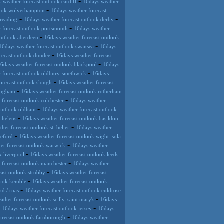
-
 weather forecast outlook cardiff
16days weather
-
tlook wolverhampton
16days weather forecast
-
-
 reading
16days weather forecast outlook derby
-
 forecast outlook portsmouth
16days weather
-
 outlook aberdeen
16days weather forecast outlook
-
16days weather forecast outlook swansea
16days
-
recast outlook dundee
16days weather forecast
-
6days weather forecast outlook blackpool
16days
-
r forecast outlook oldbury-smethwick
16days
-
orecast outlook slough
16days weather forecast
-
mingham
16days weather forecast outlook rotherham
-
 forecast outlook colchester
16days weather
-
 outlook oldham
16days weather forecast outlook
-
t helens
16days weather forecast outlook basildon
-
her forecast outlook st. helier
16days weather
-
reford
16days weather forecast outlook wight isola
-
er forecast outlook warwick
16days weather
-
k liverpool
16days weather forecast outlook leeds
-
 forecast outlook manchester
16days weather
-
cast outlook strubby
16days weather forecast
-
tlook kemble
16days weather forecast outlook
-
nd / rnas
16days weather forecast outlook culdrose
-
ther forecast outlook scilly, saint mary's
16days
-
-
16days weather forecast outlook jersey
16days
-
orecast outlook farnborough
16days weather