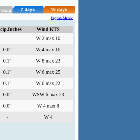
English-Metric
cip.Inches
Wind KTS
-
W 2 max 10
0.0''
W 4 max 16
0.1''
W 8 max 23
0.1''
W 6 max 25
0.1''
W 6 max 22
0.0''
WSW 6 max 23
0.0''
W 4 max 8
-
W 4