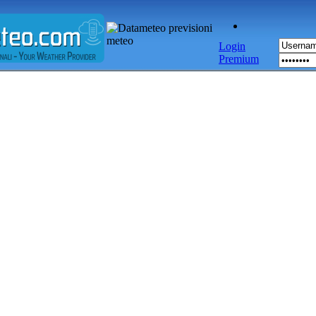
Login
Premium