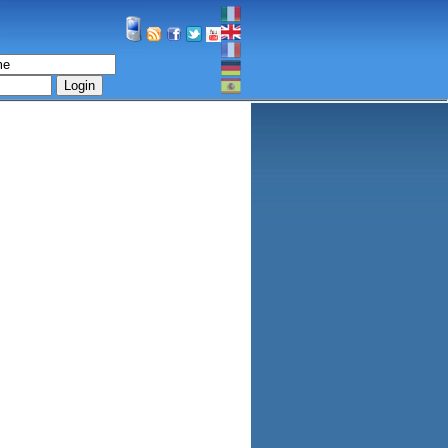
Login