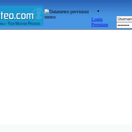
Login
Premium