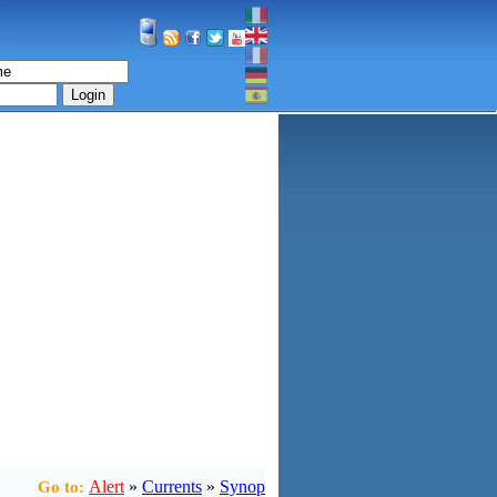
Login
Alert
»
Currents
»
Synop
Go to: