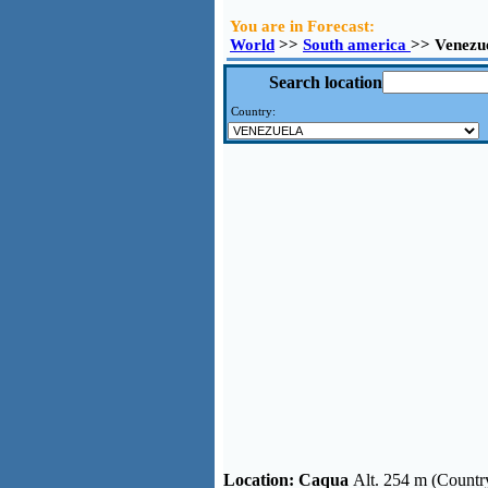
You are in Forecast:
World
>>
South america
>> Venezu
Search location
Country:
Location:
Caqua
Alt. 254 m (Countr