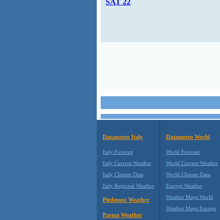
SAT 22
Datameteo Italy
Datameteo World
Italy Forecast
World Forecast
Italy Current Weather
World Current Weather
Italy Climate Data
World Climate Data
Italy Regional Weather
Europe Weather
Weather Maps World
Piedmont Weather
Weather Maps Europe
Parma Weather