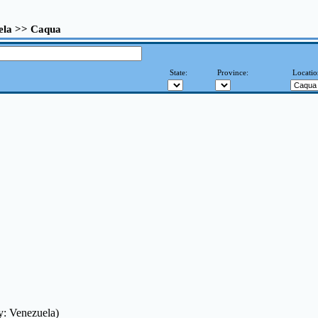
ela >> Caqua
State:
Province:
Locatio
y: Venezuela)