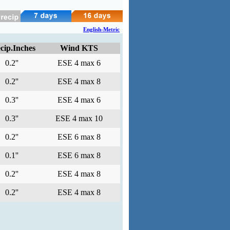
English-Metric
cip.Inches
Wind KTS
0.2''
ESE 4 max 6
0.2''
ESE 4 max 8
0.3''
ESE 4 max 6
0.3''
ESE 4 max 10
0.2''
ESE 6 max 8
0.1''
ESE 6 max 8
0.2''
ESE 4 max 8
0.2''
ESE 4 max 8