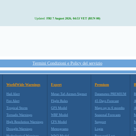
Updated:
FRI 7 August 2026, 04:53 VET (RUN 00)
Termini Condizioni e Policy del servizio
WorldWide Warnings
Expert
Premium
B
Hail Alert
Metar-Taf-Airmet-Sigmet
Datameteo PREMIUM
R
Fire Alert
Flight Rules
45 Days Forecast
A
Tropical Storm
GFS Model
Maps up to 6 months
A
Tornado Warnings
WRF Model
Seasonal Forecasts
M
High Resolution Warnings
CFS Model
Support
M
Drought Warnings
Meteograms
Login
W
Hydrological Warnings
WW3 Model
Password Lost