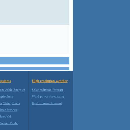
usiness
High resolution weather
enewable Energies
Solar radiation forecast
gricolture
Wind power forecasting
ir,Water,Roads
Hydro Power Forecast
eteoBrowser
eteoVid
eather Model