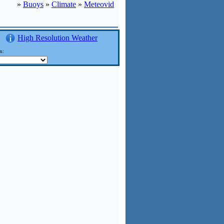
»
Buoys
»
Climate
»
Meteovid
High Resolution Weather
n: