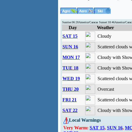
Sunrise:06:20America/Caracas Sunset:18:46America/Car
Day
Weather
SAT 15
Cloudy
SUN 16
Scattered clouds 
MON 17
Cloudy with Show
TUE 18
Cloudy with Show
WED 19
Scattered clouds 
THU 20
Overcast
FRI 21
Scattered clouds 
SAT 22
Cloudy with Show
Local Warnings
Very Warm:
SAT 15
,
SUN 16
,
MO