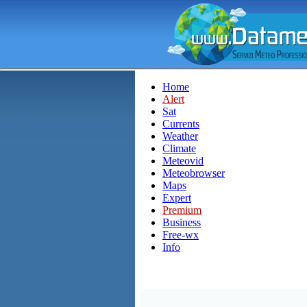
Home
Alert
Sat
Currents
Weather
Climate
Meteovid
Meteobrowser
Maps
Expert
Premium
Business
Free-wx
Info