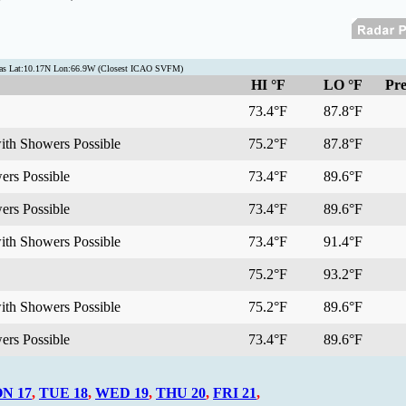
acas Lat:10.17N Lon:66.9W (Closest ICAO SVFM)
HI °F
LO °F
Pre
73.4°F
87.8°F
with Showers Possible
75.2°F
87.8°F
ers Possible
73.4°F
89.6°F
ers Possible
73.4°F
89.6°F
with Showers Possible
73.4°F
91.4°F
75.2°F
93.2°F
with Showers Possible
75.2°F
89.6°F
ers Possible
73.4°F
89.6°F
N 17
,
TUE 18
,
WED 19
,
THU 20
,
FRI 21
,